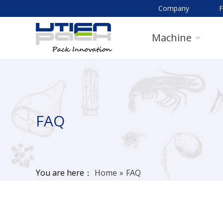
Company
Machine
FAQ
You are here：
Home
»
FAQ