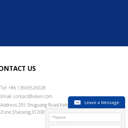
 well-suited for small to medium-sized
into customized trays for food product
automated process, providing high-outp
r large-scale industrial production.
tomized trays for lightweight and most
e trays with strong protection.
ONTACT US
ith top skin film to tightly adhere to t
Tel: +86 13606526028
Email:
contact@utien.com
Leave a Message
Address:255 Shuguang Road,Kebei Industrial
Zone,Shaoxing,312081,China
*
Name