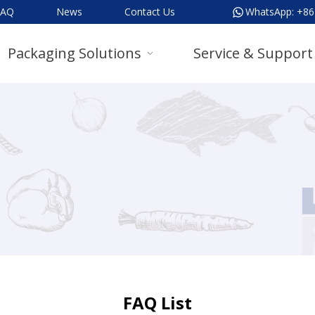
FAQ
News
Contact Us
WhatsApp:
+86
Packaging Solutions
Service & Support
FAQ List