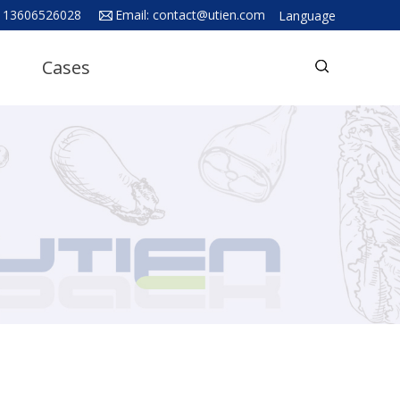
 13606526028
Email:
contact@utien.com
Language
English
Cases
中文
Deutsch
Русский язык
Español
Français
Hindi
ภาษาไทย
بالعربية
日本語
한국어