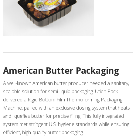
American Butter Packaging
A well-known American butter producer needed a sanitary,
scalable solution for semi-liquid packaging. Utien Pack
delivered a Rigid Bottom Film Thermoforming Packaging
Machine, paired with an exclusive dosing system that heats
and liquefies butter for precise filling. This fully integrated
system met stringent U.S. hygiene standards while ensuring
efficient, high-quality butter packaging.