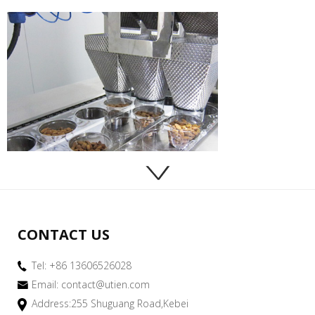
CONTACT US
Tel: +86 13606526028
Email:
contact@utien.com
Address:255 Shuguang Road,Kebei