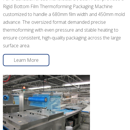
Rigid Bottom Film Thermoforming Packaging Machine
customized to handle a 680mm film width and 450mm mold
advance. The oversized format demanded precise
thermoforming with even pressure and stable heating to
ensure consistent, high-quality packaging across the large
surface area.
Learn More