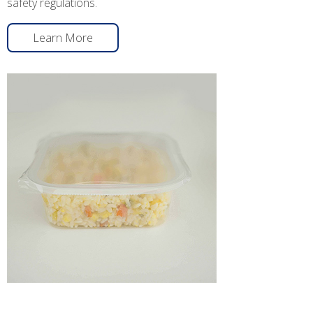
safety regulations.
Learn More