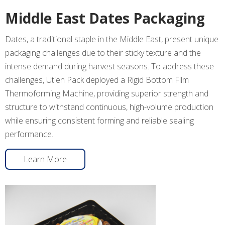
Middle East Dates Packaging
Dates, a traditional staple in the Middle East, present unique
packaging challenges due to their sticky texture and the
intense demand during harvest seasons. To address these
challenges, Utien Pack deployed a Rigid Bottom Film
Thermoforming Machine, providing superior strength and
structure to withstand continuous, high-volume production
while ensuring consistent forming and reliable sealing
performance.
Learn More