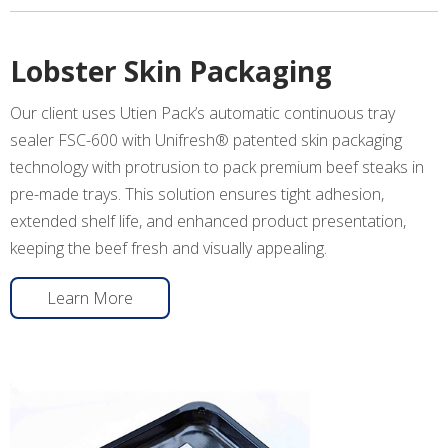
Lobster Skin Packaging
Our client uses Utien Pack’s automatic continuous tray
sealer FSC-600 with Unifresh® patented skin packaging
technology with protrusion to pack premium beef steaks in
pre-made trays. This solution ensures tight adhesion,
extended shelf life, and enhanced product presentation,
keeping the beef fresh and visually appealing.
Learn More