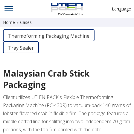
Language
Home
»
Cases
English
中文
Thermoforming Packaging Machine
Deutsch
Tray Sealer
Русский язык
Español
Malaysian Crab Stick
Français
Packaging
Hindi
Client utilizes UTIEN PACK's Flexible Thermoforming
ภาษาไทย
Packaging Machine (RC-430R) to vacuum-pack 140 grams of
بالعربية
lobster-flavored crab in flexible film. The package features a
middle dotted line for splitting into two independent 70-gram
日本語
portions, with the top film printed with the date.
한국어