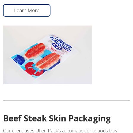
Learn More
Beef Steak Skin Packaging
Our client uses Utien Pack’s automatic continuous tray