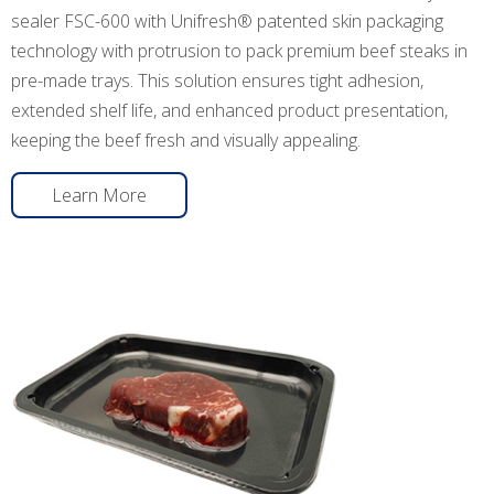
sealer FSC-600 with Unifresh® patented skin packaging
technology with protrusion to pack premium beef steaks in
pre-made trays. This solution ensures tight adhesion,
extended shelf life, and enhanced product presentation,
keeping the beef fresh and visually appealing.
Learn More