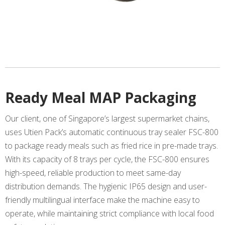
Ready Meal MAP Packaging
Our client, one of Singapore’s largest supermarket chains,
uses Utien Pack’s automatic continuous tray sealer FSC-800
to package ready meals such as fried rice in pre-made trays.
With its capacity of 8 trays per cycle, the FSC-800 ensures
high-speed, reliable production to meet same-day
distribution demands. The hygienic IP65 design and user-
friendly multilingual interface make the machine easy to
operate, while maintaining strict compliance with local food