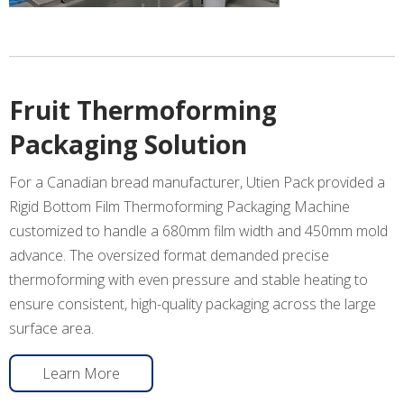
Fruit Thermoforming
Packaging Solution
For a Canadian bread manufacturer, Utien Pack provided a
Rigid Bottom Film Thermoforming Packaging Machine
customized to handle a 680mm film width and 450mm mold
advance. The oversized format demanded precise
thermoforming with even pressure and stable heating to
ensure consistent, high-quality packaging across the large
surface area.
Learn More