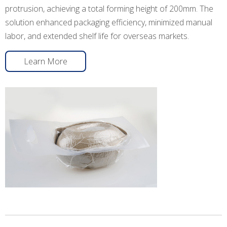
protrusion, achieving a total forming height of 200mm. The
solution enhanced packaging efficiency, minimized manual
labor, and extended shelf life for overseas markets.
Learn More