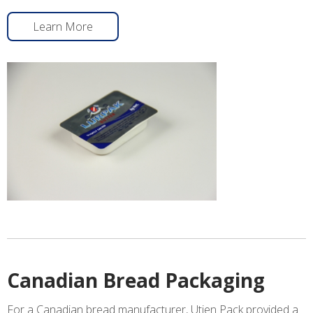
Learn More
Canadian Bread Packaging
For a Canadian bread manufacturer, Utien Pack provided a