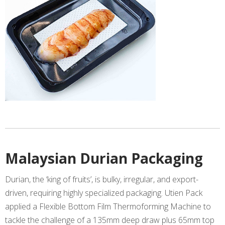
Malaysian Durian Packaging
Durian, the ‘king of fruits’, is bulky, irregular, and export-
driven, requiring highly specialized packaging. Utien Pack
applied a Flexible Bottom Film Thermoforming Machine to
tackle the challenge of a 135mm deep draw plus 65mm top