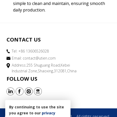
simple to clean and maintain, ensuring smooth
daily production.
CONTACT US
Tel: +86 13606526028
Email:
contact@utien.com
Address:255 Shuguang Road,Kebei
Industrial Zone,Shaoxing,312081,China
FOLLOW US
By continuing to use the site
you agree to our
privacy
Copyright © 2019 Utien Pack Co.,Ltd.
All rights reserved.