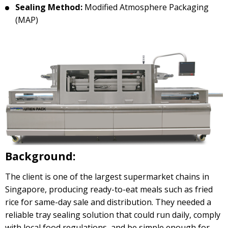
Sealing Method:
Modified Atmosphere Packaging
(MAP)
Background:
The client is one of the largest supermarket chains in
Singapore, producing ready-to-eat meals such as fried
rice for same-day sale and distribution. They needed a
reliable tray sealing solution that could run daily, comply
with local food regulations, and be simple enough for