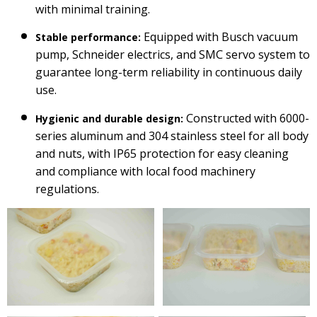
with minimal training.
Equipped with Busch vacuum
Stable performance:
pump, Schneider electrics, and SMC servo system to
guarantee long-term reliability in continuous daily
use.
Constructed with 6000-
Hygienic and durable design:
series aluminum and 304 stainless steel for all body
and nuts, with IP65 protection for easy cleaning
and compliance with local food machinery
regulations.