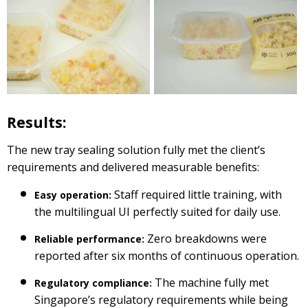
Results:
The new tray sealing solution fully met the client’s
requirements and delivered measurable benefits:
Staff required little training, with
Easy operation:
the multilingual UI perfectly suited for daily use.
Zero breakdowns were
Reliable performance:
reported after six months of continuous operation.
The machine fully met
Regulatory compliance:
Singapore’s regulatory requirements while being