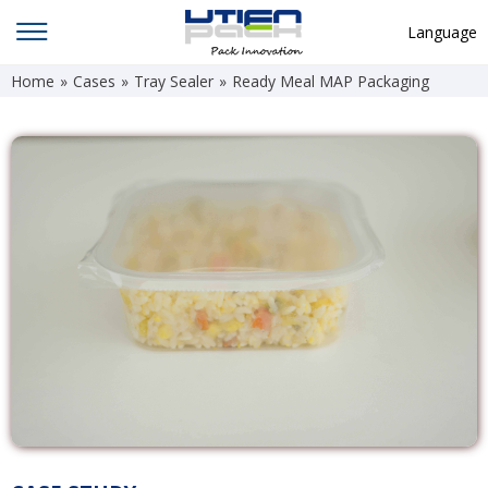
Language
Home
»
Cases
»
Tray Sealer
»
Ready Meal MAP Packaging
English
中文
Deutsch
Русский язык
Español
Français
Hindi
ภาษาไทย
بالعربية
日本語
한국어