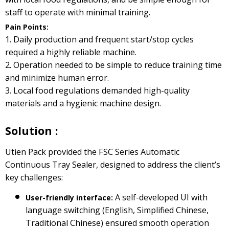
staff to operate with minimal training.
Pain Points:
1. Daily production and frequent start/stop cycles
required a highly reliable machine.
2. Operation needed to be simple to reduce training time
and minimize human error.
3. Local food regulations demanded high-quality
materials and a hygienic machine design.
Solution :
Utien Pack provided the FSC Series Automatic
Continuous Tray Sealer, designed to address the client’s
key challenges:
A self-developed UI with
User-friendly interface:
language switching (English, Simplified Chinese,
Traditional Chinese) ensured smooth operation