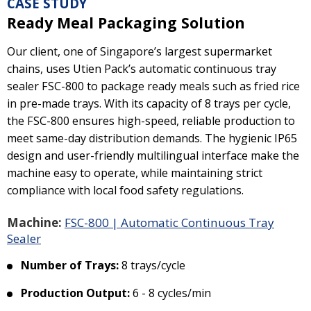
CASE STUDY
Ready Meal Packaging Solution
Our client, one of Singapore’s largest supermarket
chains, uses Utien Pack’s automatic continuous tray
sealer FSC-800 to package ready meals such as fried rice
in pre-made trays. With its capacity of 8 trays per cycle,
the FSC-800 ensures high-speed, reliable production to
meet same-day distribution demands. The hygienic IP65
design and user-friendly multilingual interface make the
machine easy to operate, while maintaining strict
compliance with local food safety regulations.
Machine:
FSC-800 | Automatic Continuous Tray
Sealer
Number of Trays:
8 trays/cycle
Production Output:
6 - 8 cycles/min