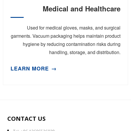
Medical and Healthcare
Used for medical gloves, masks, and surgical
garments. Vacuum packaging helps maintain product
hygiene by reducing contamination risks during
handling, storage, and distribution.
LEARN MORE
CONTACT US