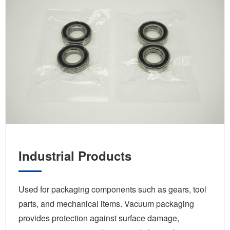
Industrial Products
Used for packaging components such as gears, tool
parts, and mechanical items. Vacuum packaging
provides protection against surface damage,