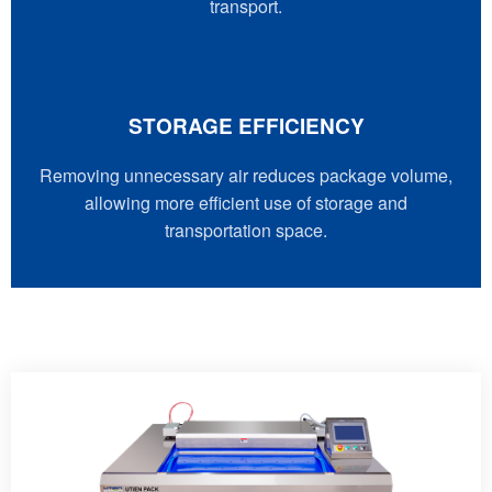
transport.
STORAGE EFFICIENCY
Removing unnecessary air reduces package volume,
allowing more efficient use of storage and
transportation space.