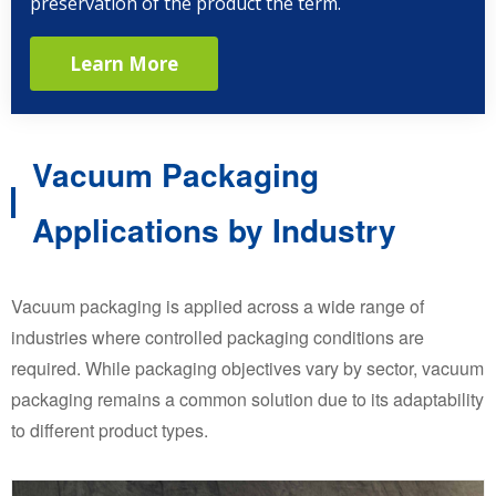
preservation of the product the term.
Learn More
Vacuum Packaging
Applications by Industry
Vacuum packaging is applied across a wide range of
industries where controlled packaging conditions are
required. While packaging objectives vary by sector, vacuum
packaging remains a common solution due to its adaptability
to different product types.