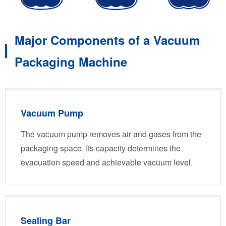
Major Components of a Vacuum
Packaging Machine
Vacuum Pump
The vacuum pump removes air and gases from the
packaging space. Its capacity determines the
evacuation speed and achievable vacuum level.
Sealing Bar