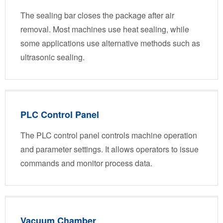
The sealing bar closes the package after air
removal. Most machines use heat sealing, while
some applications use alternative methods such as
ultrasonic sealing.
PLC Control Panel
The PLC control panel controls machine operation
and parameter settings. It allows operators to issue
commands and monitor process data.
Vacuum Chamber