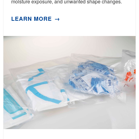
moisture exposure, and unwanted shape changes.
LEARN MORE