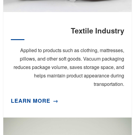
Textile Industry
Applied to products such as clothing, mattresses,
pillows, and other soft goods. Vacuum packaging
reduces package volume, saves storage space, and
helps maintain product appearance during
transportation.
LEARN MORE