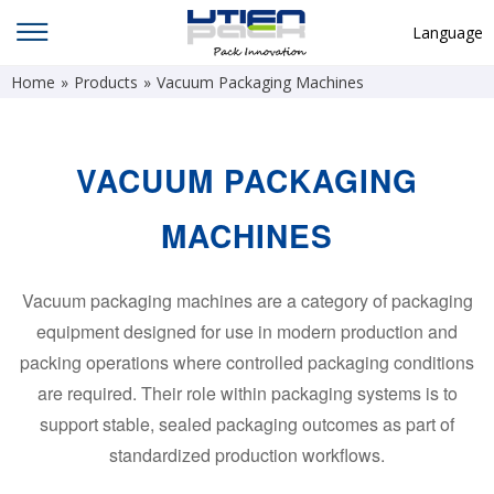
Language
Home
»
Products
»
Vacuum Packaging Machines
English
中文
Deutsch
VACUUM PACKAGING
Русский язык
MACHINES
Español
Français
Vacuum packaging machines are a category of packaging
equipment designed for use in modern production and
Hindi
packing operations where controlled packaging conditions
ภาษาไทย
are required. Their role within packaging systems is to
بالعربية
support stable, sealed packaging outcomes as part of
standardized production workflows.
日本語
한국어