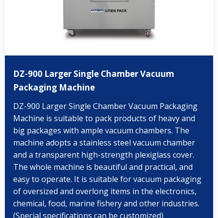
DZ-900 Larger Single Chamber Vacuum
Packaging Machine
DZ-900 Larger Single Chamber Vacuum Packaging
Machine is suitable to pack products of heavy and
big packages with ample vacuum chambers. The
machine adopts a stainless steel vacuum chamber
and a transparent high-strength plexiglass cover.
The whole machine is beautiful and practical, and
easy to operate. It is suitable for vacuum packaging
of oversized and overlong items in the electronics,
chemical, food, marine fishery and other industries.
(Special specifications can be customized)