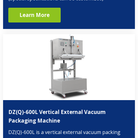
Learn More
DZ(Q)-600L Vertical External Vacuum
Packaging Machine
DZ(Q)-600L is a vertical external vacuum packing