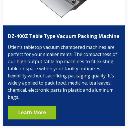
DZ-400Z Table Type Vacuum Packing Machine
Utien’s tabletop vacuum chambered machines are
perfect for your smaller items. The compactness of
our high output table top machines to fit existing
table or space within your facility optimizes
flexibility without sacrificing packaging quality. It’s
widely applied to pack food, medicine, tea leaves,
chemical, electronic parts in plastic and aluminum
bags.
Learn More