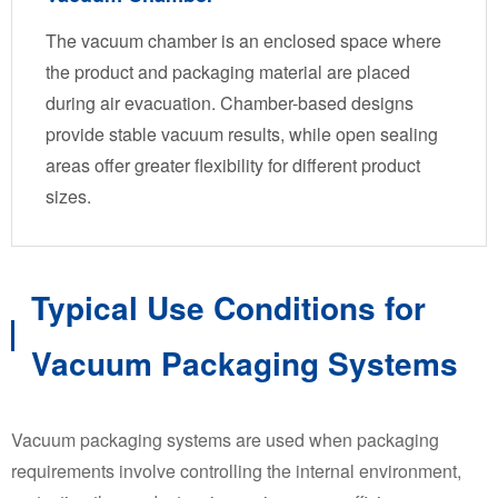
The vacuum chamber is an enclosed space where
the product and packaging material are placed
during air evacuation. Chamber-based designs
provide stable vacuum results, while open sealing
areas offer greater flexibility for different product
sizes.
Typical Use Conditions for
Vacuum Packaging Systems
Vacuum packaging systems are used when packaging
requirements involve controlling the internal environment,