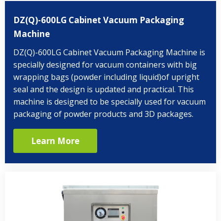
DZ(Q)-600LG Cabinet Vacuum Packaging
Machine
DZ(Q)-600LG Cabinet Vacuum Packaging Machine is
specially designed for vacuum containers with big
wrapping bags (powder including liquid)of upright
seal and the design is updated and practical. This
machine is designed to be specially used for vacuum
packaging of powder products and 3D packages.
Learn More