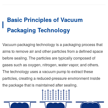
Basic Principles of Vacuum
Packaging Technology
Vacuum packaging technology is a packaging process that
aims to remove air and other particles from a defined space
before sealing. The particles are typically composed of
gases such as oxygen, nitrogen, water vapor, and others.
The technology uses a vacuum pump to extract these
particles, creating a reduced-pressure environment inside
the package that is maintained after sealing.