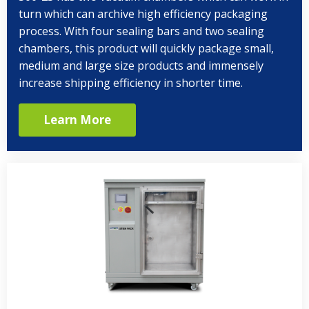
turn which can archive high efficiency packaging
process. With four sealing bars and two sealing
chambers, this product will quickly package small,
medium and large size products and immensely
increase shipping efficiency in shorter time.
Learn More