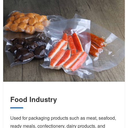
Food Industry
Used for packaging products such as meat, seafood,
ready meals, confectionery, dairy products, and