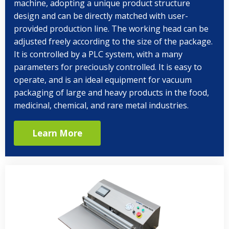
machine, adopting a unique product structure
design and can be directly matched with user-
provided production line. The working head can be
adjusted freely according to the size of the package.
It is controlled by a PLC system, with a many
parameters for preciously controlled. It is easy to
operate, and is an ideal equipment for vacuum
packaging of large and heavy products in the food,
medicinal, chemical, and rare metal industries.
Learn More