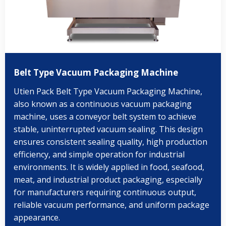
Belt Type Vacuum Packaging Machine
Utien Pack Belt Type Vacuum Packaging Machine,
also known as a continuous vacuum packaging
machine, uses a conveyor belt system to achieve
stable, uninterrupted vacuum sealing. This design
ensures consistent sealing quality, high production
efficiency, and simple operation for industrial
environments. It is widely applied in food, seafood,
meat, and industrial product packaging, especially
for manufacturers requiring continuous output,
reliable vacuum performance, and uniform package
appearance.