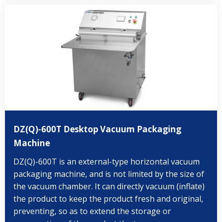
DZ(Q)-600T Desktop Vacuum Packaging
Machine
DZ(Q)-600T is an external-type horizontal vacuum
packaging machine, and is not limited by the size of
the vacuum chamber. It can directly vacuum (inflate)
the product to keep the product fresh and original,
preventing, so as to extend the storage or