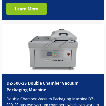
Learn More
DZ-500-2S Double Chamber Vacuum
Packaging Machine
Double Chamber Vacuum Packaging Machine DZ-
500-2S has two vacuum chambers which can work in