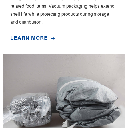
related food items. Vacuum packaging helps extend
shelf life while protecting products during storage
and distribution.
LEARN MORE