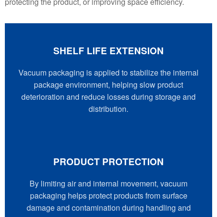
protecting the product, or improving space efficiency.
SHELF LIFE EXTENSION
Vacuum packaging is applied to stabilize the internal
package environment, helping slow product
deterioration and reduce losses during storage and
distribution.
PRODUCT PROTECTION
By limiting air and internal movement, vacuum
packaging helps protect products from surface
damage and contamination during handling and