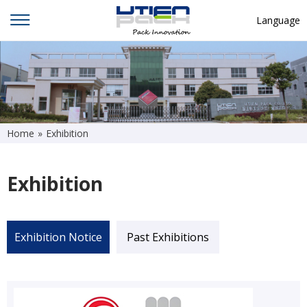
Language
English
中文
Deutsch
Русский язык
Home
»
Exhibition
Español
Exhibition
Français
Hindi
ภาษาไทย
Exhibition Notice
Past Exhibitions
بالعربية
日本語
한국어