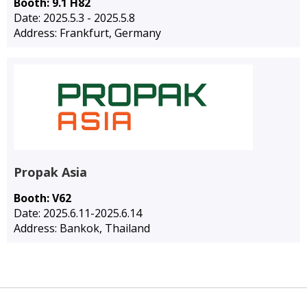
Booth: 9.1 H82
Date: 2025.5.3 - 2025.5.8
Address: Frankfurt, Germany
Propak Asia
Booth: V62
Date: 2025.6.11-2025.6.14
Address: Bankok, Thailand