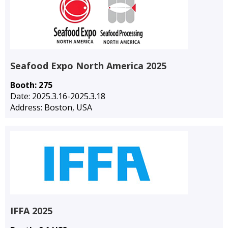
Seafood Expo North America 2025
Booth: 275
Date: 2025.3.16-2025.3.18
Address: Boston, USA
IFFA 2025