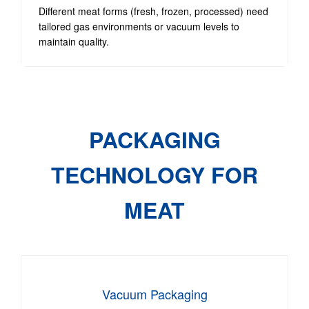
Different meat forms (fresh, frozen, processed) need
tailored gas environments or vacuum levels to
maintain quality.
PACKAGING
TECHNOLOGY FOR
MEAT
Vacuum Packaging