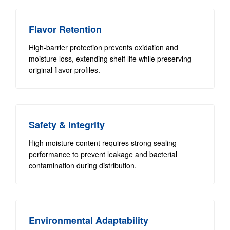
Flavor Retention
High-barrier protection prevents oxidation and
moisture loss, extending shelf life while preserving
original flavor profiles.
Safety & Integrity
High moisture content requires strong sealing
performance to prevent leakage and bacterial
contamination during distribution.
Environmental Adaptability