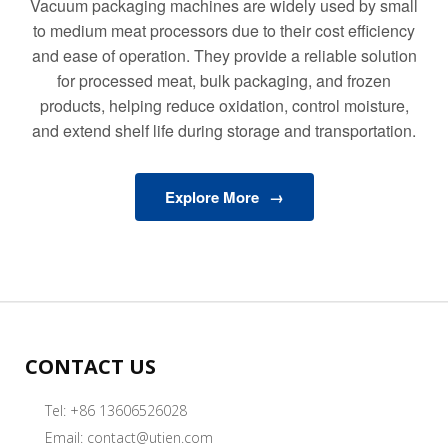
Vacuum packaging machines are widely used by small
to medium meat processors due to their cost efficiency
and ease of operation. They provide a reliable solution
for processed meat, bulk packaging, and frozen
products, helping reduce oxidation, control moisture,
and extend shelf life during storage and transportation.
Explore More
CONTACT US
Tel: +86 13606526028
Email:
contact@utien.com