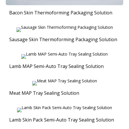
Bacon Skin Thermoforming Packaging Solution
Sausage Skin Thermoforming Packaging Solution
Lamb MAP Semi-Auto Tray Sealing Solution
Meat MAP Tray Sealing Solution
Lamb Skin Pack Semi-Auto Tray Sealing Solution