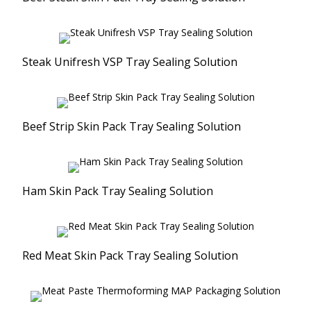
Steak Unifresh VSP Tray Sealing Solution
Beef Strip Skin Pack Tray Sealing Solution
Ham Skin Pack Tray Sealing Solution
Red Meat Skin Pack Tray Sealing Solution