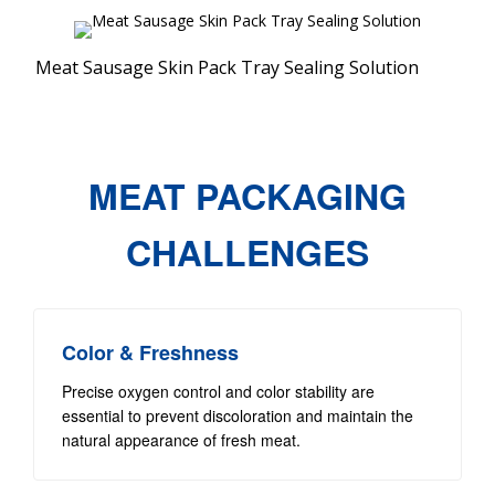
Meat Sausage Skin Pack Tray Sealing Solution
MEAT PACKAGING
CHALLENGES
Color & Freshness
Precise oxygen control and color stability are
essential to prevent discoloration and maintain the
natural appearance of fresh meat.