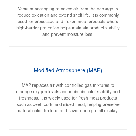
Vacuum packaging removes air from the package to
reduce oxidation and extend shelf life. It is commonly
used for processed and frozen meat products where
high-barrier protection helps maintain product stability
and prevent moisture loss.
Modified Atmosphere (MAP)
MAP replaces air with controlled gas mixtures to
manage oxygen levels and maintain color stability and
freshness. It is widely used for fresh meat products
such as beef, pork, and sliced meat, helping preserve
natural color, texture, and flavor during retail display.