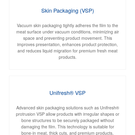
Skin Packaging (VSP)
Vacuum skin packaging tightly adheres the film to the
meat surface under vacuum conditions, minimizing air
space and preventing product movement. This
improves presentation, enhances product protection,
and reduces liquid migration for premium fresh meat
products.
Unifresh® VSP
Advanced skin packaging solutions such as Unifresh®
protrusion VSP allow products with irregular shapes or
bone structures to be securely packaged without
damaging the film. This technology is suitable for
bone-in meat, thick cuts, and premium products,