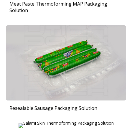
Meat Paste Thermoforming MAP Packaging
Solution
Resealable Sausage Packaging Solution