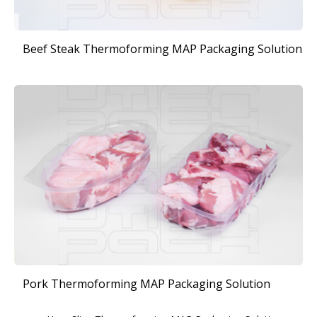
Beef Steak Thermoforming MAP Packaging Solution
Pork Thermoforming MAP Packaging Solution