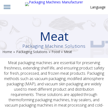
Language
English
中文
Meat
Deutsch
Packaging Machine Solutions
Русский язык
Home
»
Packaging Solutions
»
Food
»
Meat
Español
Meat packaging machines are essential for preserving
Français
freshness, extending shelf life, and ensuring product safety
Hindi
for fresh, processed, and frozen meat products. Packaging
methods such as vacuum packaging, modified atmosphere
ภาษาไทย
packaging (MAP), and vacuum skin packaging are widely
used to meet different product and distribution
بالعربية
requirements. These solutions are applied through
日本語
thermoforming packaging machines, tray sealers, and
vacuum packaging machines in meat processing and cold-
한국어