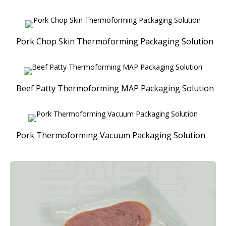
Pork Chop Skin Thermoforming Packaging Solution
Beef Patty Thermoforming MAP Packaging Solution
Pork Thermoforming Vacuum Packaging Solution