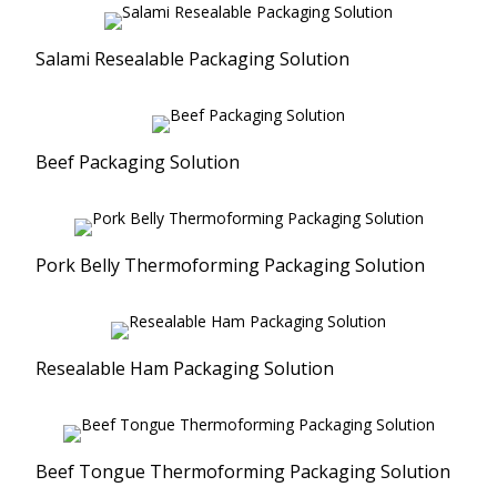
Salami Resealable Packaging Solution
Beef Packaging Solution
Pork Belly Thermoforming Packaging Solution
Resealable Ham Packaging Solution
Beef Tongue Thermoforming Packaging Solution