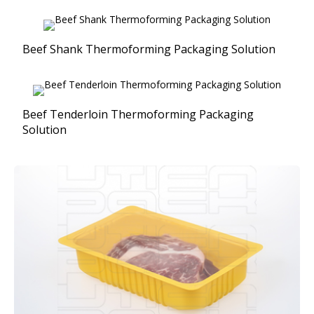
Beef Shank Thermoforming Packaging Solution
Beef Tenderloin Thermoforming Packaging
Solution