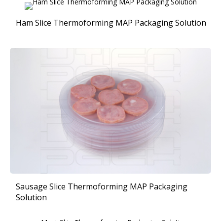
Ham Slice Thermoforming MAP Packaging Solution
Sausage Slice Thermoforming MAP Packaging
Solution