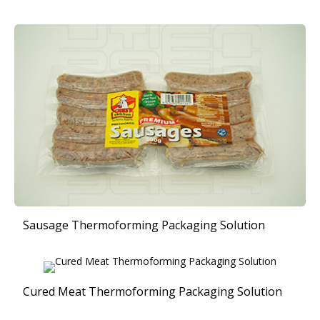
Sausage Thermoforming Packaging Solution
Cured Meat Thermoforming Packaging Solution