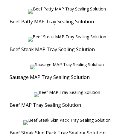
Resealable Packaging Solution
Vacuum Skin Packaging Solution
Beef Patty MAP Tray Sealing Solution
Ultrasonic Sealing
Vacuum Packaging
Beef Steak MAP Tray Sealing Solution
Sausage MAP Tray Sealing Solution
Beef MAP Tray Sealing Solution
Beef Steak Skin Pack Tray Sealing Solution