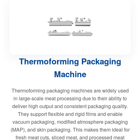
Thermoforming Packaging
Machine
Thermoforming packaging machines are widely used
in large-scale meat processing due to their ability to
deliver high output and consistent packaging quality.
They support flexible and rigid films and enable
vacuum packaging, modified atmosphere packaging
(MAP), and skin packaging. This makes them ideal for
fresh meat cuts, sliced meat, and processed meat