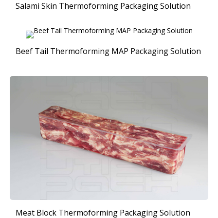
Salami Skin Thermoforming Packaging Solution
Beef Tail Thermoforming MAP Packaging Solution
Meat Block Thermoforming Packaging Solution