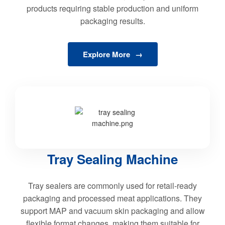
products requiring stable production and uniform
packaging results.
Explore More
Tray Sealing Machine
Tray sealers are commonly used for retail-ready
packaging and processed meat applications. They
support MAP and vacuum skin packaging and allow
flexible format changes, making them suitable for