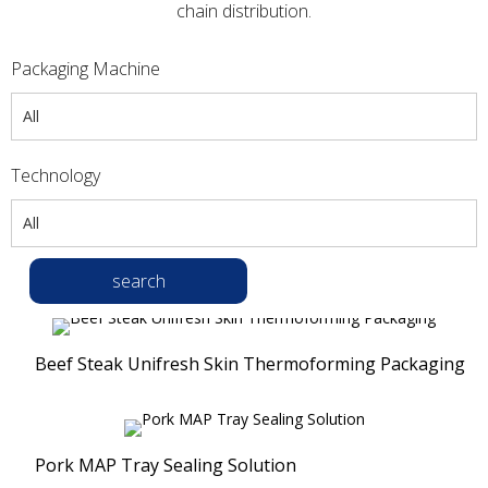
chain distribution.
Packaging Machine
All
All
Technology
Thermoforming Packaging Machines
All
Tray Sealers
All
Vacuum Packaging Machines
search
Vacuum Packaging Solution
Compression Packaging Machines
Modified Atmosphere Packaging Solution
Ultrasonic Tube Sealers
Beef Steak Unifresh Skin Thermoforming Packaging
Top Sealing Solution
Banner Welder
Unifresh® Skin Packaging Solution
Compression Packaging
Pork MAP Tray Sealing Solution