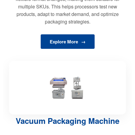
multiple SKUs. This helps processors test new
products, adapt to market demand, and optimize
packaging strategies.
Explore More
Vacuum Packaging Machine