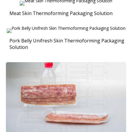
Meat Skin Thermoforming Packaging Solution
Pork Belly Unifresh Skin Thermoforming Packaging
Solution