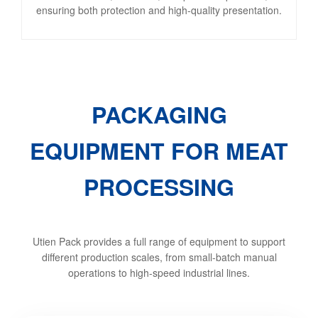
ensuring both protection and high-quality presentation.
PACKAGING
EQUIPMENT FOR MEAT
PROCESSING
Utien Pack provides a full range of equipment to support
different production scales, from small-batch manual
operations to high-speed industrial lines.