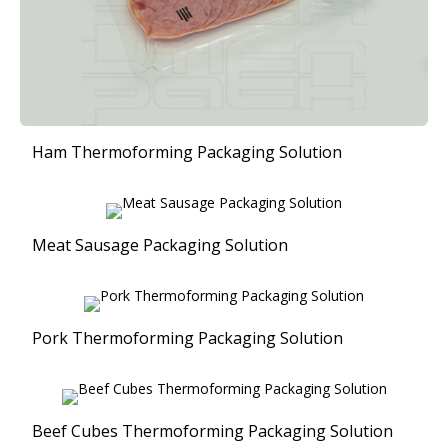
Ham Thermoforming Packaging Solution
Meat Sausage Packaging Solution
Pork Thermoforming Packaging Solution
Beef Cubes Thermoforming Packaging Solution