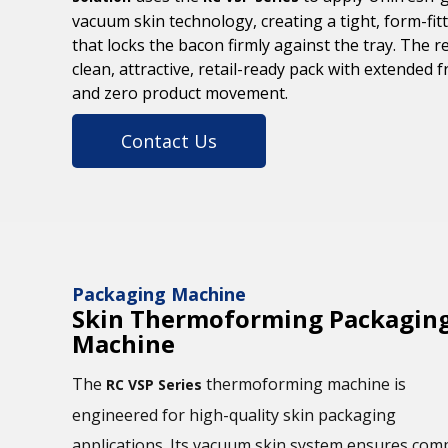
vacuum skin technology, creating a tight, form-fitt
that locks the bacon firmly against the tray. The re
clean, attractive, retail-ready pack with extended 
and zero product movement.
Contact Us
Packaging Machine
Skin Thermoforming Packagin
Machine
The
thermoforming machine is
RC VSP Series
engineered for high-quality skin packaging
applications. Its vacuum skin system ensures com