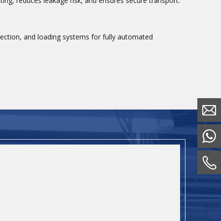
ting, reduces leakage risk, and ensures secure transport.
spection, and loading systems for fully automated