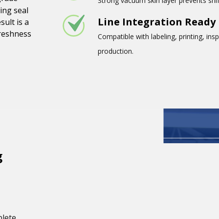
Strong vacuum skin layer prevents shif
ing seal
Line Integration Ready
sult is a
freshness
Compatible with labeling, printing, in
production.
g
plete