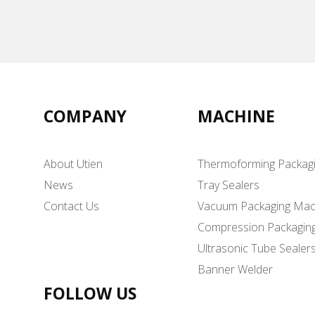
COMPANY
MACHINE
About Utien
Thermoforming Packag
News
Tray Sealers
Contact Us
Vacuum Packaging Mac
Compression Packagin
Ultrasonic Tube Sealer
Banner Welder
FOLLOW US