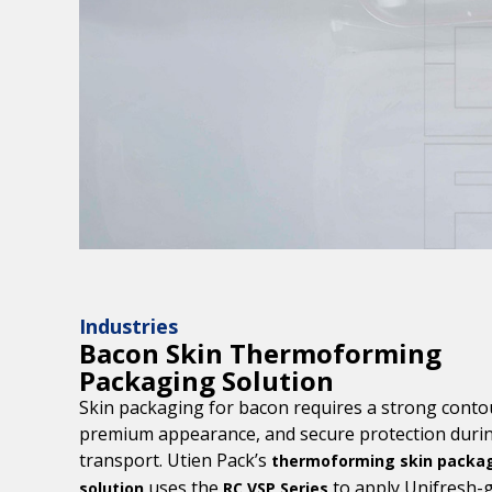
Industries
Bacon Skin Thermoforming
Packaging Solution
Skin packaging for bacon requires a strong contou
premium appearance, and secure protection duri
transport. Utien Pack’s
thermoforming skin packa
uses the
to apply Unifresh-
solution
RC VSP Series