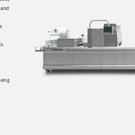
 and
s
s.
aling