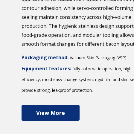
contour adhesion, while servo-controlled forming
sealing maintain consistency across high-volume
production. The hygienic stainless design support
food-grade operation, and modular tooling allows
smooth format changes for different bacon layout
Packaging method:
Vacuum Skin Packaging (VSP)
Equipment features:
fully automatic operation, high
efficiency, mold easy change system, rigid film and skin se
provide strong, leakproof protection.
View More