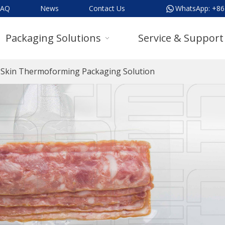
FAQ
News
Contact Us
WhatsApp:
+86
Packaging Solutions
Service & Support
Skin Thermoforming Packaging Solution