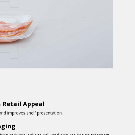
 Retail Appeal
 and improves shelf presentation.
aging