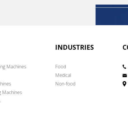
INDUSTRIES
C
ing Machines
Food
Medical
hines
Non-food
g Machines
s