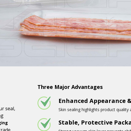
Three Major Advantages
Enhanced Appearance &
r seal,
Skin sealing highlights product quality
ng
Stable, Protective Pack
ging
grade