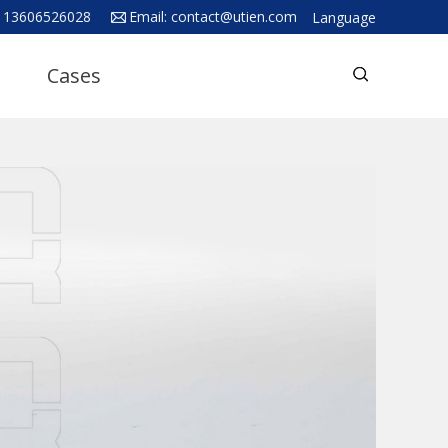
 13606526028
Email:
contact@utien.com
Language
English
Cases
中文
Deutsch
Русский язык
Español
Français
Hindi
ภาษาไทย
بالعربية
日本語
한국어