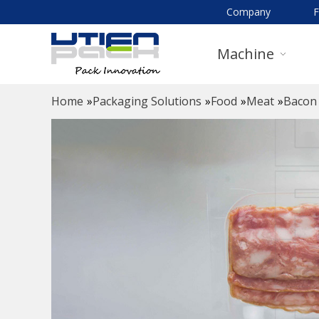
Company
Machine
Home
»
Packaging Solutions
»
Food
»
Meat
»
Bacon 