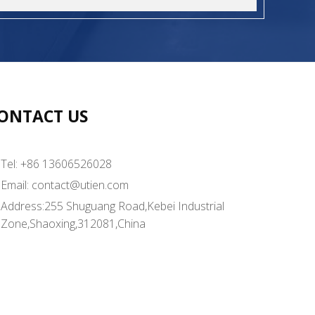
ONTACT US
Tel: +86 13606526028
Email:
contact@utien.com
Address:255 Shuguang Road,Kebei Industrial
Zone,Shaoxing,312081,China