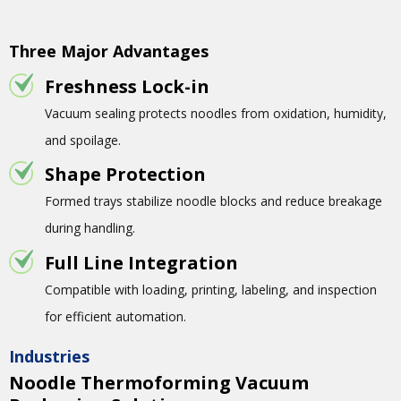
Three Major Advantages
Freshness Lock-in
Vacuum sealing protects noodles from oxidation, humidity,
and spoilage.
Shape Protection
Formed trays stabilize noodle blocks and reduce breakage
during handling.
Full Line Integration
Compatible with loading, printing, labeling, and inspection
for efficient automation.
Industries
Noodle Thermoforming Vacuum