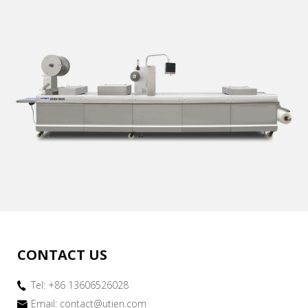
CONTACT US
Tel: +86 13606526028
Email:
contact@utien.com