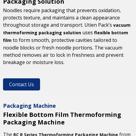
Packaging Solution
Noodles require packaging that prevents oxidation,
protects texture, and maintains a clean appearance
throughout storage and transport. Utien Pack’s
vacuum
uses
thermoforming packaging solution
flexible bottom
to form smooth, protective cavities tailored to
film
noodle blocks or fresh noodle portions. The vacuum
method removes air to lock in freshness and prevent
breakage or moisture loss.
Contact Us
Packaging Machine
Flexible Bottom Film Thermoforming
Packaging Machine
The
from
RC R Series Thermoforming Packaging Machine