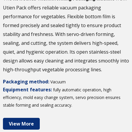
Utien Pack offers reliable vacuum packaging
performance for vegetables. Flexible bottom film is
formed precisely and sealed tightly to ensure product
stability and freshness. With servo-driven forming,
sealing, and cutting, the system delivers high-speed,
quiet, and hygienic operation. Its open stainless-steel
design allows easy cleaning and integrates smoothly into
high-throughput vegetable processing lines.
Packaging method:
Vacuum
Equipment features:
fully automatic operation, high
efficiency, mold easy change system, servo precision ensures
stable forming and sealing accuracy.
View More