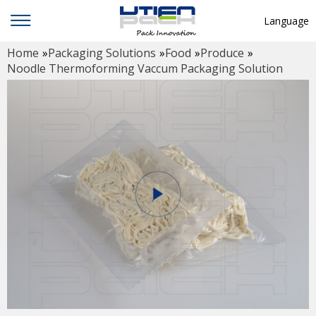
Language
Home
»
Packaging Solutions
»
Food
»
Produce
»
English
Noodle Thermoforming Vaccum Packaging Solution
中文
Deutsch
Русский язык
Español
Français
Hindi
ภาษาไทย
بالعربية
日本語
한국어