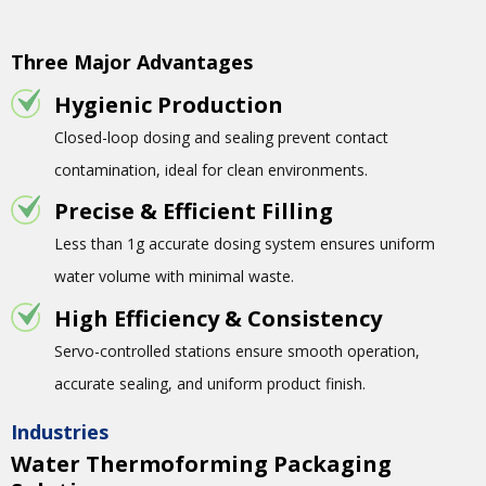
Three Major Advantages
Hygienic Production
Closed-loop dosing and sealing prevent contact
contamination, ideal for clean environments.
Precise & Efficient Filling
Less than 1g accurate dosing system ensures uniform
water volume with minimal waste.
High Efficiency & Consistency
Servo-controlled stations ensure smooth operation,
accurate sealing, and uniform product finish.
Industries
Water Thermoforming Packaging