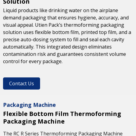
Solution
Liquid products like drinking water on the airplane
demand packaging that ensures hygiene, accuracy, and
visual appeal. Utien Pack’s thermoforming packaging
solution uses flexible bottom film, printed top film, and a
precise auto-dosing system to fill and seal each cavity
automatically. This integrated design eliminates
contamination risk and guarantees consistent volume
control for every package.
Contact Us
Packaging Machine
Flexible Bottom Film Thermoforming
Packaging Machine
The RC R Series Thermoforming Packaging Machine