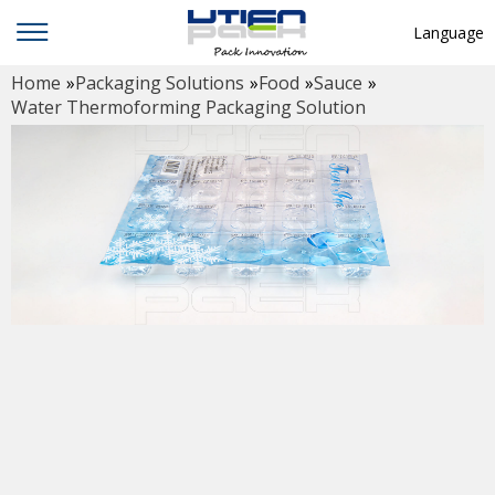
Language
Home
»
Packaging Solutions
»
Food
»
Sauce
»
English
Water Thermoforming Packaging Solution
中文
Deutsch
Русский язык
Español
Français
Hindi
ภาษาไทย
بالعربية
日本語
한국어