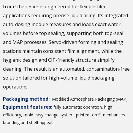
from Utien Pack is engineered for flexible-film
applications requiring precise liquid filling. Its integrated
auto-dosing module measures and loads exact water
volumes before top sealing, supporting both top-seal
and MAP processes. Servo-driven forming and sealing
stations maintain consistent film alignment, while the
hygienic design and CIP-friendly structure simplify
cleaning. The result is an automated, contamination-free
solution tailored for high-volume liquid packaging
operations.
Packaging method:
Modified Atmosphere Packaging (MAP)
Equipment features:
fully automatic operation, high
efficiency, mold easy change system, printed top film enhances
branding and shelf appeal.