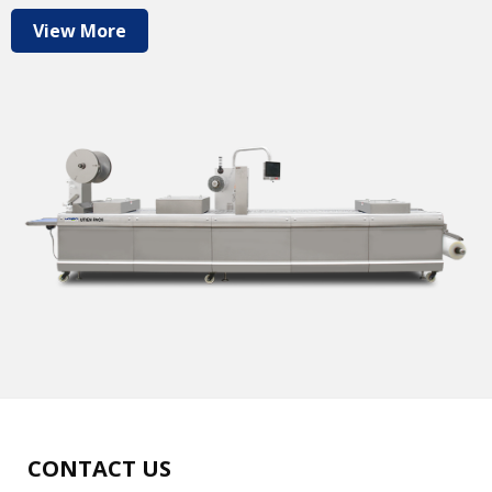
View More
CONTACT US