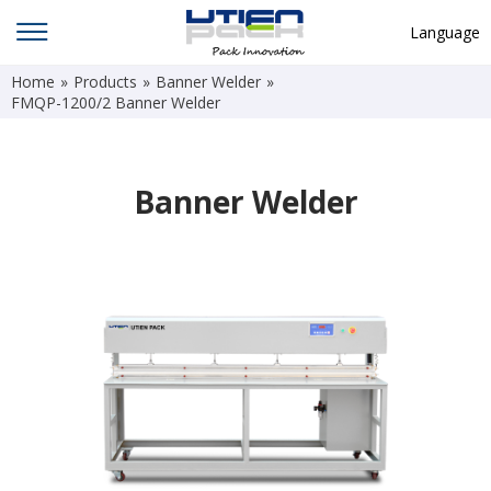
Language
Home
»
Products
»
Banner Welder
»
English
FMQP-1200/2 Banner Welder
中文
Deutsch
Banner Welder
Русский язык
Español
Français
Hindi
ภาษาไทย
بالعربية
日本語
한국어