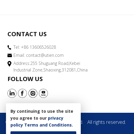
CONTACT US
Tel: +86 13606526028
Email:
contact@utien.com
Address:255 Shuguang Road,Kebei
Industrial Zone,Shaoxing,312081,China
FOLLOW US
By continuing to use the site
you agree to our
privacy
Copyright © 2019 Utien Pack Co.,Ltd.
All rights reserved.
policy
Terms and Conditions
.
Site Map