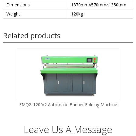
Dimensions
1370mm×570mm×1350mm
Weight
120kg
Related products
FMQZ-1200/2 Automatic Banner Folding Machine
Leave Us A Message