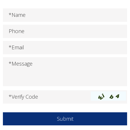
*Name
Phone
*Email
*Message
*Verify Code