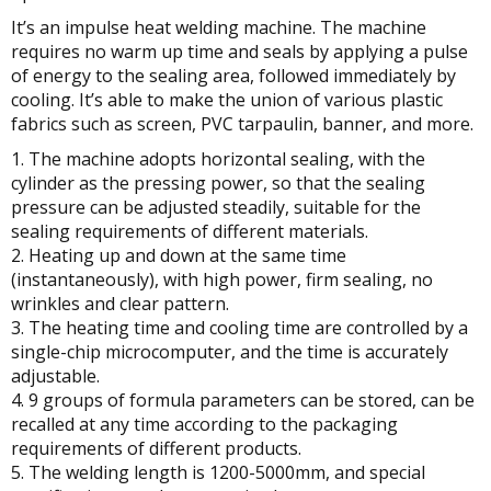
It’s an impulse heat welding machine. The machine
requires no warm up time and seals by applying a pulse
of energy to the sealing area, followed immediately by
cooling. It’s able to make the union of various plastic
fabrics such as screen, PVC tarpaulin, banner, and more.
1. The machine adopts horizontal sealing, with the
cylinder as the pressing power, so that the sealing
pressure can be adjusted steadily, suitable for the
sealing requirements of different materials.
2. Heating up and down at the same time
(instantaneously), with high power, firm sealing, no
wrinkles and clear pattern.
3. The heating time and cooling time are controlled by a
single-chip microcomputer, and the time is accurately
adjustable.
4. 9 groups of formula parameters can be stored, can be
recalled at any time according to the packaging
requirements of different products.
5. The welding length is 1200-5000mm, and special