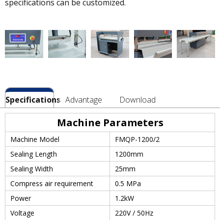
specifications can be customized.
Specifications
Advantage
Download
Machine Parameters
Machine Model
FMQP-1200/2
Sealing Length
1200mm
Sealing Width
25mm
Compress air requirement
0.5 MPa
Power
1.2kW
Voltage
220V / 50Hz