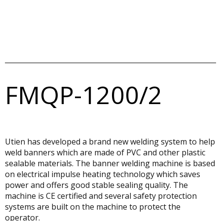
FMQP-1200/2
Utien has developed a brand new welding system to help
weld banners which are made of PVC and other plastic
sealable materials. The banner welding machine is based
on electrical impulse heating technology which saves
power and offers good stable sealing quality. The
machine is CE certified and several safety protection
systems are built on the machine to protect the
operator.