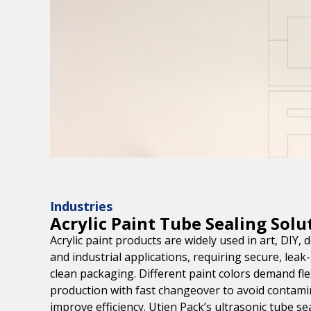
Industries
Acrylic Paint Tube Sealing Solu
Acrylic paint products are widely used in art, DIY, 
and industrial applications, requiring secure, leak
clean packaging. Different paint colors demand fle
production with fast changeover to avoid contami
improve efficiency. Utien Pack’s ultrasonic tube se