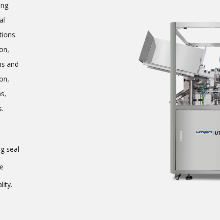
ing
al
tions.
on,
ms and
on,
ms,
s.
g seal
ne
ity.