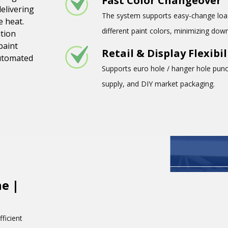
Fast Color Changeover
delivering
The system supports easy-change load
e heat.
different paint colors, minimizing do
ution
paint
Retail & Display Flexibil
automated
Supports euro hole / hanger hole punch
supply, and DIY market packaging.
e |
ficient