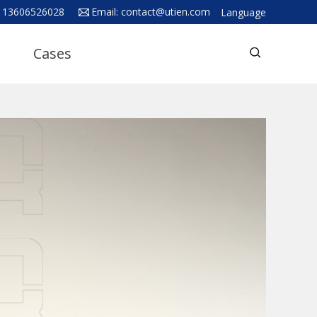
 13606526028
Email:
contact@utien.com
Language
English
Cases
中文
Deutsch
Русский язык
Español
Français
Hindi
ภาษาไทย
بالعربية
日本語
한국어