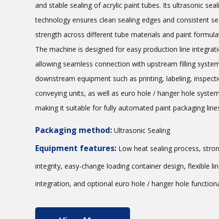
and stable sealing of acrylic paint tubes. Its ultrasonic seal
technology ensures clean sealing edges and consistent se
strength across different tube materials and paint formula
The machine is designed for easy production line integrati
allowing seamless connection with upstream filling syste
downstream equipment such as printing, labeling, inspecti
conveying units, as well as euro hole / hanger hole syste
making it suitable for fully automated paint packaging line
Packaging method:
Ultrasonic Sealing
Equipment features:
Low heat sealing process, stron
integrity, easy-change loading container design, flexible li
integration, and optional euro hole / hanger hole functional