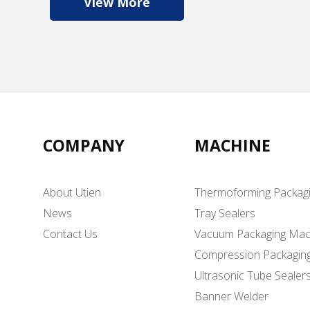
View More
COMPANY
MACHINE
About Utien
Thermoforming Packag
News
Tray Sealers
Contact Us
Vacuum Packaging Mac
Compression Packagin
Ultrasonic Tube Sealer
Banner Welder