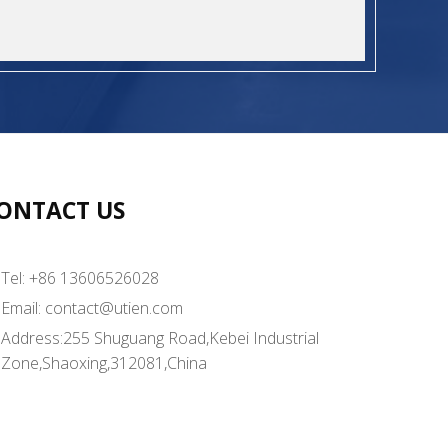
ONTACT US
Tel: +86 13606526028
Email:
contact@utien.com
Address:255 Shuguang Road,Kebei Industrial
Zone,Shaoxing,312081,China