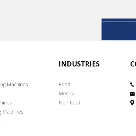
INDUSTRIES
C
ing Machines
Food
Medical
hines
Non-food
g Machines
s