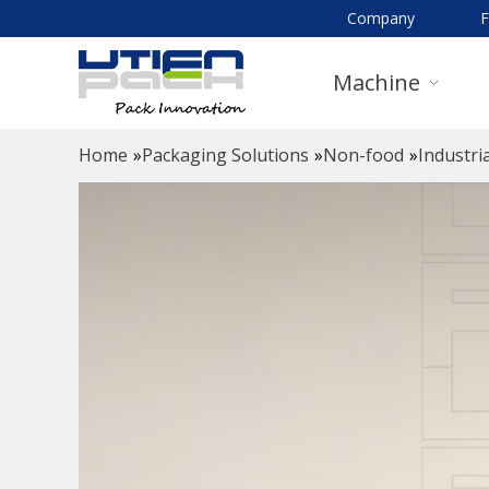
Company
Machine
Home
»
Packaging Solutions
»
Non-food
»
Industria