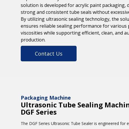
solution is developed for acrylic paint packaging, 
strong and consistent tube seals without excessiv
By utilizing ultrasonic sealing technology, the sol
ensures reliable sealing performance for various 
viscosities while supporting efficient, clean, and 
production.
Contact Us
Packaging Machine
Ultrasonic Tube Sealing Machin
DGF Series
The DGF Series Ultrasonic Tube Sealer is engineered for ef