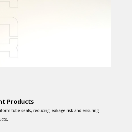
int Products
iform tube seals, reducing leakage risk and ensuring
ucts.