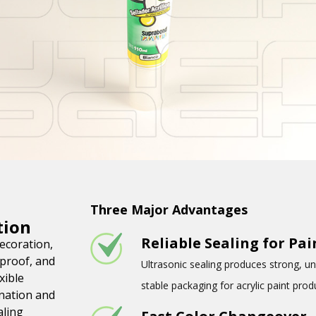
Three Major Advantages
tion
Reliable Sealing for Pa
decoration,
-proof, and
Ultrasonic sealing produces strong, un
xible
stable packaging for acrylic paint prod
nation and
aling