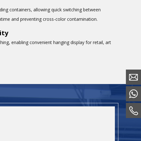
ing containers, allowing quick switching between
wntime and preventing cross-color contamination.
ity
ing, enabling convenient hanging display for retail, art