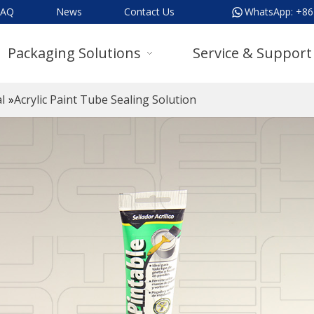
FAQ
News
Contact Us
WhatsApp:
+86
Packaging Solutions
Service & Support
l
»
Acrylic Paint Tube Sealing Solution