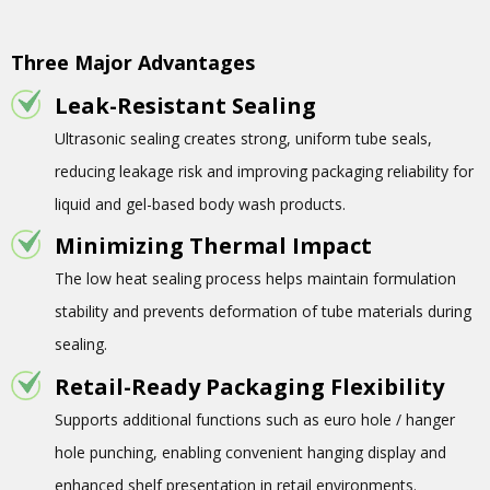
Three Major Advantages
Leak-Resistant Sealing
Ultrasonic sealing creates strong, uniform tube seals,
reducing leakage risk and improving packaging reliability for
liquid and gel-based body wash products.
Minimizing Thermal Impact
The low heat sealing process helps maintain formulation
stability and prevents deformation of tube materials during
sealing.
Retail-Ready Packaging Flexibility
Supports additional functions such as euro hole / hanger
hole punching, enabling convenient hanging display and
enhanced shelf presentation in retail environments.