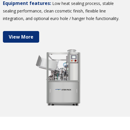
Equipment features:
Low heat sealing process, stable
sealing performance, clean cosmetic finish, flexible line
integration, and optional euro hole / hanger hole functionality.
View More