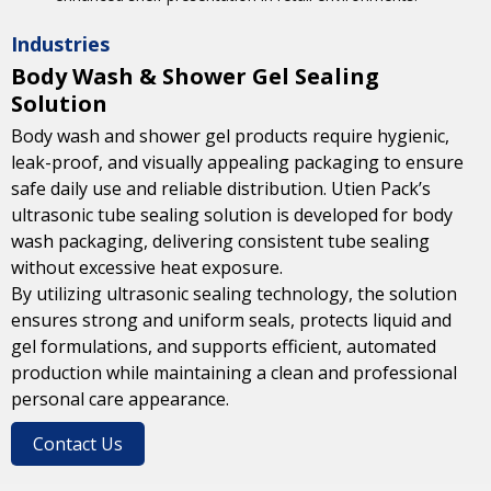
Industries
Body Wash & Shower Gel Sealing
Solution
Body wash and shower gel products require hygienic,
leak-proof, and visually appealing packaging to ensure
safe daily use and reliable distribution. Utien Pack’s
ultrasonic tube sealing solution is developed for body
wash packaging, delivering consistent tube sealing
without excessive heat exposure.
By utilizing ultrasonic sealing technology, the solution
ensures strong and uniform seals, protects liquid and
gel formulations, and supports efficient, automated
production while maintaining a clean and professional
personal care appearance.
Contact Us