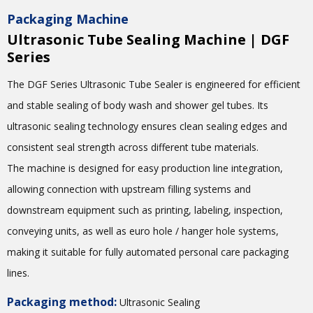
Packaging Machine
Ultrasonic Tube Sealing Machine | DGF
Series
The DGF Series Ultrasonic Tube Sealer is engineered for efficient
and stable sealing of body wash and shower gel tubes. Its
ultrasonic sealing technology ensures clean sealing edges and
consistent seal strength across different tube materials.
The machine is designed for easy production line integration,
allowing connection with upstream filling systems and
downstream equipment such as printing, labeling, inspection,
conveying units, as well as euro hole / hanger hole systems,
making it suitable for fully automated personal care packaging
lines.
Packaging method:
Ultrasonic Sealing