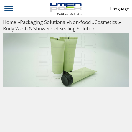
Language
Home
»
Packaging Solutions
»
Non-food
»
Cosmetics
»
English
Body Wash & Shower Gel Sealing Solution
中文
Deutsch
Русский язык
Español
Français
Hindi
ภาษาไทย
بالعربية
日本語
한국어