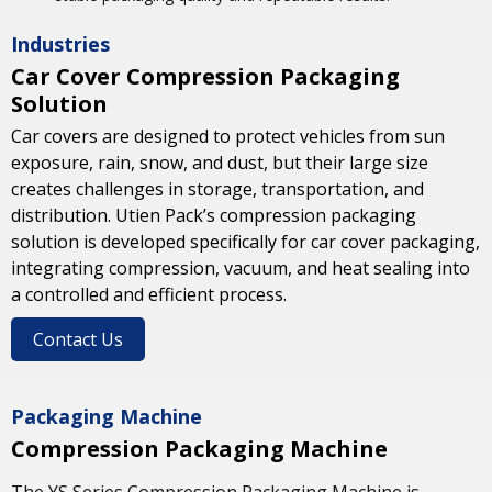
Industries
Car Cover Compression Packaging
Solution
Car covers are designed to protect vehicles from sun
exposure, rain, snow, and dust, but their large size
creates challenges in storage, transportation, and
distribution. Utien Pack’s compression packaging
solution is developed specifically for car cover packaging,
integrating compression, vacuum, and heat sealing into
a controlled and efficient process.
Contact Us
Packaging Machine
Compression Packaging Machine