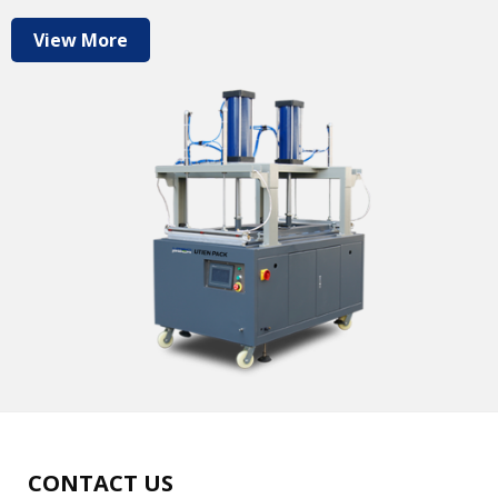
View More
CONTACT US