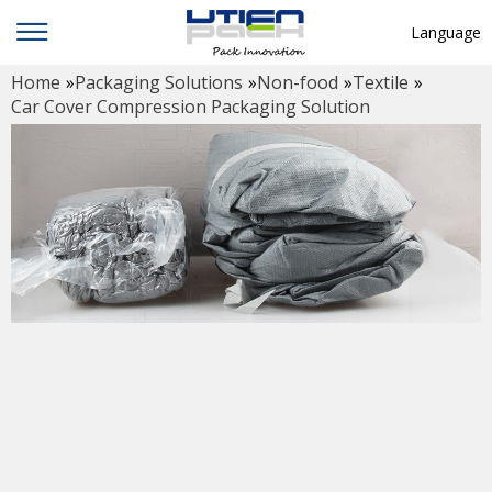
Language
Home
»
Packaging Solutions
»
Non-food
»
Textile
»
English
Car Cover Compression Packaging Solution
中文
Deutsch
Русский язык
Español
Français
Hindi
ภาษาไทย
بالعربية
日本語
한국어