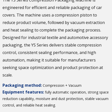
The YS Series Compression Packaging Machine is
engineered for efficient and reliable packaging of car
covers. The machine uses a compression piston to
reduce product volume, followed by vacuum extraction
and heat sealing to complete the packaging process.
Designed for industrial textile and automotive accessory
packaging, the YS Series delivers stable compression
control, consistent sealing performance, and high
automation, making it suitable for manufacturers
seeking space optimization and product protection at
scale.
Packaging method:
Compression + Vacuum
Equipment features:
fully automatic operation, strong space
reduction capability, moisture and dust protection, stable vacuum
control, and reliable heat sealing.