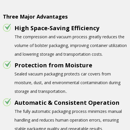
Three Major Advantages
High Space-Saving Efficiency
The compression and vacuum process greatly reduces the
volume of bolster packaging, improving container utilization
and lowering storage and transportation costs.
Protection from Moisture
Sealed vacuum packaging protects car covers from
moisture, dust, and environmental contamination during
storage and transportation..
Automatic & Consistent Operation
The fully automatic packaging process minimizes manual
handling and reduces human operation errors, ensuring
stable packaging quality and repeatable results.