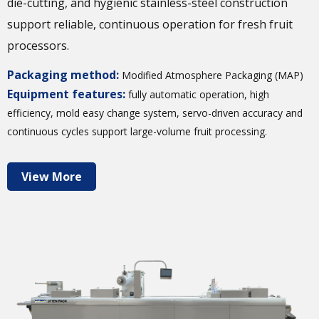
die-cutting, and hygienic stainless-steel construction
support reliable, continuous operation for fresh fruit
processors.
Packaging method:
Modified Atmosphere Packaging (MAP)
Equipment features:
fully automatic operation, high
efficiency, mold easy change system, servo-driven accuracy and
continuous cycles support large-volume fruit processing.
View More