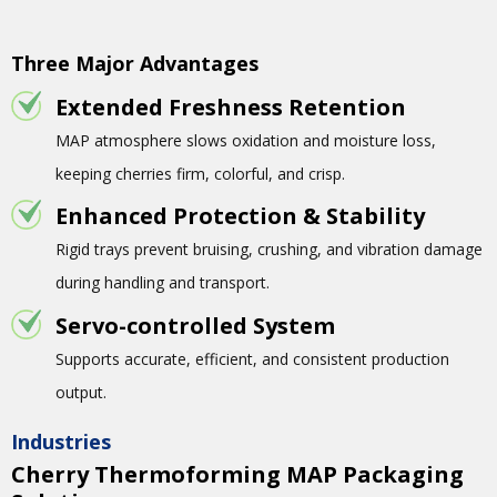
Three Major Advantages
Extended Freshness Retention
MAP atmosphere slows oxidation and moisture loss,
keeping cherries firm, colorful, and crisp.
Enhanced Protection & Stability
Rigid trays prevent bruising, crushing, and vibration damage
during handling and transport.
Servo-controlled System
Supports accurate, efficient, and consistent production
output.
Industries
Cherry Thermoforming MAP Packaging