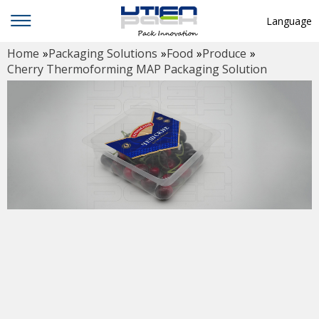
Language
Home
»
Packaging Solutions
»
Food
»
Produce
»
English
Cherry Thermoforming MAP Packaging Solution
中文
Deutsch
Русский язык
Español
Français
Hindi
ภาษาไทย
بالعربية
日本語
한국어