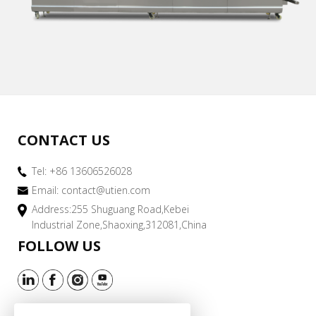
CONTACT US
Tel: +86 13606526028
Email:
contact@utien.com
Address:255 Shuguang Road,Kebei
Industrial Zone,Shaoxing,312081,China
FOLLOW US