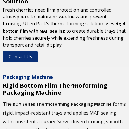
Solution
Fresh cherries need firm protection and controlled
atmosphere to maintain sweetness and prevent
bruising. Utien Pack’s thermoforming solution uses
rigid
with
to create durable trays that
bottom film
MAP sealing
hold cherries securely while extending freshness during
transport and retail display.
Contact Us
Packaging Machine
Rigid Bottom Film Thermoforming
Packaging Machine
The
forms
RC Y Series Thermoforming Packaging Machine
rigid, impact-resistant trays and applies MAP sealing
with consistent accuracy. Servo-driven forming, smooth