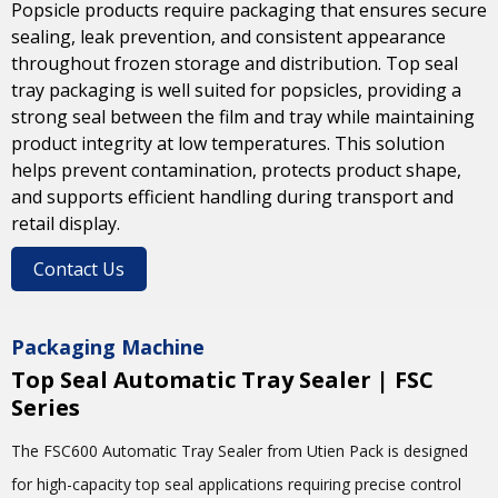
Popsicle products require packaging that ensures secure
sealing, leak prevention, and consistent appearance
throughout frozen storage and distribution. Top seal
tray packaging is well suited for popsicles, providing a
strong seal between the film and tray while maintaining
product integrity at low temperatures. This solution
helps prevent contamination, protects product shape,
and supports efficient handling during transport and
retail display.
Contact Us
Packaging Machine
Top Seal Automatic Tray Sealer | FSC
Series
The FSC600 Automatic Tray Sealer from
Utien Pack
is designed
for high-capacity top seal applications requiring precise control