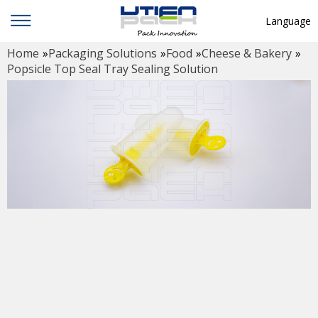
Language
Home
»
Packaging Solutions
»
Food
»
Cheese & Bakery
»
English
Popsicle Top Seal Tray Sealing Solution
中文
Deutsch
Русский язык
Español
Français
Hindi
ภาษาไทย
بالعربية
日本語
한국어