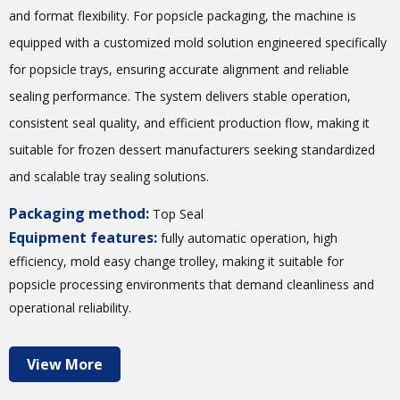
and format flexibility. For popsicle packaging, the machine is
equipped with a customized mold solution engineered specifically
for popsicle trays, ensuring accurate alignment and reliable
sealing performance. The system delivers stable operation,
consistent seal quality, and efficient production flow, making it
suitable for frozen dessert manufacturers seeking standardized
and scalable tray sealing solutions.
Packaging method:
Top Seal
Equipment features:
fully automatic operation, high
efficiency, mold easy change trolley, making it suitable for
popsicle processing environments that demand cleanliness and
operational reliability.
View More