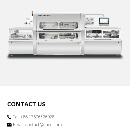
CONTACT US
Tel: +86 13606526028
Email:
contact@utien.com