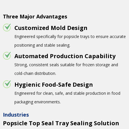
Three Major Advantages
Customized Mold Design
Engineered specifically for popsicle trays to ensure accurate
positioning and stable sealing.
Automated Production Capability
Strong, consistent seals suitable for frozen storage and
cold-chain distribution.
Hygienic Food-Safe Design
Engineered for clean, safe, and stable production in food
packaging environments.
Industries
Popsicle Top Seal Tray Sealing Solution