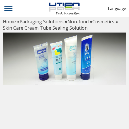
Language
Home
»
Packaging Solutions
»
Non-food
»
Cosmetics
»
English
Skin Care Cream Tube Sealing Solution
中文
Deutsch
Русский язык
Español
Français
Hindi
ภาษาไทย
بالعربية
日本語
한국어