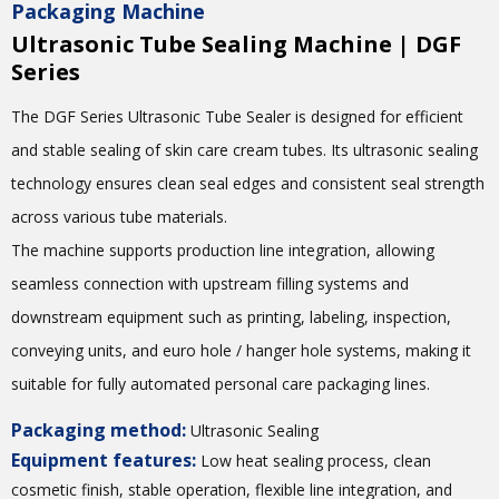
Packaging Machine
Ultrasonic Tube Sealing Machine | DGF
Series
The DGF Series Ultrasonic Tube Sealer is designed for efficient
and stable sealing of skin care cream tubes. Its ultrasonic sealing
technology ensures clean seal edges and consistent seal strength
across various tube materials.
The machine supports production line integration, allowing
seamless connection with upstream filling systems and
downstream equipment such as printing, labeling, inspection,
conveying units, and euro hole / hanger hole systems, making it
suitable for fully automated personal care packaging lines.
Packaging method:
Ultrasonic Sealing
Equipment features:
Low heat sealing process, clean
cosmetic finish, stable operation, flexible line integration, and