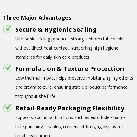
Three Major Advantages
Secure & Hygienic Sealing
Ultrasonic sealing produces strong, uniform tube seals
without direct heat contact, supporting high hygiene
standards for daily skin care products.
Formulation & Texture Protection
Low thermal impact helps preserve moisturizing ingredients
and cream texture, ensuring stable product performance
throughout shelf life.
Retail-Ready Packaging Flexibility
Supports additional functions such as euro hole / hanger
hole punching, enabling convenient hanging display for
retail environments.