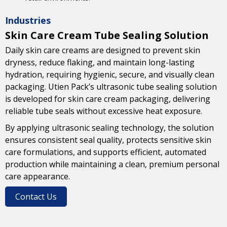
Industries
Skin Care Cream Tube Sealing Solution
Daily skin care creams are designed to prevent skin
dryness, reduce flaking, and maintain long-lasting
hydration, requiring hygienic, secure, and visually clean
packaging. Utien Pack’s ultrasonic tube sealing solution
is developed for skin care cream packaging, delivering
reliable tube seals without excessive heat exposure.
By applying ultrasonic sealing technology, the solution
ensures consistent seal quality, protects sensitive skin
care formulations, and supports efficient, automated
production while maintaining a clean, premium personal
care appearance.
Contact Us