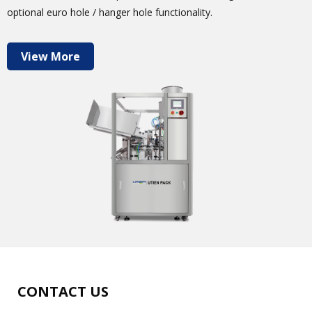
optional euro hole / hanger hole functionality.
View More
CONTACT US