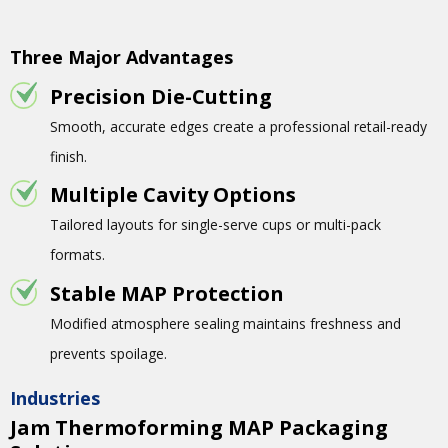
Three Major Advantages
Precision Die-Cutting
Smooth, accurate edges create a professional retail-ready
finish.
Multiple Cavity Options
Tailored layouts for single-serve cups or multi-pack
formats.
Stable MAP Protection
Modified atmosphere sealing maintains freshness and
prevents spoilage.
Industries
Jam Thermoforming MAP Packaging