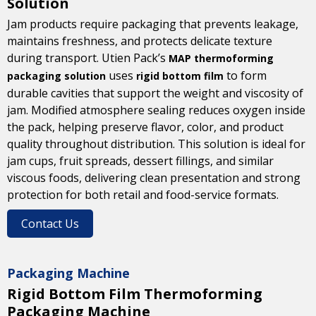
Solution
Jam products require packaging that prevents leakage,
maintains freshness, and protects delicate texture
during transport. Utien Pack’s
MAP thermoforming
uses
to form
packaging solution
rigid bottom film
durable cavities that support the weight and viscosity of
jam. Modified atmosphere sealing reduces oxygen inside
the pack, helping preserve flavor, color, and product
quality throughout distribution. This solution is ideal for
jam cups, fruit spreads, dessert fillings, and similar
viscous foods, delivering clean presentation and strong
protection for both retail and food-service formats.
Contact Us
Packaging Machine
Rigid Bottom Film Thermoforming
Packaging Machine