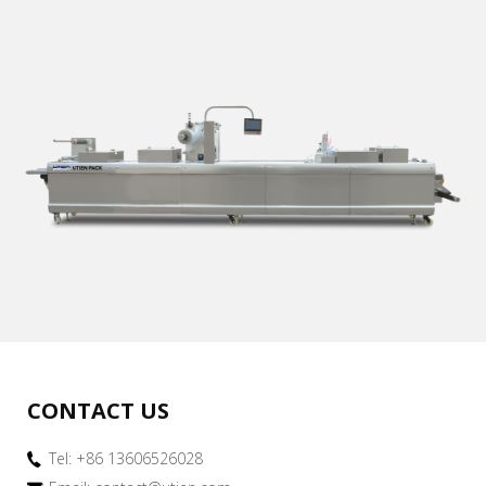
CONTACT US
Tel: +86 13606526028