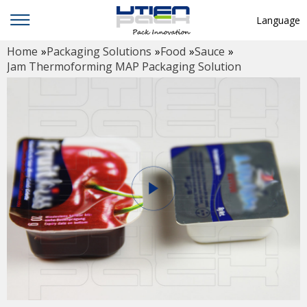
Language
Home
»
Packaging Solutions
»
Food
»
Sauce
»
English
Jam Thermoforming MAP Packaging Solution
中文
Deutsch
Русский язык
Español
Français
Hindi
ภาษาไทย
بالعربية
日本語
한국어