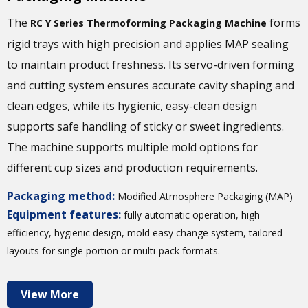
The
forms
RC Y Series Thermoforming Packaging Machine
rigid trays with high precision and applies MAP sealing
to maintain product freshness. Its servo-driven forming
and cutting system ensures accurate cavity shaping and
clean edges, while its hygienic, easy-clean design
supports safe handling of sticky or sweet ingredients.
The machine supports multiple mold options for
different cup sizes and production requirements.
Packaging method:
Modified Atmosphere Packaging (MAP)
Equipment features:
fully automatic operation, high
efficiency, hygienic design, mold easy change system, tailored
layouts for single portion or multi-pack formats.
View More