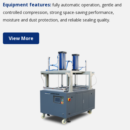
Equipment features:
fully automatic operation, gentle and
controlled compression, strong space-saving performance,
moisture and dust protection, and reliable sealing quality.
View More