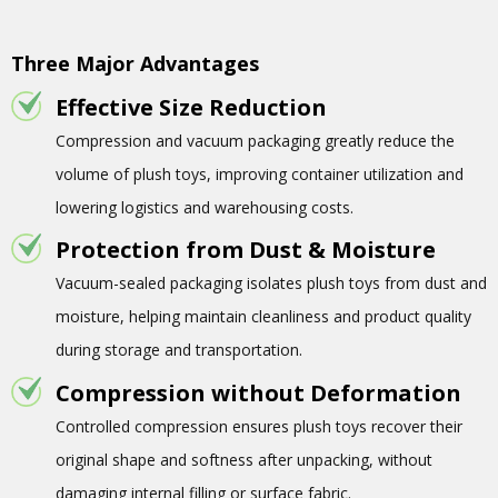
Three Major Advantages
Effective Size Reduction
Compression and vacuum packaging greatly reduce the
volume of plush toys, improving container utilization and
lowering logistics and warehousing costs.
Protection from Dust & Moisture
Vacuum-sealed packaging isolates plush toys from dust and
moisture, helping maintain cleanliness and product quality
during storage and transportation.
Compression without Deformation
Controlled compression ensures plush toys recover their
original shape and softness after unpacking, without
damaging internal filling or surface fabric.