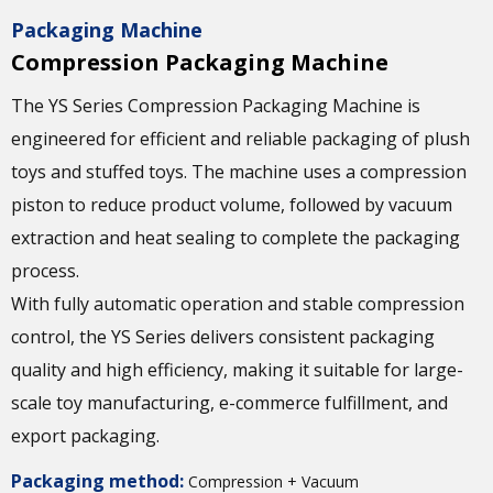
Packaging Machine
Compression Packaging Machine
The YS Series Compression Packaging Machine is
engineered for efficient and reliable packaging of plush
toys and stuffed toys. The machine uses a compression
piston to reduce product volume, followed by vacuum
extraction and heat sealing to complete the packaging
process.
With fully automatic operation and stable compression
control, the YS Series delivers consistent packaging
quality and high efficiency, making it suitable for large-
scale toy manufacturing, e-commerce fulfillment, and
export packaging.
Packaging method:
Compression + Vacuum