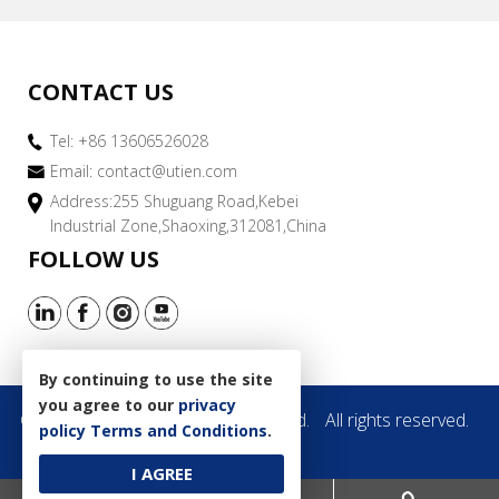
CONTACT US
Tel: +86 13606526028
Email:
contact@utien.com
Address:255 Shuguang Road,Kebei
Industrial Zone,Shaoxing,312081,China
FOLLOW US
By continuing to use the site
you agree to our
privacy
Copyright © 2019 Utien Pack Co.,Ltd.
All rights reserved.
policy
Terms and Conditions
.
Site Map
I AGREE