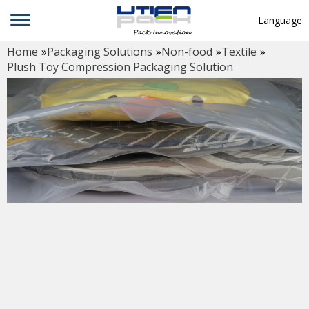
Language
Home
»
Packaging Solutions
»
Non-food
»
Textile
»
English
Plush Toy Compression Packaging Solution
中文
Deutsch
Русский язык
Español
Français
Hindi
ภาษาไทย
بالعربية
日本語
한국어