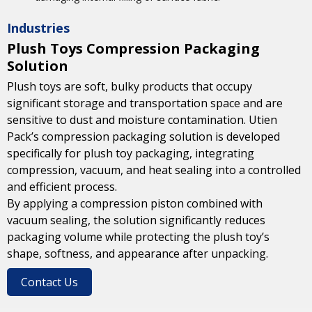
Industries
Plush Toys Compression Packaging
Solution
Plush toys are soft, bulky products that occupy
significant storage and transportation space and are
sensitive to dust and moisture contamination. Utien
Pack’s compression packaging solution is developed
specifically for plush toy packaging, integrating
compression, vacuum, and heat sealing into a controlled
and efficient process.
By applying a compression piston combined with
vacuum sealing, the solution significantly reduces
packaging volume while protecting the plush toy’s
shape, softness, and appearance after unpacking.
Contact Us