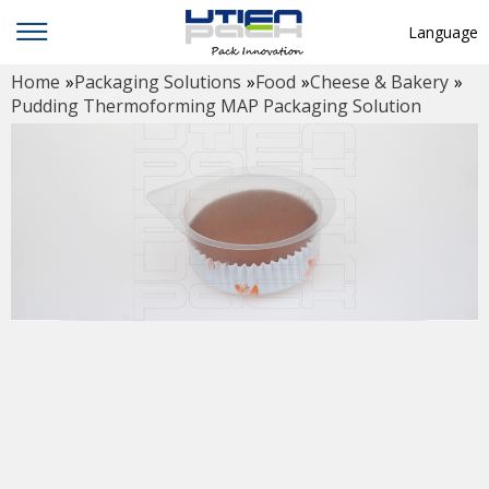
Language
Home
»
Packaging Solutions
»
Food
»
Cheese & Bakery
»
English
Pudding Thermoforming MAP Packaging Solution
中文
Deutsch
Русский язык
Español
Français
Hindi
ภาษาไทย
بالعربية
日本語
한국어