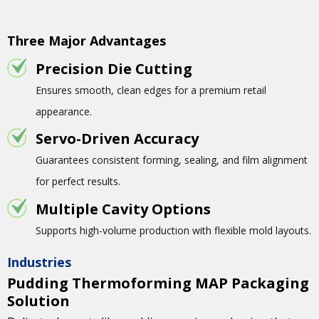
Three Major Advantages
Precision Die Cutting
Ensures smooth, clean edges for a premium retail
appearance.
Servo-Driven Accuracy
Guarantees consistent forming, sealing, and film alignment
for perfect results.
Multiple Cavity Options
Supports high-volume production with flexible mold layouts.
Industries
Pudding Thermoforming MAP Packaging
Solution