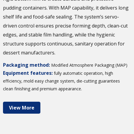
pudding containers. With MAP capability, it delivers long
shelf life and food-safe sealing. The system’s servo-
driven control ensures precise forming depth, clean-cut
edges, and stable film handling, while the hygienic
structure supports continuous, sanitary operation for
dessert manufacturers.
Packaging method:
Modified Atmosphere Packaging (MAP)
Equipment features:
fully automatic operation, high
efficiency, mold easy change system, die-cutting guarantees
clean finishing and premium appearance.
View More