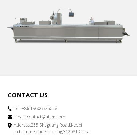
CONTACT US
Tel: +86 13606526028
Email:
contact@utien.com
Address:255 Shuguang Road,Kebei
Industrial Zone,Shaoxing,312081,China