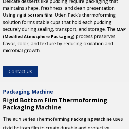
Delicate desserts like pudding require packaging that
maintains shape, freshness, and clean presentation.
Using
, Utien Pack’s thermoforming
rigid bottom film
solution forms stable cups that hold each pudding
securely during sealing, transport, and storage. The
MAP
process preserves
(Modified Atmosphere Packaging)
flavor, color, and texture by reducing oxidation and
microbial growth.
Contact Us
Packaging Machine
Rigid Bottom Film Thermoforming
Packaging Machine
The
uses
RC Y Series Thermoforming Packaging Machine
rigid bottom film to create durable and protective