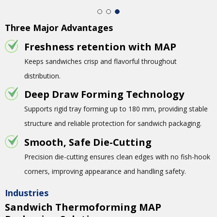
Three Major Advantages
Freshness retention with MAP
Keeps sandwiches crisp and flavorful throughout
distribution.
Deep Draw Forming Technology
Supports rigid tray forming up to 180 mm, providing stable
structure and reliable protection for sandwich packaging.
Smooth, Safe Die-Cutting
Precision die-cutting ensures clean edges with no fish-hook
corners, improving appearance and handling safety.
Industries
Sandwich Thermoforming MAP