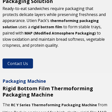
Packaging Solution
Ready-to-eat sandwiches require packaging that
protects delicate layers while preserving freshness and
appearance. Utien Pack’s
thermoforming packaging
uses a
to form stable trays,
solution
rigid bottom film
paired with
to
MAP (Modified Atmosphere Packaging)
slow oxidation and maintain bread softness, vegetable
crispness, and protein quality.
Contact Us
Packaging Machine
Rigid Bottom Film Thermoforming
Packaging Machine
The
from
RC Y Series Thermoforming Packaging Machine