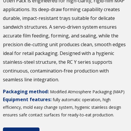
Utien Pack is engineered for high-clarity, rigid-film MAP
applications. Its deep-draw forming capability creates
durable, impact-resistant trays suitable for delicate
sandwich structures. A servo-driven system ensures
accurate film feeding, forming, and sealing, while the
precision die-cutting unit produces clean, smooth edges
ideal for retail packaging. Designed with a hygienic
stainless-steel structure, the RC Y series supports
continuous, contamination-free production with
seamless line integration.
Packaging method:
Modified Atmosphere Packaging (MAP)
Equipment features:
fully automatic operation, high
efficiency, mold easy change system, hygienic stainless design
ensures safe contact surfaces for ready-to-eat production.