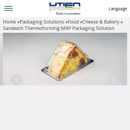
Language
Home
»
Packaging Solutions
»
Food
»
Cheese & Bakery
»
English
Sandwich Thermoforming MAP Packaging Solution
中文
Deutsch
Русский язык
Español
Français
Hindi
ภาษาไทย
بالعربية
日本語
한국어