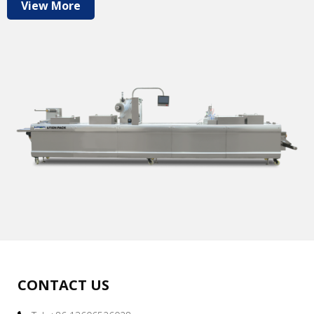
View More
CONTACT US