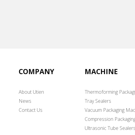
COMPANY
MACHINE
About Utien
Thermoforming Packag
News
Tray Sealers
Contact Us
Vacuum Packaging Mac
Compression Packagin
Ultrasonic Tube Sealer