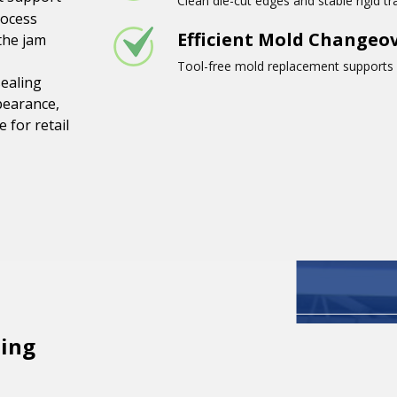
Clean die-cut edges and stable rigid t
rocess
Efficient Mold Changeo
the jam
Tool-free mold replacement supports d
sealing
pearance,
 for retail
ing