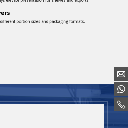
rays elevate presentation for shelves and exports.
vers
ifferent portion sizes and packaging formats.