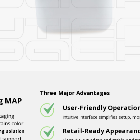
Three Major Advantages
ng MAP
User-Friendly Operatio
kaging
Intuitive interface simplifies setup, m
ains color
Retail-Ready Appearan
g solution
at support