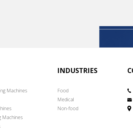
INDUSTRIES
C
ing Machines
Food
Medical
hines
Non-food
g Machines
s