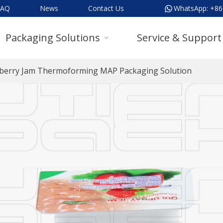
FAQ
News
Contact Us
WhatsApp:
+86
Packaging Solutions
Service & Support
berry Jam Thermoforming MAP Packaging Solution