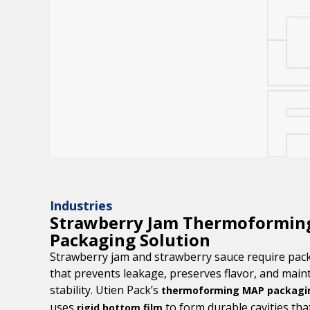
Industries
Strawberry Jam Thermoformi
Packaging Solution
Strawberry jam and strawberry sauce require pac
that prevents leakage, preserves flavor, and maint
stability. Utien Pack’s
thermoforming MAP packagin
uses
to form durable cavities th
rigid bottom film