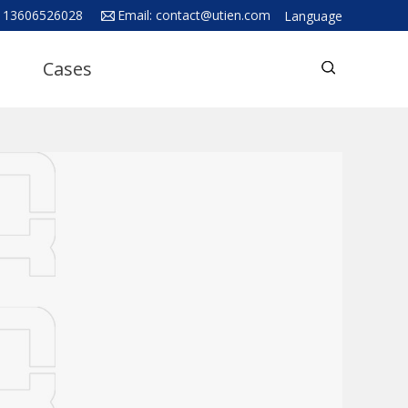
 13606526028
Email:
contact@utien.com
Language
English
Cases
中文
Deutsch
Русский язык
Español
Français
Hindi
ภาษาไทย
بالعربية
日本語
한국어