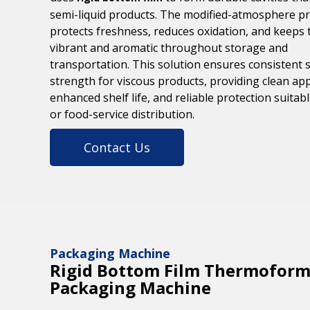
semi-liquid products. The modified-atmosphere p
protects freshness, reduces oxidation, and keeps 
vibrant and aromatic throughout storage and
transportation. This solution ensures consistent 
strength for viscous products, providing clean ap
enhanced shelf life, and reliable protection suitable
or food-service distribution.
Contact Us
Packaging Machine
Rigid Bottom Film Thermoform
Packaging Machine