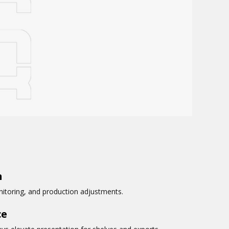
n
onitoring, and production adjustments.
ce