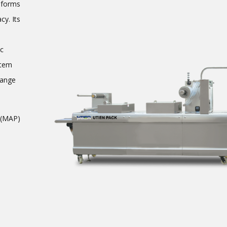
forms
cy. Its
ic
stem
hange
 (MAP)