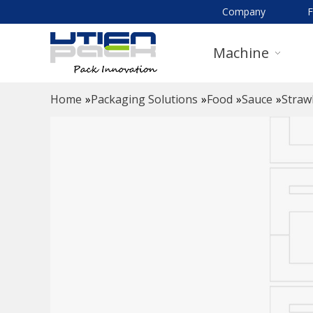
Company
Machine
Home
»
Packaging Solutions
»
Food
»
Sauce
»
Straw