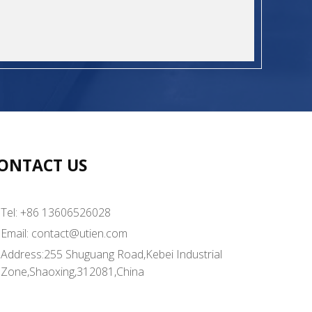
ONTACT US
Tel: +86 13606526028
Email:
contact@utien.com
Address:255 Shuguang Road,Kebei Industrial
Zone,Shaoxing,312081,China