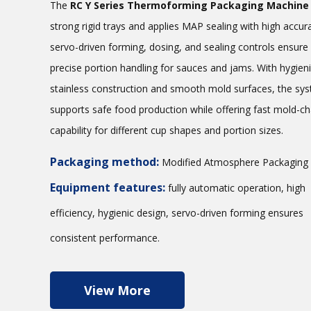
The
RC Y Series Thermoforming Packaging Machine
strong rigid trays and applies MAP sealing with high accura
servo-driven forming, dosing, and sealing controls ensure
precise portion handling for sauces and jams. With hygien
stainless construction and smooth mold surfaces, the sy
supports safe food production while offering fast mold-c
capability for different cup shapes and portion sizes.
Packaging method:
Modified Atmosphere Packaging
Equipment features:
fully automatic operation, high
efficiency, hygienic design, servo-driven forming ensures
consistent performance.
View More