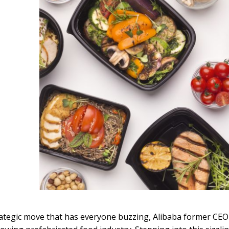
rategic move that has everyone buzzing, Alibaba former CE