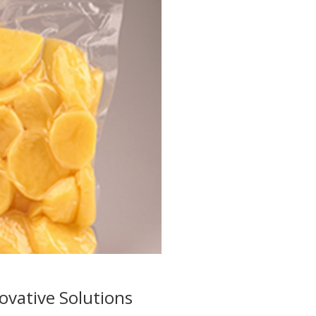
ovative Solutions