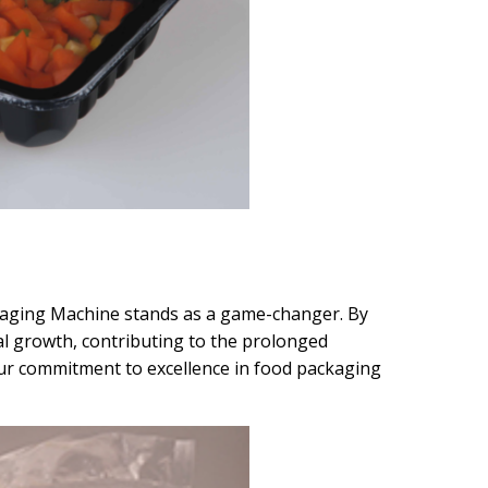
ckaging Machine stands as a game-changer. By
al growth, contributing to the prolonged
our commitment to excellence in food packaging