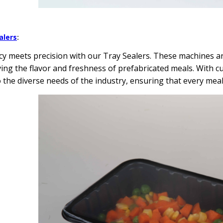
alers
:
ncy meets precision with our Tray Sealers. These machines ar
ing the flavor and freshness of prefabricated meals. With c
o the diverse needs of the industry, ensuring that every mea