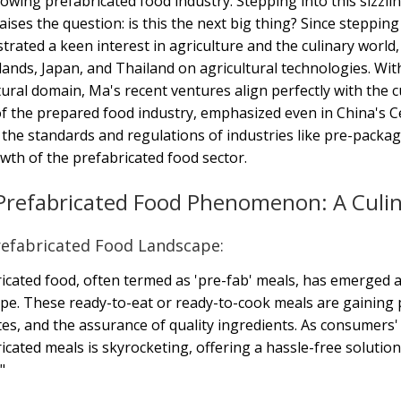
owing prefabricated food industry. Stepping into this sizzli
aises the question: is this the next big thing? Since steppi
rated a keen interest in agriculture and the culinary world,
ands, Japan, and Thailand on agricultural technologies. With
tural domain, Ma's recent ventures align perfectly with the 
f the prepared food industry, emphasized even in China's C
 the standards and regulations of industries like pre-packag
wth of the prefabricated food sector.
Prefabricated Food Phenomenon: A Culin
efabricated Food Landscape:
icated food, often termed as 'pre-fab' meals, has emerged a
pe. These ready-to-eat or ready-to-cook meals are gaining 
tes, and the assurance of quality ingredients. As consumers'
icated meals is skyrocketing, offering a hassle-free solutio
"