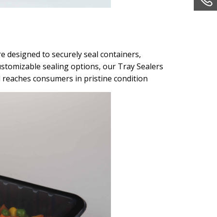
e designed to securely seal containers,
ustomizable sealing options, our Tray Sealers
l reaches consumers in pristine condition