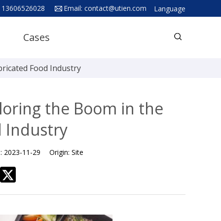
 13606526028
Email:
contact@utien.com
Language
English
Cases
中文
Deutsch
bricated Food Industry
Русский язык
Español
loring the Boom in the
Français
 Industry
Hindi
e:
2023-11-29
Origin:
Site
ภาษาไทย
بالعربية
日本語
한국어