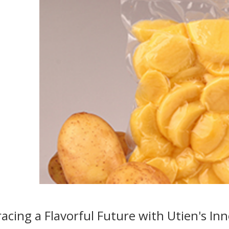
cing a Flavorful Future with Utien's Inn