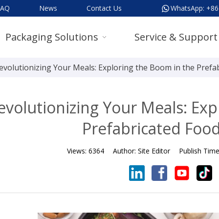
FAQ
News
Contact Us
WhatsApp:
+86
Packaging Solutions
Service & Support
evolutionizing Your Meals: Exploring the Boom in the Prefa
evolutionizing Your Meals: Exp
Prefabricated Food
Views:
6364
Author:
Site Editor
Publish Tim