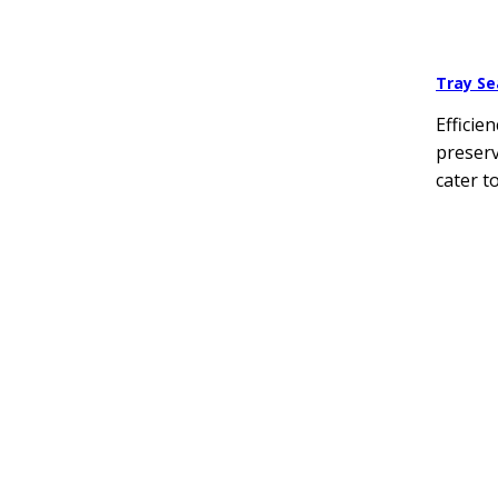
Tray Se
Efficie
preserv
cater t