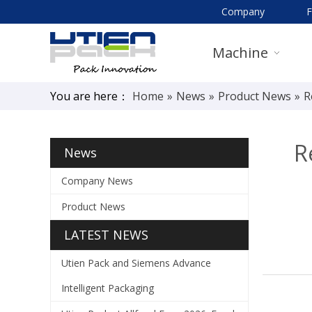
Company
Machine
You are here：
Home
»
News
»
Product News
»
R
R
News
Company News
Product News
LATEST NEWS
Utien Pack and Siemens Advance
Intelligent Packaging