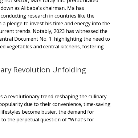
ng hot sector, Ma's foray into prefabricated
ng down as Alibaba's chairman, Ma has
 conducting research in countries like the
 a pledge to invest his time and energy into the
current trends. Notably, 2023 has witnessed the
entral Document No. 1, highlighting the need to
ed vegetables and central kitchens, fostering
ary Revolution Unfolding
s a revolutionary trend reshaping the culinary
popularity due to their convenience, time-saving
 lifestyles become busier, the demand for
n to the perpetual question of "What's for