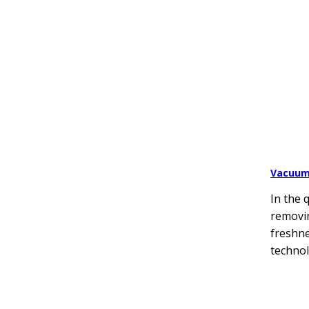
Vacuum
In the 
removin
freshne
technol