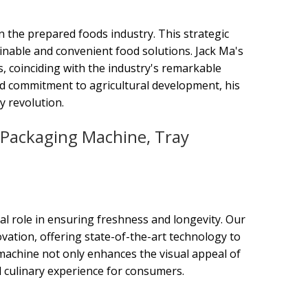
on the prepared foods industry. This strategic
inable and convenient food solutions. Jack Ma's
s, coinciding with the industry's remarkable
ted commitment to agricultural development, his
y revolution.
Packaging Machine, Tray
al role in ensuring freshness and longevity. Our
ation, offering state-of-the-art technology to
 machine not only enhances the visual appeal of
ul culinary experience for consumers.