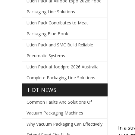
Utien Pack at Allfood Expo 2026: Food
Packaging Line Solutions
Utien Pack Contributes to Meat
Packaging Blue Book
Utien Pack and SMC Build Reliable
Pneumatic Systems
Utien Pack at foodpro 2026 Australia |
Complete Packaging Line Solutions
HOT NEWS
Common Faults And Solutions Of
Vacuum Packaging Machines
Why Vacuum Packaging Can Effectively
In a st
Extend Food Shelf Life