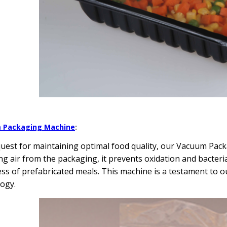
 Packaging Machine
:
quest for maintaining optimal food quality, our Vacuum Pa
g air from the packaging, it prevents oxidation and bacteri
ss of prefabricated meals. This machine is a testament to 
ogy.