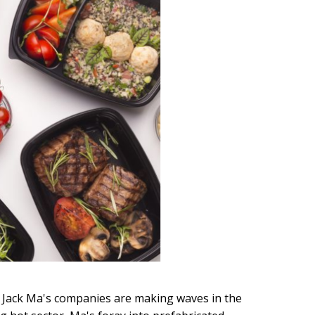
O Jack Ma's companies are making waves in the