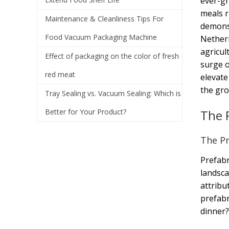
ever-gr
meals r
Maintenance & Cleanliness Tips For
demonst
Food Vacuum Packaging Machine
Netherl
agricul
Effect of packaging on the color of fresh
surge o
red meat
elevate
the gro
Tray Sealing vs. Vacuum Sealing: Which is
Better for Your Product?
The 
The Pr
Prefabr
landsca
attribu
prefabr
dinner?