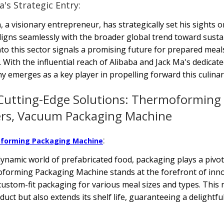
a's Strategic Entry:
, a visionary entrepreneur, has strategically set his sights 
igns seamlessly with the broader global trend toward susta
nto this sector signals a promising future for prepared meal
 With the influential reach of Alibaba and Jack Ma's dedica
 emerges as a key player in propelling forward this culinar
Cutting-Edge Solutions: Thermoforming 
ers, Vacuum Packaging Machine
:
forming Packaging Machine
dynamic world of prefabricated food, packaging plays a pivot
orming Packaging Machine stands at the forefront of innov
custom-fit packaging for various meal sizes and types. This
duct but also extends its shelf life, guaranteeing a delightf