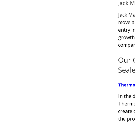
Jack M
Jack Ma
move al
entry i
growth.
company
Our 
Seal
Thermo
In the 
Thermof
create 
the pro