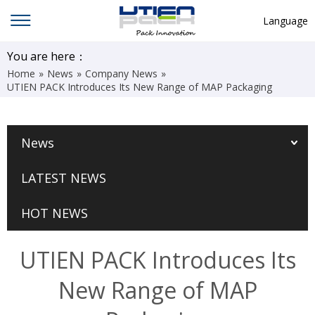
Language
English
You are here：
Home
»
News
»
Company News
»
中文
UTIEN PACK Introduces Its New Range of MAP Packaging
Deutsch
Русский язык
News
Español
LATEST NEWS
Français
Hindi
HOT NEWS
ภาษาไทย
UTIEN PACK Introduces Its
بالعربية
New Range of MAP
日本語
한국어