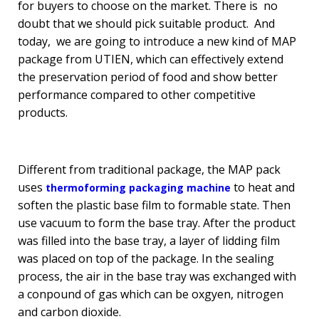
for buyers to choose on the market. There is no
doubt that we should pick suitable product. And
today, we are going to introduce a new kind of MAP
package from UTIEN, which can effectively extend
the preservation period of food and show better
performance compared to other competitive
products.
Different from traditional package, the MAP pack
uses
to heat and
thermoforming packaging machine
soften the plastic base film to formable state. Then
use vacuum to form the base tray. After the product
was filled into the base tray, a layer of lidding film
was placed on top of the package. In the sealing
process, the air in the base tray was exchanged with
a conpound of gas which can be oxgyen, nitrogen
and carbon dioxide.