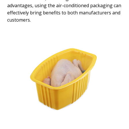
advantages, using the air-conditioned packaging can
effectively bring benefits to both manufacturers and
customers.