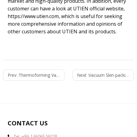
market and high-quality products. In addition, every
customer can have a look at UTIEN official website,
https://www.utien.com, which is useful for seeking
more comprehensive information and opinions of
other customers about UTIEN and its products.
Prev :
Thermoforming Vacuum Skin Packaging Machine
Next :
Vacuum Skin-packing of Utien Basa Fish Fillet
CONTACT US
Tel: +86 13606526028