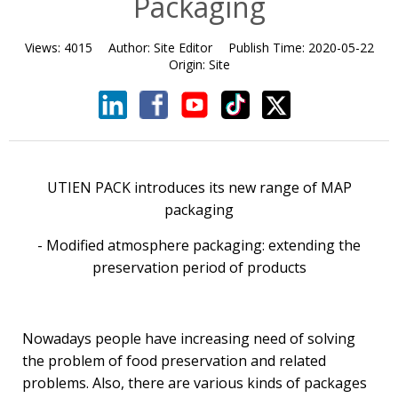
Packaging
Views:
4015
Author:
Site Editor
Publish Time:
2020-05-22
Origin:
Site
UTIEN PACK introduces its new range of MAP
packaging
- Modified atmosphere packaging: extending the
preservation period of products
Nowadays people have increasing need of solving
the problem of food preservation and related
problems. Also, there are various kinds of packages