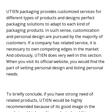
UTIEN packaging provides customized services for
different types of products and designs perfect
packaging solutions to adapt to each kind of
packaging products. In such sense, customization
and personal design are pursued by the majority of
customers. If a company has related service, it is
necessary to own competing edges in the market.
And obviously, UTIEN does very well in this section.
When you visit its official website, you would find the
part of setting personal design and listing personal
needs.
To briefly conclude, if you have strong need of
related products, UTIEN would be highly
recommended because of its good image in the