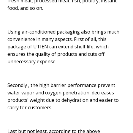
fresh meat, processed meat, fish, poultry, instant
food, and so on.
Using air-conditioned packaging also brings much
convenience in many aspects. First of all, this
package of UTIEN can extend shelf life, which
ensures the quality of products and cuts off
unnecessary expense.
Secondly , the high barrier performance prevent
water vapor and oxygen penetration decreases
products' weight due to dehydration and easier to
carry for customers.
Last but not least, according to the above