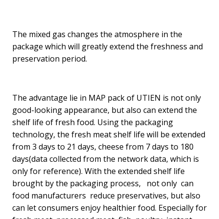
The mixed gas changes the atmosphere in the
package which will greatly extend the freshness and
preservation period.
The advantage lie in MAP pack of UTIEN is not only
good-looking appearance, but also can extend the
shelf life of fresh food. Using the packaging
technology, the fresh meat shelf life will be extended
from 3 days to 21 days, cheese from 7 days to 180
days(data collected from the network data, which is
only for reference). With the extended shelf life
brought by the packaging process, not only can
food manufacturers reduce preservatives, but also
can let consumers enjoy healthier food. Especially for