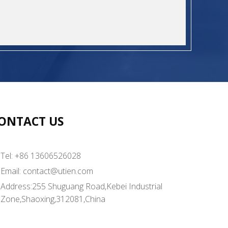
ONTACT US
Tel: +86 13606526028
Email:
contact@utien.com
Address:255 Shuguang Road,Kebei Industrial
Zone,Shaoxing,312081,China