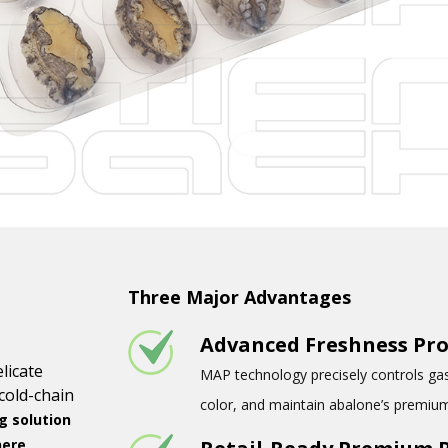
Three Major Advantages
Advanced Freshness Pro
licate
MAP technology precisely controls gas 
cold-chain
color, and maintain abalone’s premium
 solution
here