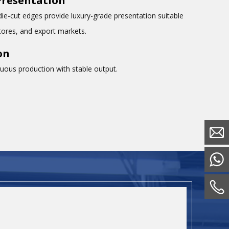
Presentation
die-cut edges provide luxury-grade presentation suitable
tores, and export markets.
on
nuous production with stable output.