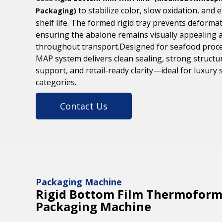
to stabilize color, slow oxidation, and 
Packaging)
shelf life. The formed rigid tray prevents deformat
ensuring the abalone remains visually appealing 
throughout transport.Designed for seafood proce
MAP system delivers clean sealing, strong structu
support, and retail-ready clarity—ideal for luxury
categories.
Contact Us
Packaging Machine
Rigid Bottom Film Thermoform
Packaging Machine