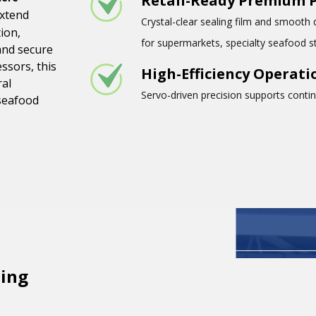
Retail-Ready Premium 
extend
Crystal-clear sealing film and smooth 
ion,
for supermarkets, specialty seafood s
and secure
ssors, this
High-Efficiency Operati
ral
Servo-driven precision supports conti
 seafood
ing