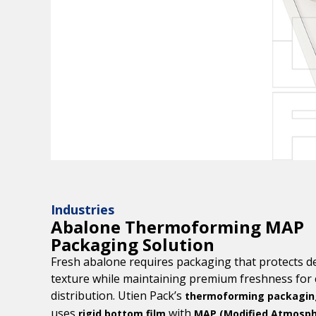
Industries
Abalone Thermoforming MAP
Packaging Solution
Fresh abalone requires packaging that protects de
texture while maintaining premium freshness for 
distribution. Utien Pack’s
thermoforming packaging
uses
with
rigid bottom film
MAP (Modified Atmosp