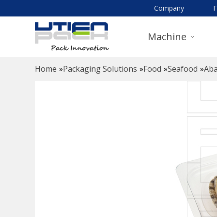
Company
Machine
Home
»
Packaging Solutions
»
Food
»
Seafood
»
Aba