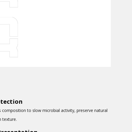
tection
composition to slow microbial activity, preserve natural
 texture.