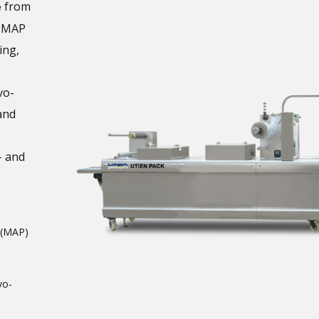
from
e
m MAP
ing,
vo-
and
- and
 (MAP)
vo-