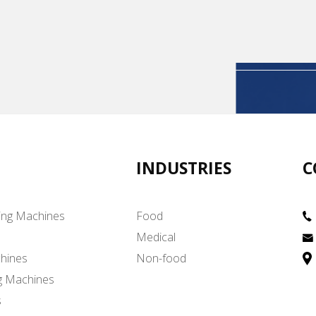
INDUSTRIES
C
ing Machines
Food
Medical
hines
Non-food
g Machines
s