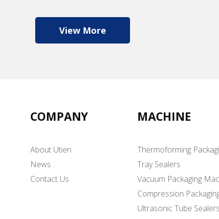
View More
COMPANY
MACHINE
About Utien
Thermoforming Packag
News
Tray Sealers
Contact Us
Vacuum Packaging Mac
Compression Packagin
Ultrasonic Tube Sealer