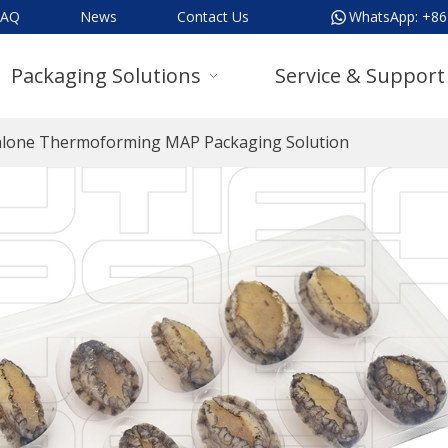
FAQ
News
Contact Us
WhatsApp:
+86
Packaging Solutions
Service & Support
lone Thermoforming MAP Packaging Solution