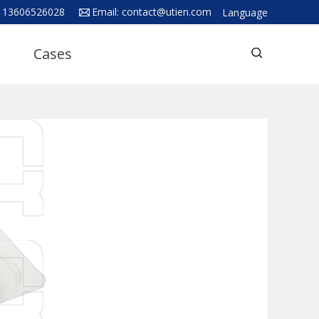
 13606526028
Email:
contact@utien.com
Language
English
Cases
中文
Deutsch
Русский язык
Español
Français
Hindi
ภาษาไทย
بالعربية
日本語
한국어