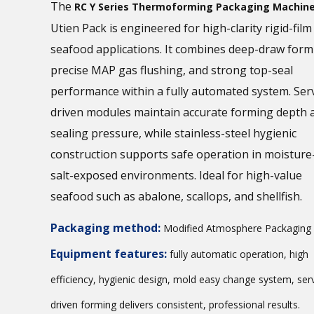
The
RC Y Series Thermoforming Packaging Machin
Utien Pack is engineered for high-clarity rigid-fil
seafood applications. It combines deep-draw form
precise MAP gas flushing, and strong top-seal
performance within a fully automated system. Ser
driven modules maintain accurate forming depth 
sealing pressure, while stainless-steel hygienic
construction supports safe operation in moisture
salt-exposed environments. Ideal for high-value
seafood such as abalone, scallops, and shellfish.
Packaging method:
Modified Atmosphere Packaging
Equipment features:
fully automatic operation, high
efficiency, hygienic design, mold easy change system, ser
driven forming delivers consistent, professional results.