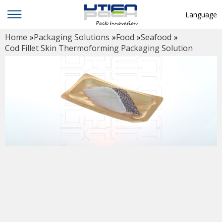
Language
Home
»
Packaging Solutions
»
Food
»
Seafood
»
English
Cod Fillet Skin Thermoforming Packaging Solution
中文
Deutsch
Русский язык
Español
Français
Hindi
ภาษาไทย
بالعربية
日本語
한국어