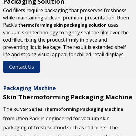
Packaging Solution
Cod fillets require packaging that preserves freshness
while maintaining a clean, premium presentation. Utien
Pack’s
uses
thermoforming skin packaging solution
vacuum skin technology to tightly seal the film over the
cod fillet, fixing the product firmly in place and
preventing liquid leakage. The result is extended shelf
life and strong visual appeal for chilled retail displays.
Contact Us
Packaging Machine
Skin Thermoforming Packaging Machine
The
RC VSP Series Thermoforming Packaging Machine
from Utien Pack is engineered for vacuum skin
packaging of fresh seafood such as cod fillets. The