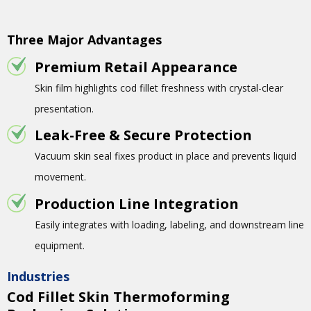
Three Major Advantages
Premium Retail Appearance
Skin film highlights cod fillet freshness with crystal-clear
presentation.
Leak-Free & Secure Protection
Vacuum skin seal fixes product in place and prevents liquid
movement.
Production Line Integration
Easily integrates with loading, labeling, and downstream line
equipment.
Industries
Cod Fillet Skin Thermoforming