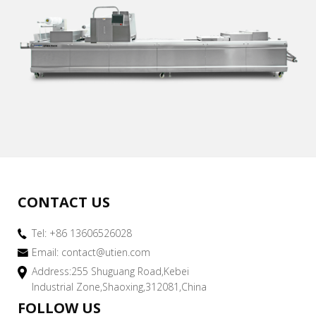
CONTACT US
Tel: +86 13606526028
Email:
contact@utien.com
Address:255 Shuguang Road,Kebei
Industrial Zone,Shaoxing,312081,China
FOLLOW US