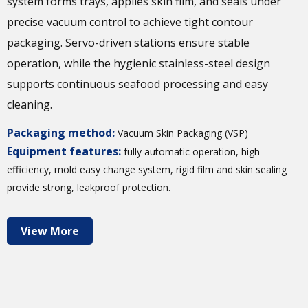
system forms trays, applies skin film, and seals under
precise vacuum control to achieve tight contour
packaging. Servo-driven stations ensure stable
operation, while the hygienic stainless-steel design
supports continuous seafood processing and easy
cleaning.
Packaging method:
Vacuum Skin Packaging (VSP)
Equipment features:
fully automatic operation, high
efficiency, mold easy change system, rigid film and skin sealing
provide strong, leakproof protection.
View More