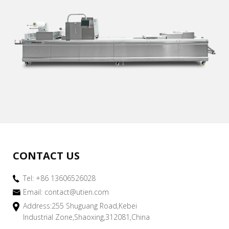
CONTACT US
Tel: +86 13606526028
Email:
contact@utien.com
Address:255 Shuguang Road,Kebei
Industrial Zone,Shaoxing,312081,China