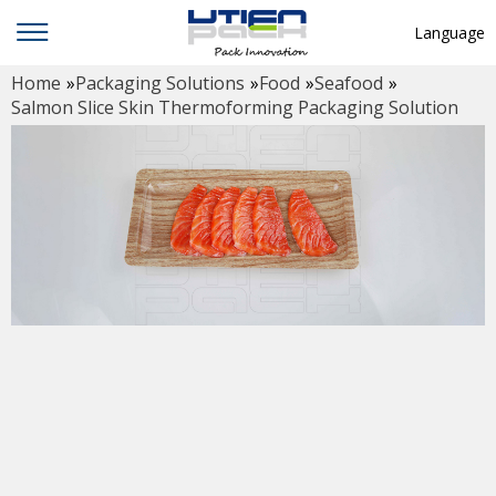
Language
Home
»
Packaging Solutions
»
Food
»
Seafood
»
English
Salmon Slice Skin Thermoforming Packaging Solution
中文
Deutsch
Русский язык
Español
Français
Hindi
ภาษาไทย
بالعربية
日本語
한국어