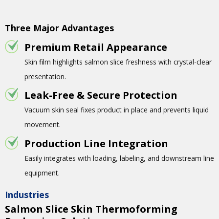
Three Major Advantages
Premium Retail Appearance
Skin film highlights salmon slice freshness with crystal-clear
presentation.
Leak-Free & Secure Protection
Vacuum skin seal fixes product in place and prevents liquid
movement.
Production Line Integration
Easily integrates with loading, labeling, and downstream line
equipment.
Industries
Salmon Slice Skin Thermoforming