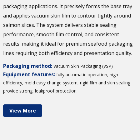
packaging applications. It precisely forms the base tray
and applies vacuum skin film to contour tightly around
salmon slices. The system delivers stable sealing
performance, smooth film control, and consistent
results, making it ideal for premium seafood packaging
lines requiring both efficiency and presentation quality.
Packaging method:
Vacuum Skin Packaging (VSP)
Equipment features:
fully automatic operation, high
efficiency, mold easy change system, rigid film and skin sealing
provide strong, leakproof protection.
View More