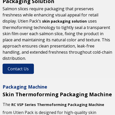
Packaging Solution
Salmon slices require packaging that preserves
freshness while enhancing visual appeal for retail
display. Utien Pack’s
uses
skin packaging solution
thermoforming technology to tightly seal a transparent
skin film over each salmon slice, fixing the product in
place and maintaining its natural color and texture. This
approach ensures clean presentation, leak-free
handling, and extended freshness throughout cold-chain
distribution.
Contact Us
Packaging Machine
Skin Thermoforming Packaging Machine
The
RC VSP Series Thermoforming Packaging Machine
from Utien Pack is designed for high-quality skin