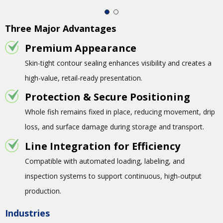
Three Major Advantages
Premium Appearance
Skin-tight contour sealing enhances visibility and creates a
high-value, retail-ready presentation.
Protection & Secure Positioning
Whole fish remains fixed in place, reducing movement, drip
loss, and surface damage during storage and transport.
Line Integration for Efficiency
Compatible with automated loading, labeling, and
inspection systems to support continuous, high-output
production.
Industries