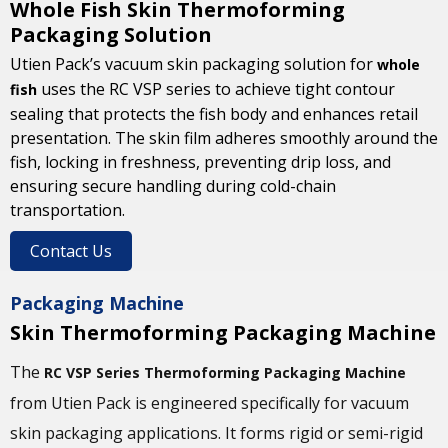
Whole Fish Skin Thermoforming
Packaging Solution
Utien Pack’s vacuum skin packaging solution for
whole
uses the RC VSP series to achieve tight contour
fish
sealing that protects the fish body and enhances retail
presentation. The skin film adheres smoothly around the
fish, locking in freshness, preventing drip loss, and
ensuring secure handling during cold-chain
transportation.
Contact Us
Packaging Machine
Skin Thermoforming Packaging Machine
The
RC VSP Series Thermoforming Packaging Machine
from Utien Pack is engineered specifically for vacuum
skin packaging applications. It forms rigid or semi-rigid