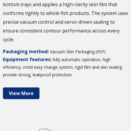
bottom trays and applies a high-clarity skin film that
conforms tightly to whole fish products. The system uses
precise vacuum control and servo-driven sealing to
ensure consistent contour performance across every
cycle.
Packaging method:
Vacuum Skin Packaging (VSP)
Equipment features:
fully automatic operation, high
efficiency, mold easy change system, rigid film and skin sealing
provide strong, leakproof protection.
View More