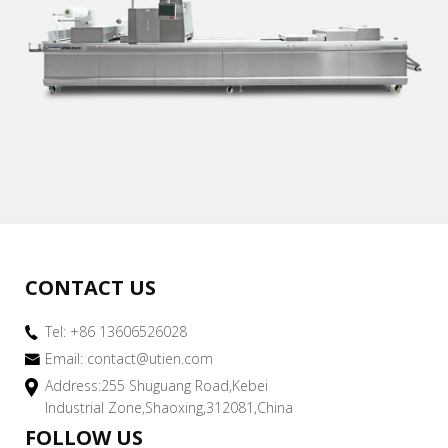
CONTACT US
Tel: +86 13606526028
Email:
contact@utien.com
Address:255 Shuguang Road,Kebei
Industrial Zone,Shaoxing,312081,China
FOLLOW US