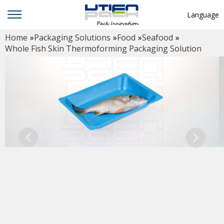
Language
Home
»
Packaging Solutions
»
Food
»
Seafood
»
English
Whole Fish Skin Thermoforming Packaging Solution
中文
Deutsch
Русский язык
Español
Français
Hindi
ภาษาไทย
بالعربية
日本語
한국어