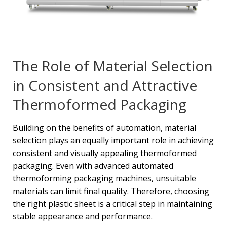
The Role of Material Selection
in Consistent and Attractive
Thermoformed Packaging
Building on the benefits of automation, material
selection plays an equally important role in achieving
consistent and visually appealing thermoformed
packaging. Even with advanced automated
thermoforming packaging machines, unsuitable
materials can limit final quality. Therefore, choosing
the right plastic sheet is a critical step in maintaining
stable appearance and performance.