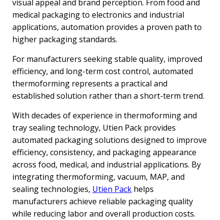
visual appeal and brand perception. From food and
medical packaging to electronics and industrial
applications, automation provides a proven path to
higher packaging standards.
For manufacturers seeking stable quality, improved
efficiency, and long-term cost control, automated
thermoforming represents a practical and
established solution rather than a short-term trend.
With decades of experience in thermoforming and
tray sealing technology, Utien Pack provides
automated packaging solutions designed to improve
efficiency, consistency, and packaging appearance
across food, medical, and industrial applications. By
integrating thermoforming, vacuum, MAP, and
sealing technologies,
Utien Pack
helps
manufacturers achieve reliable packaging quality
while reducing labor and overall production costs.