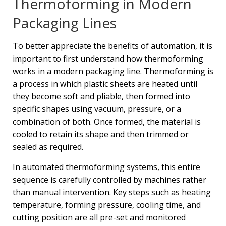
Thermoforming in Modern
Packaging Lines
To better appreciate the benefits of automation, it is
important to first understand how thermoforming
works in a modern packaging line. Thermoforming is
a process in which plastic sheets are heated until
they become soft and pliable, then formed into
specific shapes using vacuum, pressure, or a
combination of both. Once formed, the material is
cooled to retain its shape and then trimmed or
sealed as required.
In automated thermoforming systems, this entire
sequence is carefully controlled by machines rather
than manual intervention. Key steps such as heating
temperature, forming pressure, cooling time, and
cutting position are all pre-set and monitored