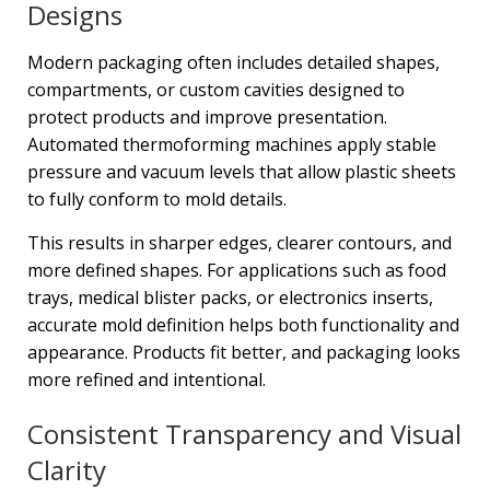
Designs
Modern packaging often includes detailed shapes,
compartments, or custom cavities designed to
protect products and improve presentation.
Automated thermoforming machines apply stable
pressure and vacuum levels that allow plastic sheets
to fully conform to mold details.
This results in sharper edges, clearer contours, and
more defined shapes. For applications such as food
trays, medical blister packs, or electronics inserts,
accurate mold definition helps both functionality and
appearance. Products fit better, and packaging looks
more refined and intentional.
Consistent Transparency and Visual
Clarity