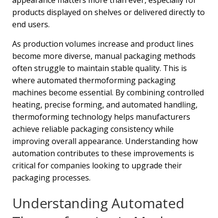
appearance matters more than ever, especially for
products displayed on shelves or delivered directly to
end users.
As production volumes increase and product lines
become more diverse, manual packaging methods
often struggle to maintain stable quality. This is
where automated thermoforming packaging
machines become essential. By combining controlled
heating, precise forming, and automated handling,
thermoforming technology helps manufacturers
achieve reliable packaging consistency while
improving overall appearance. Understanding how
automation contributes to these improvements is
critical for companies looking to upgrade their
packaging processes.
Understanding Automated