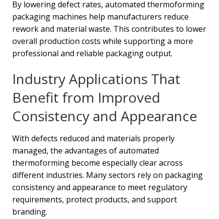
By lowering defect rates, automated thermoforming
packaging machines help manufacturers reduce
rework and material waste. This contributes to lower
overall production costs while supporting a more
professional and reliable packaging output.
Industry Applications That
Benefit from Improved
Consistency and Appearance
With defects reduced and materials properly
managed, the advantages of automated
thermoforming become especially clear across
different industries. Many sectors rely on packaging
consistency and appearance to meet regulatory
requirements, protect products, and support
branding.