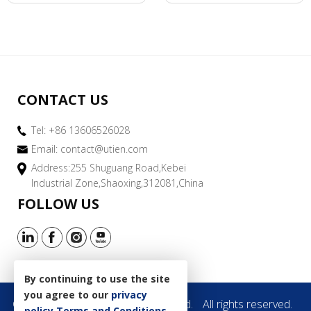
CONTACT US
Tel: +86 13606526028
Email:
contact@utien.com
Address:255 Shuguang Road,Kebei
Industrial Zone,Shaoxing,312081,China
FOLLOW US
By continuing to use the site
you agree to our
privacy
Copyright © 2019 Utien Pack Co.,Ltd.
All rights reserved.
policy
Terms and Conditions
.