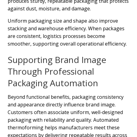
produces sturdy, repeatable packaging that protects
against dust, moisture, and damage.
Uniform packaging size and shape also improve
stacking and warehouse efficiency. When packages
are consistent, logistics processes become
smoother, supporting overall operational efficiency.
Supporting Brand Image
Through Professional
Packaging Automation
Beyond functional benefits, packaging consistency
and appearance directly influence brand image.
Customers often associate uniform, well-designed
packaging with reliability and quality. Automated
thermoforming helps manufacturers meet these
expectations by delivering repeatable results across