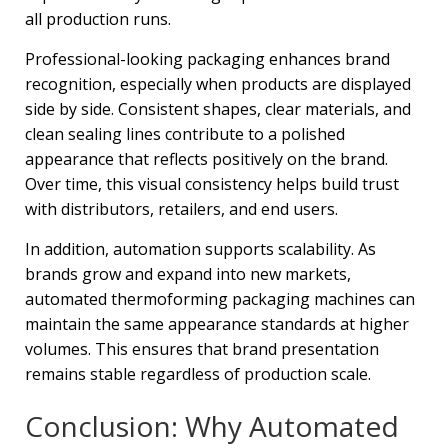
all production runs.
Professional-looking packaging enhances brand
recognition, especially when products are displayed
side by side. Consistent shapes, clear materials, and
clean sealing lines contribute to a polished
appearance that reflects positively on the brand.
Over time, this visual consistency helps build trust
with distributors, retailers, and end users.
In addition, automation supports scalability. As
brands grow and expand into new markets,
automated thermoforming packaging machines can
maintain the same appearance standards at higher
volumes. This ensures that brand presentation
remains stable regardless of production scale.
Conclusion: Why Automated