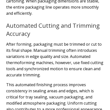
cartoning. When packaging dimensions are stable,
the entire packaging line operates more smoothly
and efficiently.
Automated Cutting and Trimming
Accuracy
After forming, packaging must be trimmed or cut to
its final shape. Manual trimming often introduces
variations in edge quality and size. Automated
thermoforming machines, however, use fixed cutting
tools and synchronized motion to ensure clean and
accurate trimming.
This automated finishing process improves
consistency in sealing areas and edges, which is
critical for tray sealing, vacuum packaging, and
modified atmosphere packaging. Uniform cutting
also contributes to a more professional appearance,