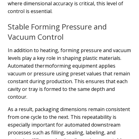
where dimensional accuracy is critical, this level of
control is essential.
Stable Forming Pressure and
Vacuum Control
In addition to heating, forming pressure and vacuum
levels play a key role in shaping plastic materials.
Automated thermoforming equipment applies
vacuum or pressure using preset values that remain
constant during production. This ensures that each
cavity or tray is formed to the same depth and
contour.
As a result, packaging dimensions remain consistent
from one cycle to the next. This repeatability is
especially important for automated downstream
processes such as filling, sealing, labeling, and