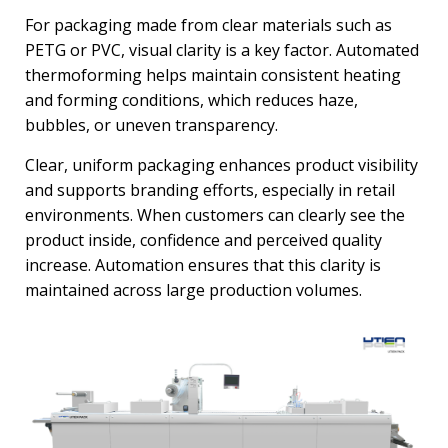
For packaging made from clear materials such as
PETG or PVC, visual clarity is a key factor. Automated
thermoforming helps maintain consistent heating
and forming conditions, which reduces haze,
bubbles, or uneven transparency.
Clear, uniform packaging enhances product visibility
and supports branding efforts, especially in retail
environments. When customers can clearly see the
product inside, confidence and perceived quality
increase. Automation ensures that this clarity is
maintained across large production volumes.