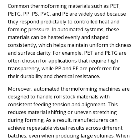
Common thermoforming materials such as PET,
PETG, PP, PS, PVC, and PE are widely used because
they respond predictably to controlled heat and
forming pressure. In automated systems, these
materials can be heated evenly and shaped
consistently, which helps maintain uniform thickness
and surface clarity. For example, PET and PETG are
often chosen for applications that require high
transparency, while PP and PE are preferred for
their durability and chemical resistance.
Moreover, automated thermoforming machines are
designed to handle roll stock materials with
consistent feeding tension and alignment. This
reduces material shifting or uneven stretching
during forming. As a result, manufacturers can
achieve repeatable visual results across different
batches, even when producing large volumes. When