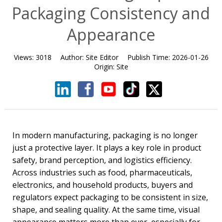
Packaging Consistency and
Appearance
Views:
3018
Author:
Site Editor
Publish Time:
2026-01-26
Origin:
Site
In modern manufacturing, packaging is no longer
just a protective layer. It plays a key role in product
safety, brand perception, and logistics efficiency.
Across industries such as food, pharmaceuticals,
electronics, and household products, buyers and
regulators expect packaging to be consistent in size,
shape, and sealing quality. At the same time, visual