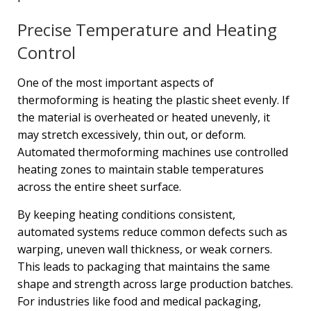
Precise Temperature and Heating
Control
One of the most important aspects of
thermoforming is heating the plastic sheet evenly. If
the material is overheated or heated unevenly, it
may stretch excessively, thin out, or deform.
Automated thermoforming machines use controlled
heating zones to maintain stable temperatures
across the entire sheet surface.
By keeping heating conditions consistent,
automated systems reduce common defects such as
warping, uneven wall thickness, or weak corners.
This leads to packaging that maintains the same
shape and strength across large production batches.
For industries like food and medical packaging,