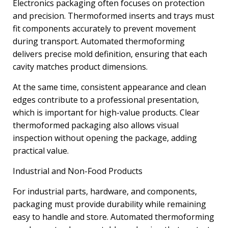
Electronics packaging often focuses on protection
and precision. Thermoformed inserts and trays must
fit components accurately to prevent movement
during transport. Automated thermoforming
delivers precise mold definition, ensuring that each
cavity matches product dimensions.
At the same time, consistent appearance and clean
edges contribute to a professional presentation,
which is important for high-value products. Clear
thermoformed packaging also allows visual
inspection without opening the package, adding
practical value.
Industrial and Non-Food Products
For industrial parts, hardware, and components,
packaging must provide durability while remaining
easy to handle and store. Automated thermoforming