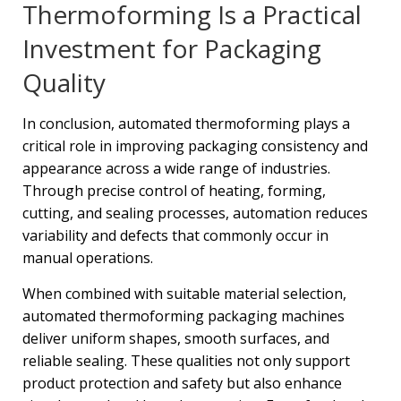
Thermoforming Is a Practical
Investment for Packaging
Quality
In conclusion, automated thermoforming plays a
critical role in improving packaging consistency and
appearance across a wide range of industries.
Through precise control of heating, forming,
cutting, and sealing processes, automation reduces
variability and defects that commonly occur in
manual operations.
When combined with suitable material selection,
automated thermoforming packaging machines
deliver uniform shapes, smooth surfaces, and
reliable sealing. These qualities not only support
product protection and safety but also enhance