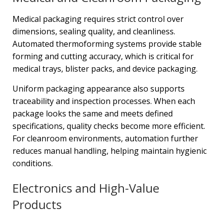
Medical packaging requires strict control over
dimensions, sealing quality, and cleanliness.
Automated thermoforming systems provide stable
forming and cutting accuracy, which is critical for
medical trays, blister packs, and device packaging.
Uniform packaging appearance also supports
traceability and inspection processes. When each
package looks the same and meets defined
specifications, quality checks become more efficient.
For cleanroom environments, automation further
reduces manual handling, helping maintain hygienic
conditions.
Electronics and High-Value
Products