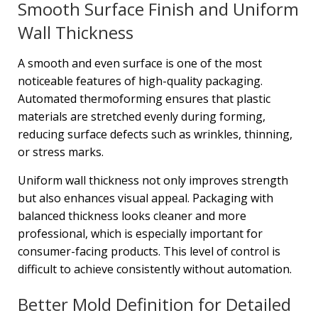
Smooth Surface Finish and Uniform
Wall Thickness
A smooth and even surface is one of the most
noticeable features of high-quality packaging.
Automated thermoforming ensures that plastic
materials are stretched evenly during forming,
reducing surface defects such as wrinkles, thinning,
or stress marks.
Uniform wall thickness not only improves strength
but also enhances visual appeal. Packaging with
balanced thickness looks cleaner and more
professional, which is especially important for
consumer-facing products. This level of control is
difficult to achieve consistently without automation.
Better Mold Definition for Detailed