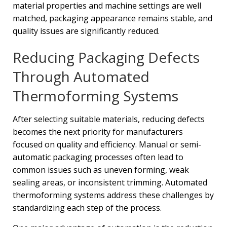
material properties and machine settings are well
matched, packaging appearance remains stable, and
quality issues are significantly reduced.
Reducing Packaging Defects
Through Automated
Thermoforming Systems
After selecting suitable materials, reducing defects
becomes the next priority for manufacturers
focused on quality and efficiency. Manual or semi-
automatic packaging processes often lead to
common issues such as uneven forming, weak
sealing areas, or inconsistent trimming. Automated
thermoforming systems address these challenges by
standardizing each step of the process.