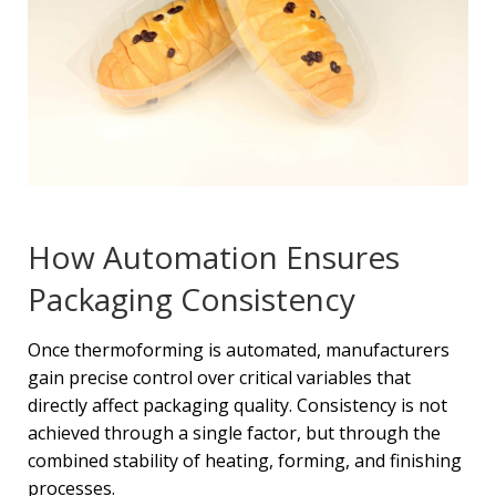
How Automation Ensures
Packaging Consistency
Once thermoforming is automated, manufacturers
gain precise control over critical variables that
directly affect packaging quality. Consistency is not
achieved through a single factor, but through the
combined stability of heating, forming, and finishing
processes.