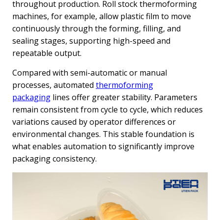
throughout production. Roll stock thermoforming
machines, for example, allow plastic film to move
continuously through the forming, filling, and
sealing stages, supporting high-speed and
repeatable output.
Compared with semi-automatic or manual
processes, automated
thermoforming
packaging
lines offer greater stability. Parameters
remain consistent from cycle to cycle, which reduces
variations caused by operator differences or
environmental changes. This stable foundation is
what enables automation to significantly improve
packaging consistency.