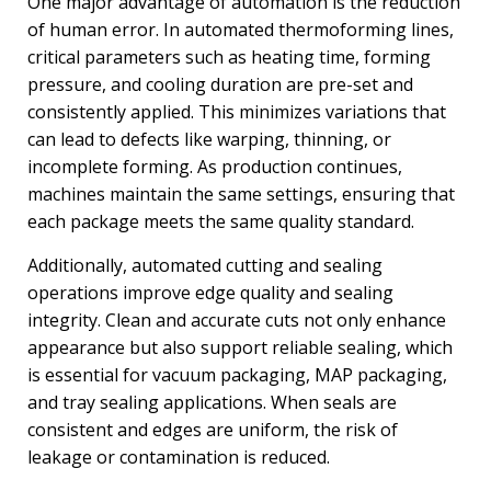
One major advantage of automation is the reduction
of human error. In automated thermoforming lines,
critical parameters such as heating time, forming
pressure, and cooling duration are pre-set and
consistently applied. This minimizes variations that
can lead to defects like warping, thinning, or
incomplete forming. As production continues,
machines maintain the same settings, ensuring that
each package meets the same quality standard.
Additionally, automated cutting and sealing
operations improve edge quality and sealing
integrity. Clean and accurate cuts not only enhance
appearance but also support reliable sealing, which
is essential for vacuum packaging, MAP packaging,
and tray sealing applications. When seals are
consistent and edges are uniform, the risk of
leakage or contamination is reduced.