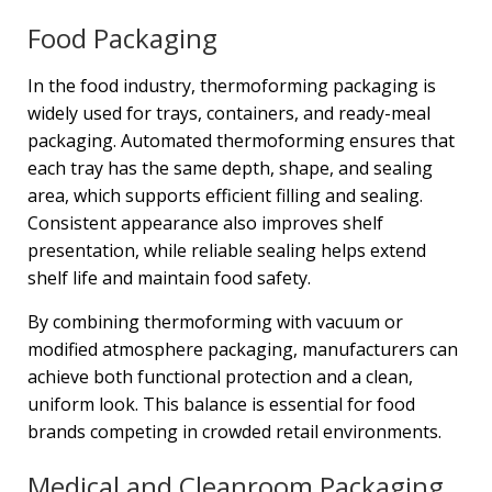
Food Packaging
In the food industry, thermoforming packaging is
widely used for trays, containers, and ready-meal
packaging. Automated thermoforming ensures that
each tray has the same depth, shape, and sealing
area, which supports efficient filling and sealing.
Consistent appearance also improves shelf
presentation, while reliable sealing helps extend
shelf life and maintain food safety.
By combining thermoforming with vacuum or
modified atmosphere packaging, manufacturers can
achieve both functional protection and a clean,
uniform look. This balance is essential for food
brands competing in crowded retail environments.
Medical and Cleanroom Packaging