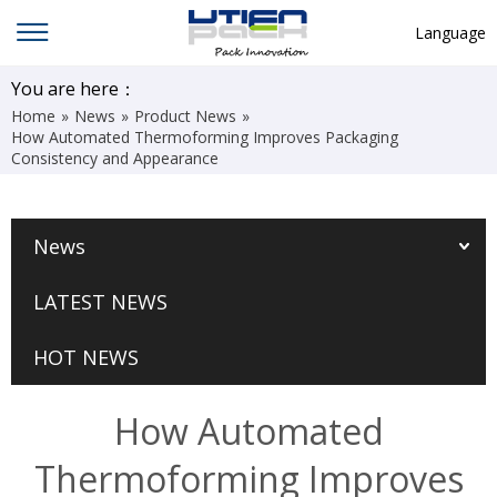
Language
English
You are here：
Home
»
News
»
Product News
»
中文
How Automated Thermoforming Improves Packaging
Consistency and Appearance
Deutsch
Русский язык
News
Español
Français
LATEST NEWS
Hindi
HOT NEWS
ภาษาไทย
بالعربية
How Automated
日本語
Thermoforming Improves
한국어