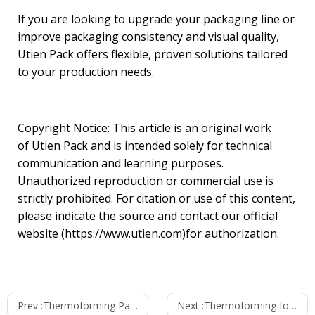
If you are looking to upgrade your packaging line or
improve packaging consistency and visual quality,
Utien Pack offers flexible, proven solutions tailored
to your production needs.
Copyright Notice: This article is an original work
of Utien Pack and is intended solely for technical
communication and learning purposes.
Unauthorized reproduction or commercial use is
strictly prohibited. For citation or use of this content,
please indicate the source and contact our official
website (https://www.utien.com)for authorization.
Prev :
Thermoforming Packaging Solutions for Industrial Bakery Operations
Next :
Thermoforming for Sauce Product Packaging | Utien Pack