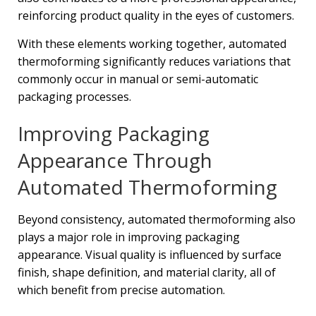
reinforcing product quality in the eyes of customers.
With these elements working together, automated
thermoforming significantly reduces variations that
commonly occur in manual or semi-automatic
packaging processes.
Improving Packaging
Appearance Through
Automated Thermoforming
Beyond consistency, automated thermoforming also
plays a major role in improving packaging
appearance. Visual quality is influenced by surface
finish, shape definition, and material clarity, all of
which benefit from precise automation.