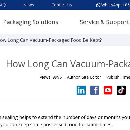
FAQ
News
Contact Us
WhatsApp:
+86
Packaging Solutions
Service & Support
ow Long Can Vacuum-Packaged Food Be Kept?
How Long Can Vacuum-Packa
Views:
9996
Author:
Site Editor
Publish Tim
sealing helps to extend the number of days or months you 
 you can keep some possessed food for some times.