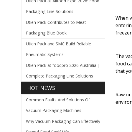
Utien Pack at Allfood Expo 2026: Food
Packaging Line Solutions
When va
Utien Pack Contributes to Meat
enterin
freezer
Packaging Blue Book
Utien Pack and SMC Build Reliable
Pneumatic Systems
The vac
food ca
Utien Pack at foodpro 2026 Australia |
that yo
Complete Packaging Line Solutions
HOT NEWS
Raw or 
Common Faults And Solutions Of
environ
Vacuum Packaging Machines
Why Vacuum Packaging Can Effectively
Extend Food Shelf Life