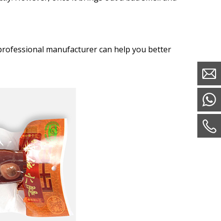
professional manufacturer can help you better