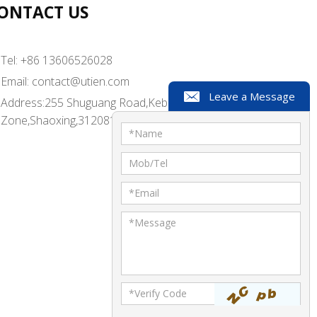
ONTACT US
Tel: +86 13606526028
Email:
contact@utien.com
Leave a Message
Address:255 Shuguang Road,Kebei Industrial
Zone,Shaoxing,312081,China
*
Name
Mob/Tel
*
Email
*
Message
*Verify Code