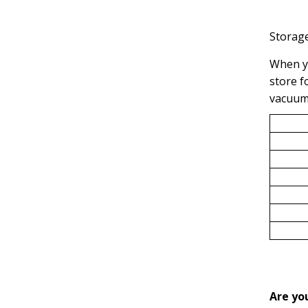
Storage
When yo
store f
vacuume
Are yo