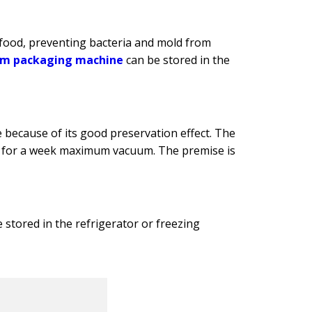
food, preventing bacteria and mold from
m packaging machine
can be stored in the
ecause of its good preservation effect. The
red for a week maximum vacuum. The premise is
stored in the refrigerator or freezing