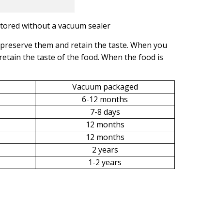
stored without a vacuum sealer
preserve them and retain the taste. When you
 retain the taste of the food. When the food is
Vacuum packaged
6-12 months
7-8 days
12 months
12 months
2 years
1-2 years