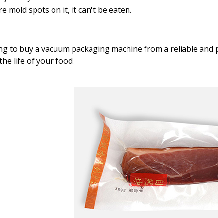
re mold spots on it, it can't be eaten.
g to buy a vacuum packaging machine from a reliable and 
the life of your food.