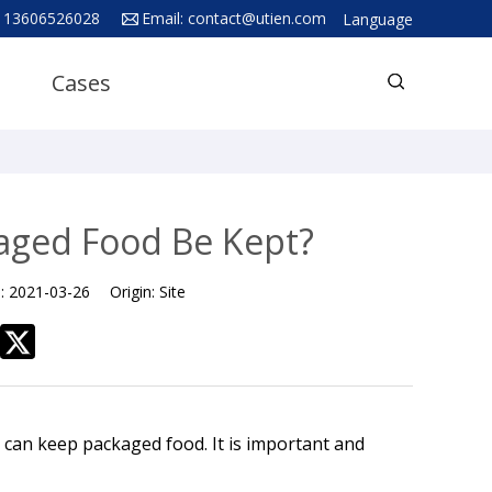
 13606526028
Email:
contact@utien.com
Language
English
Cases
中文
Deutsch
Русский язык
Español
ged Food Be Kept?
Français
e:
2021-03-26
Origin:
Site
Hindi
ภาษาไทย
بالعربية
日本語
can keep packaged food. It is important and
한국어