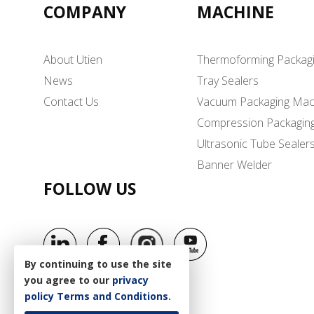
COMPANY
MACHINE
About Utien
Thermoforming Packag
News
Tray Sealers
Contact Us
Vacuum Packaging Mac
Compression Packagin
Ultrasonic Tube Sealer
Banner Welder
FOLLOW US
By continuing to use the site
you agree to our
privacy
policy
Terms and Conditions
.