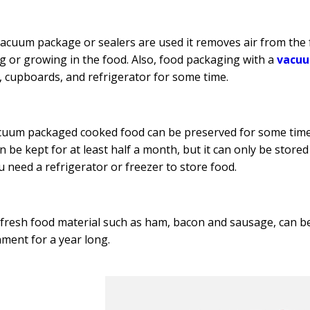
cuum package or sealers are used it removes air from the 
g or growing in the food. Also, food packaging with a
vacuu
, cupboards, and refrigerator for some time.
uum packaged cooked food can be preserved for some time b
n be kept for at least half a month, but it can only be sto
u need a refrigerator or freezer to store food.
fresh food material such as ham, bacon and sausage, can be 
ment for a year long.