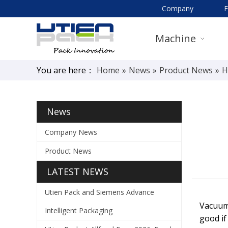
Company
Machine
You are here：
Home
»
News
»
Product News
»
H
News
Company News
Product News
LATEST NEWS
Utien Pack and Siemens Advance
Vacuum 
Intelligent Packaging
good if