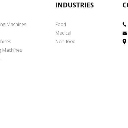
INDUSTRIES
C
ing Machines
Food
Medical
hines
Non-food
g Machines
s