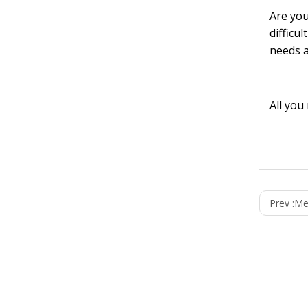
Are you
difficu
needs a
All you
Prev :
Me