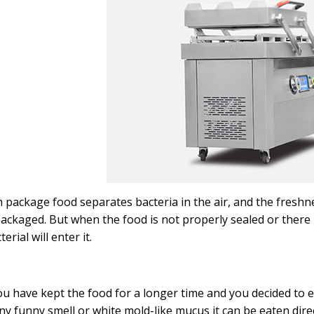
package food separates bacteria in the air, and the freshnes
ackaged. But when the food is not properly sealed or there is
erial will enter it.
u have kept the food for a longer time and you decided to e
ny funny smell or white mold-like mucus it can be eaten dire