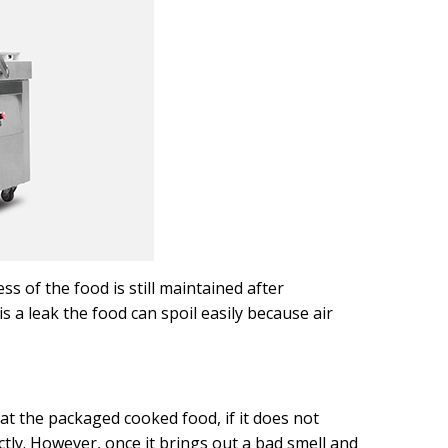
s of the food is still maintained after
 a leak the food can spoil easily because air
at the packaged cooked food, if it does not
ctly. However, once it brings out a bad smell and