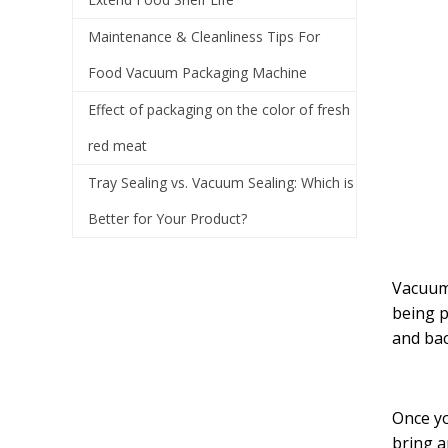
Maintenance & Cleanliness Tips For
Food Vacuum Packaging Machine
Effect of packaging on the color of fresh
red meat
Tray Sealing vs. Vacuum Sealing: Which is
Better for Your Product?
Vacuum 
being p
and bact
Once yo
bring a