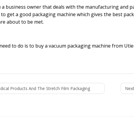
 a business owner that deals with the manufacturing and pa
lt to get a good packaging machine which gives the best pac
re about to be met.
 need to do is to buy a
vacuum packaging machine
from Utien
dical Products And The Stretch Film Packaging
Next