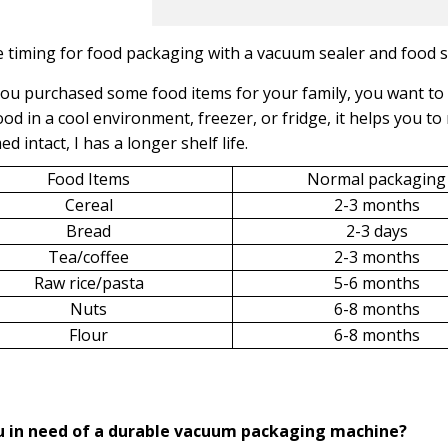
 timing for food packaging with a vacuum sealer and food 
u purchased some food items for your family, you want to 
ood in a cool environment, freezer, or fridge, it helps you to
d intact, I has a longer shelf life.
Food Items
Normal packaging
Cereal
2-3 months
Bread
2-3 days
Tea/coffee
2-3 months
Raw rice/pasta
5-6 months
Nuts
6-8 months
Flour
6-8 months
u in need of a durable vacuum packaging machine?