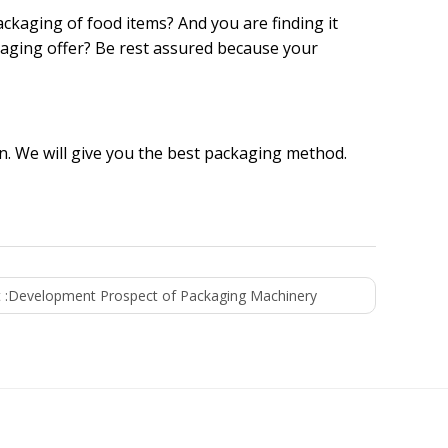
ckaging of food items? And you are finding it
kaging offer? Be rest assured because your
. We will give you the best packaging method.
 :
Development Prospect of Packaging Machinery