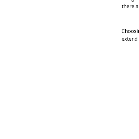
there a
Choosin
extend 