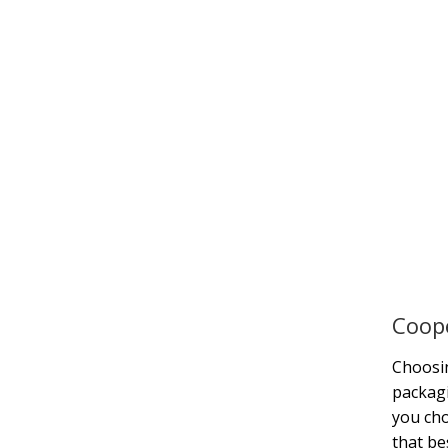
Coope
Choosin
packagi
you ch
that be