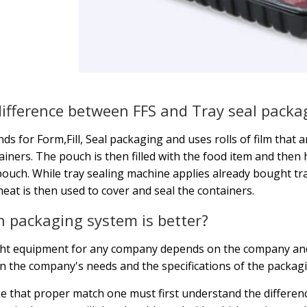
ifference between FFS and Tray seal packa
nds for Form,Fill, Seal packaging and uses rolls of film that
ainers. The pouch is then filled with the food item and then h
pouch. While tray sealing machine applies already bought tray
heat is then used to cover and seal the containers.
 packaging system is better?
ght equipment for any company depends on the company and
 the company's needs and the specifications of the packag
 that proper match one must first understand the differe