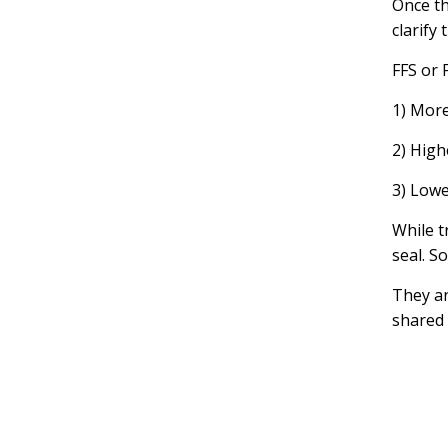
Once th
clarify
FFS or 
1) More
2) High
3) Lowe
While t
seal. S
They a
shared 