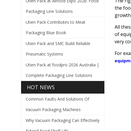
The rig
Utien Pack at Allfood Expo 2026: Food
the foo
Packaging Line Solutions
growth 
Utien Pack Contributes to Meat
All the
Packaging Blue Book
of equi
very cos
Utien Pack and SMC Build Reliable
For ex
Pneumatic Systems
equipm
Utien Pack at foodpro 2026 Australia |
Complete Packaging Line Solutions
HOT NEWS
Common Faults And Solutions Of
Vacuum Packaging Machines
Why Vacuum Packaging Can Effectively
Extend Food Shelf Life