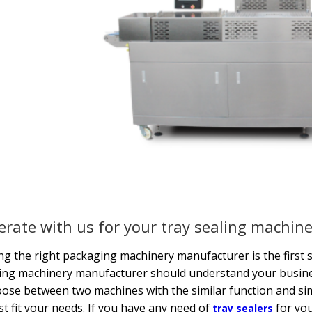
rate with us for your tray sealing machin
g the right packaging machinery manufacturer is the first s
ng machinery manufacturer should understand your busines
oose between two machines with the similar function and 
st fit your needs. If you have any need of
for you
tray sealers