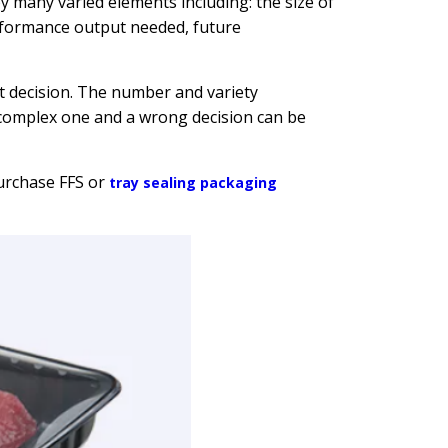
 many varied elements including: the size of
rformance output needed, future
ht decision. The number and variety
complex one and a wrong decision can be
urchase FFS or
tray sealing packaging