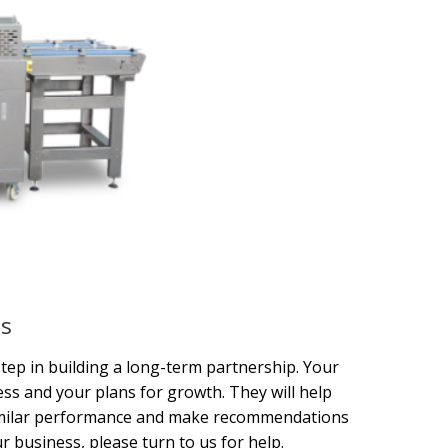
es
tep in building a long-term partnership. Your
s and your plans for growth. They will help
similar performance and make recommendations
r business, please turn to us for help.