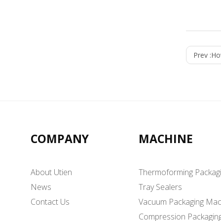
Prev :
Ho
COMPANY
MACHINE
About Utien
Thermoforming Packag
News
Tray Sealers
Contact Us
Vacuum Packaging Mac
Compression Packagin