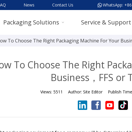
FAQ
News
Contact Us
WhatsApp:
+86
Packaging Solutions
Service & Support
ow To Choose The Right Packaging Machine For Your Busin
ow To Choose The Right Packa
Business，FFS or T
Views:
5511
Author:
Site Editor
Publish Tim