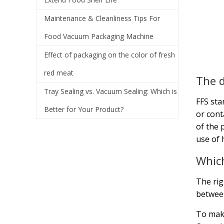
Maintenance & Cleanliness Tips For
Food Vacuum Packaging Machine
Effect of packaging on the color of fresh
red meat
The d
Tray Sealing vs. Vacuum Sealing: Which is
FFS sta
Better for Your Product?
or cont
of the 
use of 
Which
The ri
between
To make