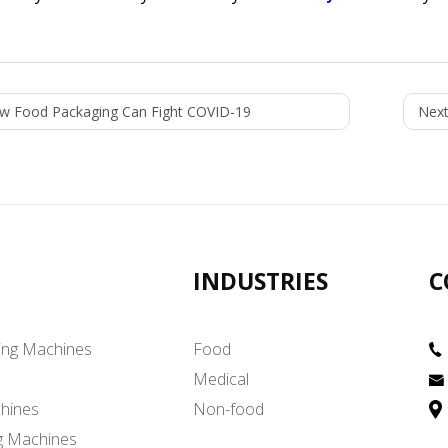
w Food Packaging Can Fight COVID-19
Next
INDUSTRIES
C
ing Machines
Food
Medical
hines
Non-food
g Machines