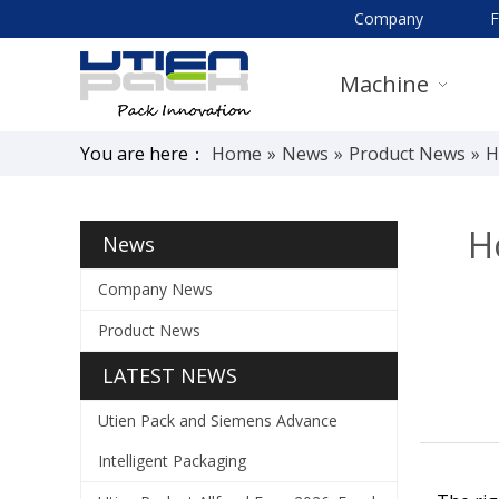
Company
Machine
You are here：
Home
»
News
»
Product News
»
H
H
News
Company News
Product News
LATEST NEWS
Utien Pack and Siemens Advance
Intelligent Packaging