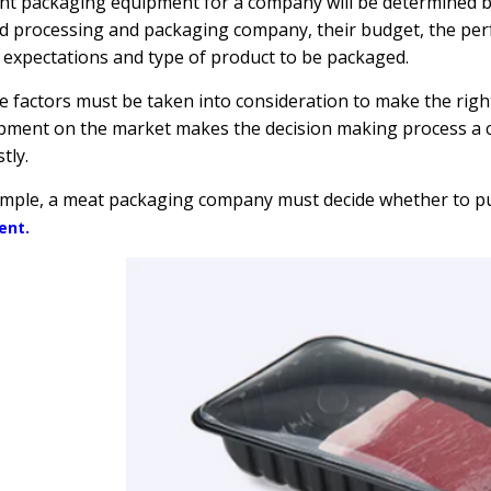
ht packaging equipment for a company will be determined by
d processing and packaging company, their budget, the pe
expectations and type of product to be packaged.
se factors must be taken into consideration to make the rig
pment on the market makes the decision making process a 
tly.
ample, a meat packaging company must decide whether to p
ent.