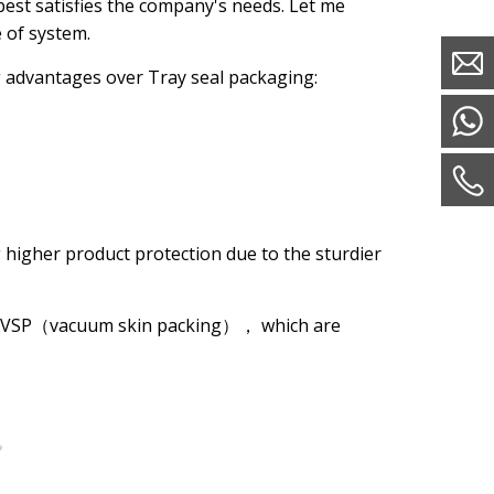
 best satisfies the company's needs. Let me
e of system.
g advantages over Tray seal packaging:
 higher product protection due to the sturdier
nd VSP（vacuum skin packing）， which are