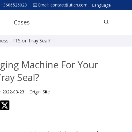
 13606526028
Email:
contact@utien.com
Language
English
Cases
中文
Deutsch
ess，FFS or Tray Seal?
Русский язык
Español
ging Machine For Your
Français
ray Seal?
Hindi
ภาษาไทย
e:
2022-03-23
Origin:
Site
بالعربية
日本語
한국어