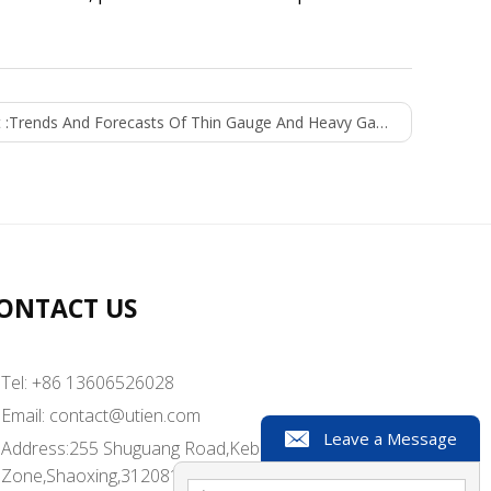
 :
Trends And Forecasts Of Thin Gauge And Heavy Gauge Thermoformed Plastics (2021-2026)
ONTACT US
Tel: +86 13606526028
Email:
contact@utien.com
Leave a Message
Address:255 Shuguang Road,Kebei Industrial
Zone,Shaoxing,312081,China