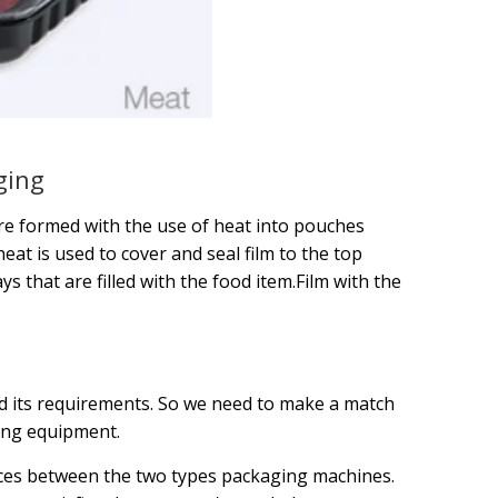
ging
 are formed with the use of heat into pouches
eat is used to cover and seal film to the top
s that are filled with the food item.Film with the
 its requirements. So we need to make a match
ing equipment.
nces between the two types packaging machines.