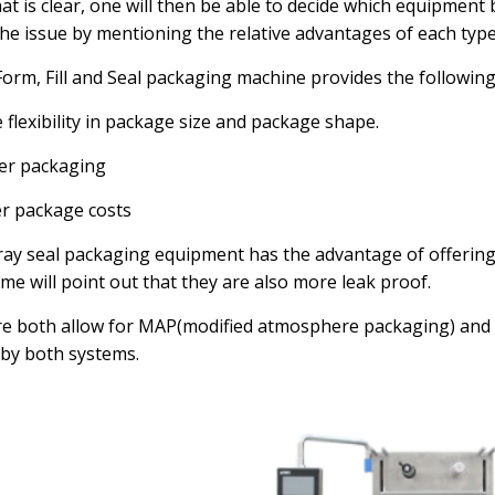
at is clear, one will then be able to decide which equipment
 the issue by mentioning the relative advantages of each typ
Form, Fill and Seal packaging machine provides the followin
 flexibility in package size and package shape.
er packaging
r package costs
ray seal packaging equipment has the advantage of offering
ome will point out that they are also more leak proof.
re both allow for MAP(modified atmosphere packaging) a
by both systems.