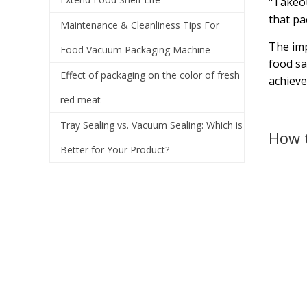
"Takeou
that pa
Maintenance & Cleanliness Tips For
The imp
Food Vacuum Packaging Machine
food sa
Effect of packaging on the color of fresh
achieve
red meat
Tray Sealing vs. Vacuum Sealing: Which is
How t
Better for Your Product?