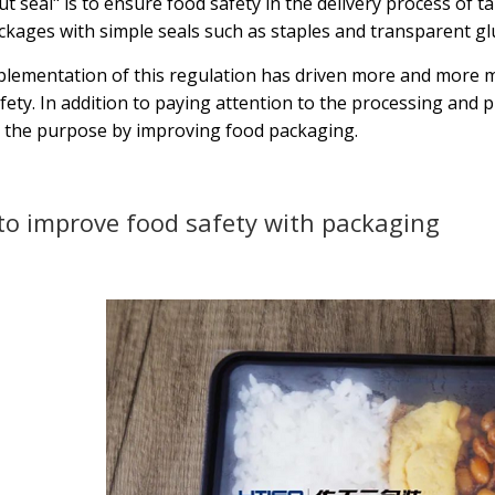
t seal" is to ensure food safety in the delivery process of tak
ckages with simple seals such as staples and transparent gl
lementation of this regulation has driven more and more m
fety. In addition to paying attention to the processing and pr
 the purpose by improving food packaging.
o improve food safety with packaging