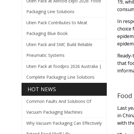
Utien Pack at Allfood Expo 2026: Food
19, whi
consume
Packaging Line Solutions
In resp
Utien Pack Contributes to Meat
choice 
Packaging Blue Book
epidemi
epidemi
Utien Pack and SMC Build Reliable
Pneumatic Systems
Ready-t
that fo
Utien Pack at foodpro 2026 Australia |
informa
Complete Packaging Line Solutions
HOT NEWS
Food 
Common Faults And Solutions Of
Last ye
Vacuum Packaging Machines
in Chin
with th
Why Vacuum Packaging Can Effectively
Extend Food Shelf Life