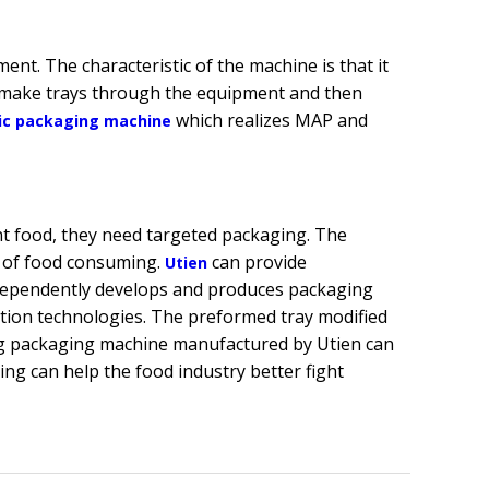
nt. The characteristic of the machine is that it
y make trays through the equipment and then
which realizes MAP and
ic packaging machine
nt food, they need targeted packaging. The
 of food consuming.
can provide
Utien
independently develops and produces packaging
tion technologies. The preformed tray modified
g packaging machine manufactured by Utien can
ng can help the food industry better fight