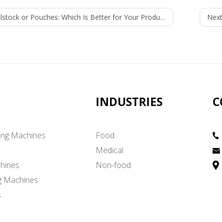
lstock or Pouches: Which Is Better for Your Product?
Next
INDUSTRIES
C
ing Machines
Food
Medical
hines
Non-food
g Machines
s