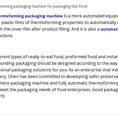
orming packaging machine for packaging fast food
is a more automated equipme
ermoforming packaging machine
 plastic films of thermoforming properties to automaticall
h the cover film after product filling. And it is also a
automat
ctions.
ferent types of ready-to-eat food, preformed food and insta
onding packaging should be designed according to the way
ional packaging solutions for you. As an enterprise that 
ry, Utien has been committed to developing safer preserva
here packaging machine and fully automatic thermoformin
meet the packaging needs of food enterprises. Good packagi
19.