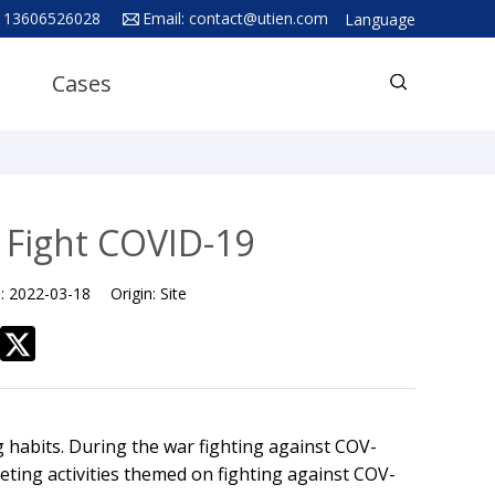
 13606526028
Email:
contact@utien.com
Language
English
Cases
中文
Deutsch
Русский язык
Español
 Fight COVID-19
Français
e:
2022-03-18
Origin:
Site
Hindi
ภาษาไทย
بالعربية
日本語
 habits. During the war fighting against COV-
한국어
ting activities themed on fighting against COV-