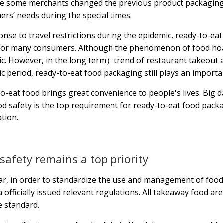
le some merchants changed the previous product packaging
rs’ needs during the special times.
onse to travel restrictions during the epidemic, ready-to-ea
for many consumers. Although the phenomenon of food hoard
c. However, in the long term）trend of restaurant takeout and
c period, ready-to-eat food packaging still plays an important
o-eat food brings great convenience to people's lives. Big
od safety is the top requirement for ready-to-eat food pack
tion.
safety remains a top priority
ar, in order to standardize the use and management of fo
a officially issued relevant regulations. All takeaway food a
e standard.