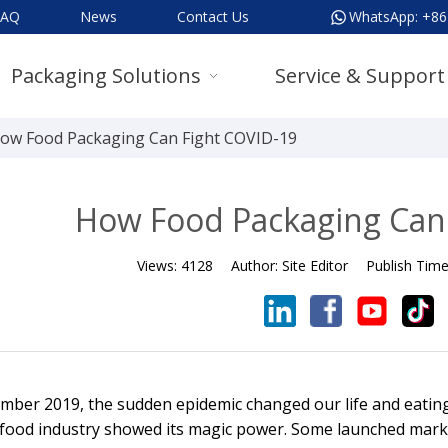
FAQ
News
Contact Us
WhatsApp:
+86
Packaging Solutions
Service & Support
ow Food Packaging Can Fight COVID-19
How Food Packaging Can
Views:
4128
Author:
Site Editor
Publish Tim
mber 2019, the sudden epidemic changed our life and eating
 food industry showed its magic power. Some launched marke