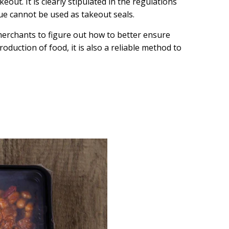
eout. It is clearly stipulated in the regulations
ue cannot be used as takeout seals.
erchants to figure out how to better ensure
oduction of food, it is also a reliable method to