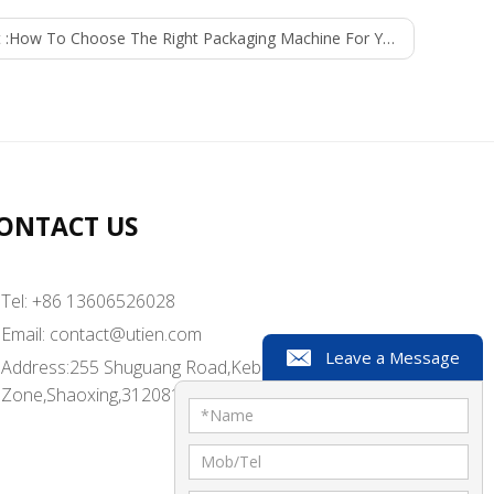
 :
How To Choose The Right Packaging Machine For Your Business，FFS or Tray Seal?
ONTACT US
Tel: +86 13606526028
Email:
contact@utien.com
Leave a Message
Address:255 Shuguang Road,Kebei Industrial
Zone,Shaoxing,312081,China
*
Name
Mob/Tel