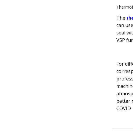
Thermof
The
th
can use
seal wit
VSP fun
For dif
corresp
profess
machine
atmosp
better 
COVID-