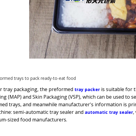
ormed trays to pack ready-to-eat food
or tray packaging, the preformed
is suitable for
tray packer
ng (MAP) and Skin Packaging (VSP), which can be used to sea
ed trays, and meanwhile manufacturer's information is prin
hine: semi-automatic tray sealer and
,
automatic tray sealer
um-sized food manufacturers.