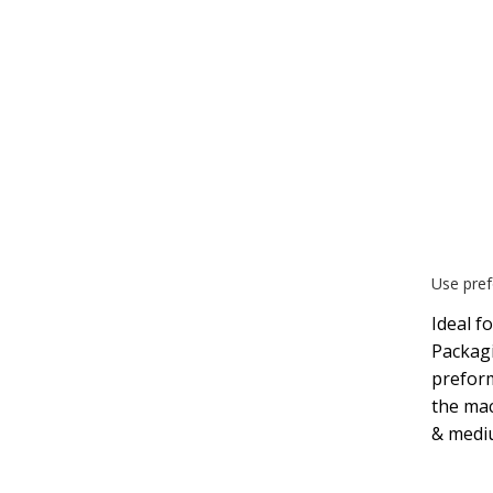
Use pref
Ideal f
Packagi
preform
the mac
& medi