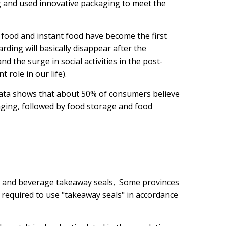
 and used innovative packaging to meet the
t food and instant food have become the first
ing will basically disappear after the
 the surge in social activities in the post-
 role in our life).
 data shows that about 50% of consumers believe
aging, followed by food storage and food
od and beverage takeaway seals, Some provinces
re required to use "takeaway seals" in accordance