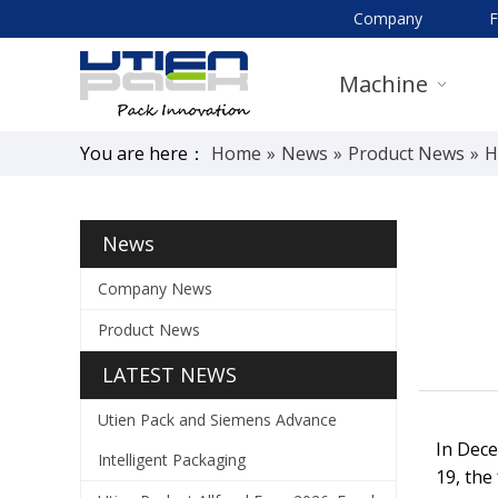
Company
Machine
You are here：
Home
»
News
»
Product News
»
H
News
Company News
Product News
LATEST NEWS
Utien Pack and Siemens Advance
In Dece
Intelligent Packaging
19, the