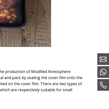
 the production of Modified Atmosphere
l and pack by sealing the cover film onto the
ted on the cover film. There are two types of
 which are respectively suitable for small