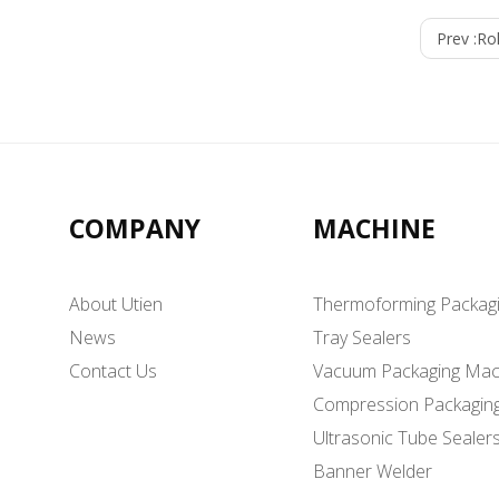
Prev :
Rol
COMPANY
MACHINE
About Utien
Thermoforming Packag
News
Tray Sealers
Contact Us
Vacuum Packaging Mac
Compression Packagin
Ultrasonic Tube Sealer
Banner Welder