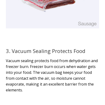
3. Vacuum Sealing Protects Food
Vacuum sealing protects food from dehydration and
freezer burn. Freezer burn occurs when water gets
into your food. The vacuum bag keeps your food
from contact with the air, so moisture cannot
evaporate, making it an excellent barrier from the
elements.