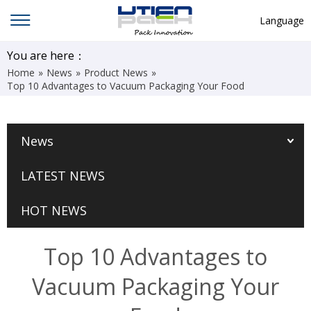
Language
English
You are here：
Home
»
News
»
Product News
»
中文
Top 10 Advantages to Vacuum Packaging Your Food
Deutsch
Русский язык
News
Español
LATEST NEWS
Français
Hindi
HOT NEWS
ภาษาไทย
Top 10 Advantages to
بالعربية
Vacuum Packaging Your
日本語
한국어