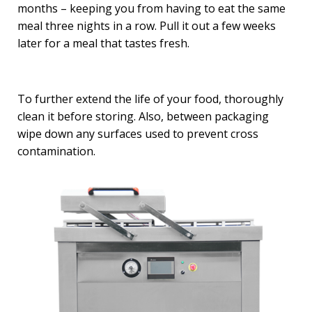
months – keeping you from having to eat the same
meal three nights in a row. Pull it out a few weeks
later for a meal that tastes fresh.
To further extend the life of your food, thoroughly
clean it before storing. Also, between packaging
wipe down any surfaces used to prevent cross
contamination.