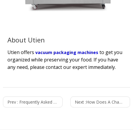
About Utien
Utien offers
to get you
vacuum packaging machines
organized while preserving your food. If you have
any need, please contact our expert immediately.
Prev :
Frequently Asked Questions About Thermoforming
Next :
How Does A Chamber Vacuum Sealer Work?