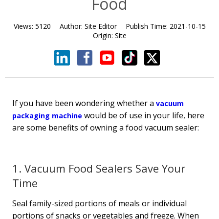
Food
Views:
5120
Author:
Site Editor
Publish Time:
2021-10-15
Origin:
Site
If you have been wondering whether a
vacuum
would be of use in your life, here
packaging machine
are some benefits of owning a food vacuum sealer:
1. Vacuum Food Sealers Save Your
Time
Seal family-sized portions of meals or individual
portions of snacks or vegetables and freeze. When