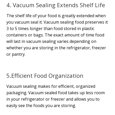
4. Vacuum Sealing Extends Shelf Life
The shelf life of your food is greatly extended when
you vacuum seal it. Vacuum sealing food preserves it
3 to 5 times longer than food stored in plastic
containers or bags. The exact amount of time food
will last in vacuum sealing varies depending on
whether you are storing in the refrigerator, freezer
or pantry.
5.Efficient Food Organization
Vacuum sealing makes for efficient, organized
packaging. Vacuum sealed food takes up less room
in your refrigerator or freezer and allows you to
easily see the foods you are storing.