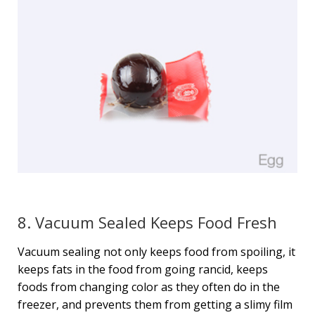
8. Vacuum Sealed Keeps Food Fresh
Vacuum sealing not only keeps food from spoiling, it
keeps fats in the food from going rancid, keeps
foods from changing color as they often do in the
freezer, and prevents them from getting a slimy film