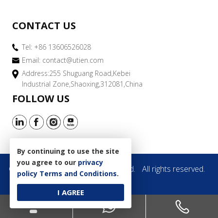
CONTACT US
Tel: +86 13606526028
Email:
contact@utien.com
Address:255 Shuguang Road,Kebei
Industrial Zone,Shaoxing,312081,China
FOLLOW US
By continuing to use the site
you agree to our
privacy
Copyright © 2019 Utien Pack Co.,Ltd.
All rights reserved.
policy
Terms and Conditions
.
Site Map
I AGREE