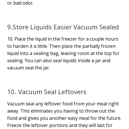
or bad odor.
9.Store Liquids Easier Vacuum Sealed
10. Place the liquid in the freezer for a couple hours
to harden it a little. Then place the partially frozen
liquid into a sealing bag, leaving room at the top for
sealing. You can also seal liquids inside a jar and
vacuum seal the jar.
10. Vacuum Seal Leftovers
Vacuum seal any leftover food from your meal right
away. This eliminates you having to throw out the
food and gives you another easy meal for the future.
Freeze the leftover portions and they will last for