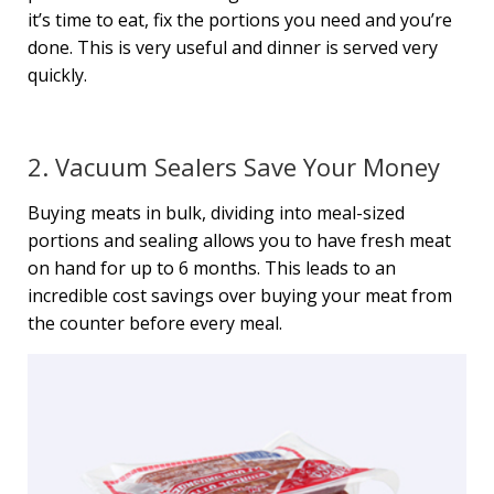
it’s time to eat, fix the portions you need and you’re
done. This is very useful and dinner is served very
quickly.
2. Vacuum Sealers Save Your Money
Buying meats in bulk, dividing into meal-sized
portions and sealing allows you to have fresh meat
on hand for up to 6 months. This leads to an
incredible cost savings over buying your meat from
the counter before every meal.