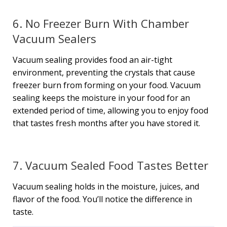
6. No Freezer Burn With Chamber
Vacuum Sealers
Vacuum sealing provides food an air-tight
environment, preventing the crystals that cause
freezer burn from forming on your food. Vacuum
sealing keeps the moisture in your food for an
extended period of time, allowing you to enjoy food
that tastes fresh months after you have stored it.
7. Vacuum Sealed Food Tastes Better
Vacuum sealing holds in the moisture, juices, and
flavor of the food. You’ll notice the difference in
taste.