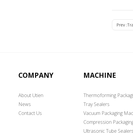
Prev :
Tr
COMPANY
MACHINE
About Utien
Thermoforming Packag
News
Tray Sealers
Contact Us
Vacuum Packaging Mac
Compression Packagin
Ultrasonic Tube Sealer