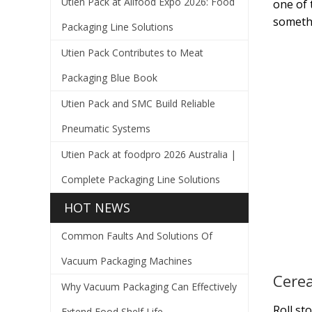
Utien Pack at Allfood Expo 2026: Food
one of 
somethi
Packaging Line Solutions
Utien Pack Contributes to Meat
Packaging Blue Book
Utien Pack and SMC Build Reliable
Pneumatic Systems
Utien Pack at foodpro 2026 Australia |
Complete Packaging Line Solutions
HOT NEWS
Common Faults And Solutions Of
Vacuum Packaging Machines
Cerea
Why Vacuum Packaging Can Effectively
Roll st
Extend Food Shelf Life