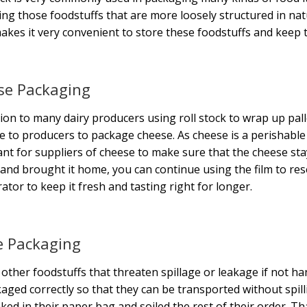
ng those foodstuffs that are more loosely structured in natur
akes it very convenient to store these foodstuffs and keep 
se Packaging
tion to many dairy producers using roll stock to wrap up palle
e to producers to package cheese. As cheese is a perishable it
nt for suppliers of cheese to make sure that the cheese st
and brought it home, you can continue using the film to rese
rator to keep it fresh and tasting right for longer.
e Packaging
 other foodstuffs that threaten spillage or leakage if not h
aged correctly so that they can be transported without spil
aked in their paper bag and soiled the rest of their order. 