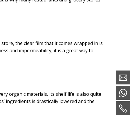
tore, the clear film that it comes wrapped in is
ness and impermeability, it is a great way to
ry organic materials, its shelf life is also quite
s’ ingredients is drastically lowered and the