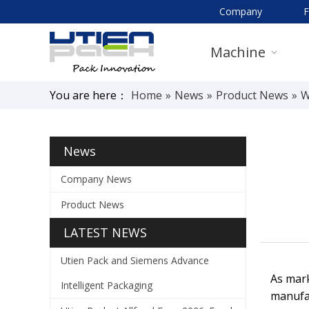
Company
Machine
You are here：
Home
»
News
»
Product News
»
W
News
Company News
Product News
LATEST NEWS
Utien Pack and Siemens Advance
As mark
Intelligent Packaging
manufac