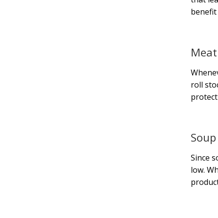
benefit
Meat
Wheneve
roll st
protect
Soup
Since s
low. Wh
product