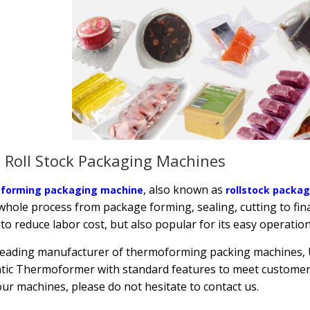
 Roll Stock Packaging Machines
, also known as
forming packaging machine
rollstock packa
whole process from package forming, sealing, cutting to fina
 to reduce labor cost, but also popular for its easy operation
leading manufacturer of thermoforming packing machines, Ut
ic Thermoformer with standard features to meet customer 
ur machines, please do not hesitate to contact us.