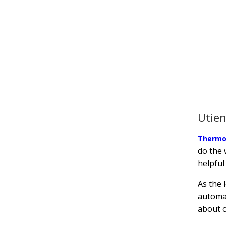
Utien
Thermo
do the 
helpful
As the 
automat
about o