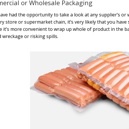
ercial or Wholesale Packaging
have had the opportunity to take a look at any supplier’s o
ry store or supermarket chain, it’s very likely that you have 
 it’s more convenient to wrap up whole of product in the b
d wreckage or risking spills.