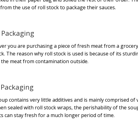
 from the use of roll stock to package their sauces.
 Packaging
r you are purchasing a piece of fresh meat from a grocery s
ock. The reason why roll stock is used is because of its sturdi
 the meat from contamination outside.
 Packaging
oup contains very little additives and is mainly comprised of ve
en sealed with roll stock wraps, the perishability of the soup
s can stay fresh for a much longer period of time.