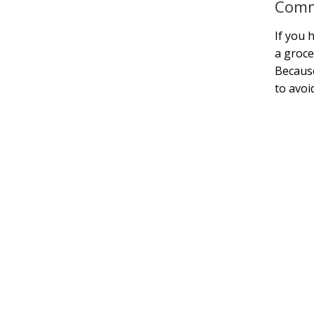
Comm
If you 
a groce
Because
to avoi