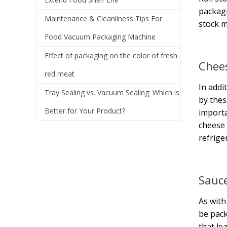
packagi
Maintenance & Cleanliness Tips For
stock m
Food Vacuum Packaging Machine
Effect of packaging on the color of fresh
Chee
red meat
In addi
Tray Sealing vs. Vacuum Sealing: Which is
by thes
Better for Your Product?
importa
cheese 
refrige
Sauc
As with
be pack
that le