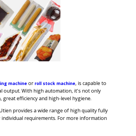
or
, is capable to
ging machi
ne
roll stock machine
l output. With high automation, it's not only
, great efficiency and high-level hygiene.
ien provides a wide range of high quality fully
individual requirements. For more information