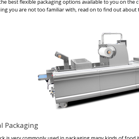
the best flexible packaging options available to you on the 
ng you are not too familiar with, read on to find out about 
l Packaging
ock is very commonly used in packaging many kinds of food i