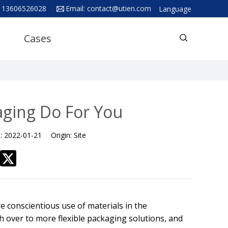
 13606526028
Email:
contact@utien.com
Language
English
Cases
中文
Deutsch
Русский язык
Español
aging Do For You
Français
e:
2022-01-21
Origin:
Site
Hindi
ภาษาไทย
بالعربية
日本語
 conscientious use of materials in the
한국어
ch over to more flexible packaging solutions, and