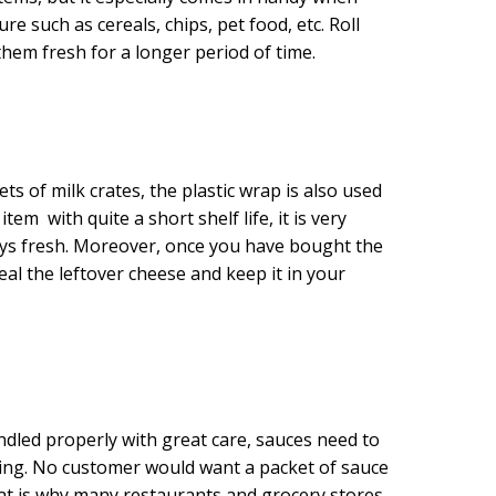
e such as cereals, chips, pet food, etc. Roll
them fresh for a longer period of time.
ts of milk crates, the plastic wrap is also used
em with quite a short shelf life, it is very
ays fresh. Moreover, once you have bought the
al the leftover cheese and keep it in your
andled properly with great care, sauces need to
ling. No customer would want a packet of sauce
That is why many restaurants and grocery stores