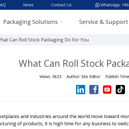
FAQ
News
Contact Us
WhatsApp:
+86
Packaging Solutions
Service & Support
hat Can Roll Stock Packaging Do For You
What Can Roll Stock Pack
Views:
3623
Author:
Site Editor
Publish Tim
etplaces and industries around the world move toward more
turing of products, it is high time for any business to swit