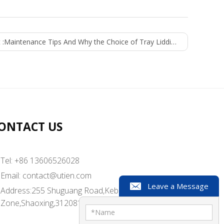
 :
Maintenance Tips And Why the Choice of Tray Lidding Machine By Most Manufacturers
ONTACT US
Tel: +86 13606526028
Email:
contact@utien.com
Leave a Message
Address:255 Shuguang Road,Kebei Industrial
Zone,Shaoxing,312081,China
*
Name