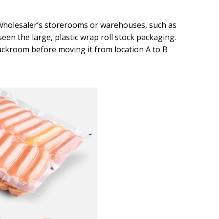
r wholesaler’s storerooms or warehouses, such as
seen the large, plastic wrap roll stock packaging.
ackroom before moving it from location A to B