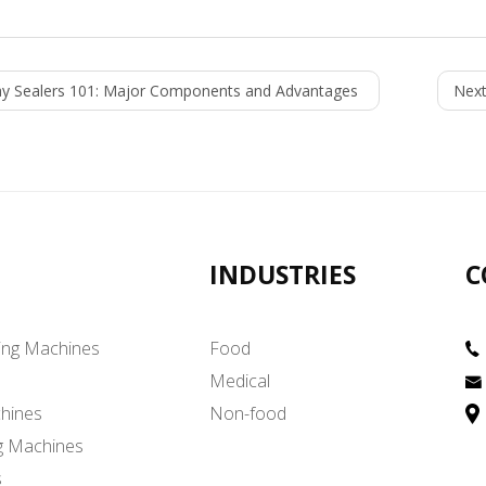
ay Sealers 101: Major Components and Advantages
Next
INDUSTRIES
C
ing Machines
Food
Medical
hines
Non-food
g Machines
s