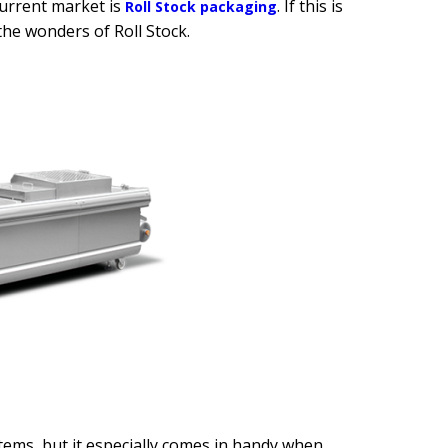
current market is
. If this is
Roll Stock packaging
the wonders of Roll Stock.
tems, but it especially comes in handy when