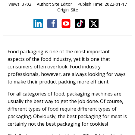
Views:
3702
Author:
Site Editor
Publish Time:
2022-01-17
Origin:
Site
Food packaging is one of the most important
aspects of the food industry, yet it is one that
consumers often overlook. Food industry
professionals, however, are always looking for ways
to make their product packing more efficient.
For all categories of food, packaging machines are
usually the best way to get the job done. Of course,
different types of food require different types of
packaging. Obviously, the best packaging for meat is
certainly not the best packaging for cookies!