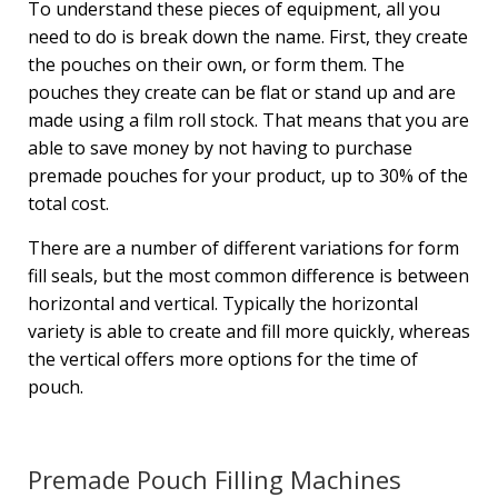
To understand these pieces of equipment, all you
need to do is break down the name. First, they create
the pouches on their own, or form them. The
pouches they create can be flat or stand up and are
made using a film roll stock. That means that you are
able to save money by not having to purchase
premade pouches for your product, up to 30% of the
total cost.
There are a number of different variations for form
fill seals, but the most common difference is between
horizontal and vertical. Typically the horizontal
variety is able to create and fill more quickly, whereas
the vertical offers more options for the time of
pouch.
Premade Pouch Filling Machines