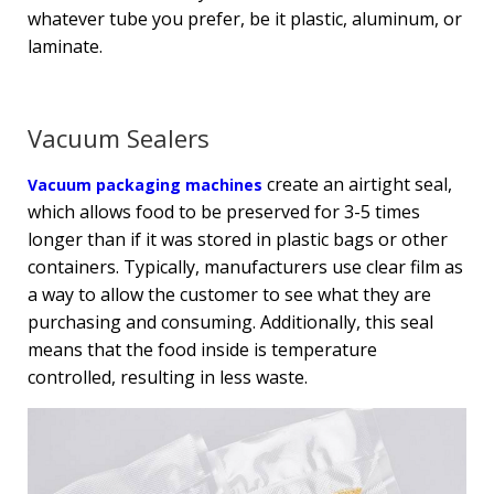
whatever tube you prefer, be it plastic, aluminum, or
laminate.
Vacuum Sealers
create an airtight seal,
Vacuum packaging machines
which allows food to be preserved for 3-5 times
longer than if it was stored in plastic bags or other
containers. Typically, manufacturers use clear film as
a way to allow the customer to see what they are
purchasing and consuming. Additionally, this seal
means that the food inside is temperature
controlled, resulting in less waste.