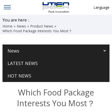
Language
English
You are here：
Home
»
News
»
Product News
»
中文
Which Food Package Interests You Most？
Deutsch
Русский язык
News
Español
LATEST NEWS
Français
Hindi
HOT NEWS
ภาษาไทย
Which Food Package
بالعربية
Interests You Most？
日本語
한국어