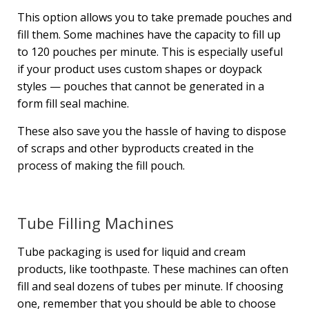
This option allows you to take premade pouches and
fill them. Some machines have the capacity to fill up
to 120 pouches per minute. This is especially useful
if your product uses custom shapes or doypack
styles — pouches that cannot be generated in a
form fill seal machine.
These also save you the hassle of having to dispose
of scraps and other byproducts created in the
process of making the fill pouch.
Tube Filling Machines
Tube packaging is used for liquid and cream
products, like toothpaste. These machines can often
fill and seal dozens of tubes per minute. If choosing
one, remember that you should be able to choose