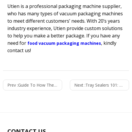
Utien is a professional packaging machine supplier,
who has many types of vacuum packaging machines
to meet different customers’ needs. With 20’s years
industry experience, Utien provide custom solutions
to help you make a better package. If you have any
need for
, kindly
food vacuum packaging machines
contact us!
Prev :
Guide To How Thermoforming Packaging Machine Work?
Next :
Tray Sealers 101: Major Components and Advantages
CONTACT US