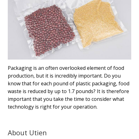
Packaging is an often overlooked element of food
production, but it is incredibly important. Do you
know that for each pound of plastic packaging, food
waste is reduced by up to 1.7 pounds? It is therefore
important that you take the time to consider what
technology is right for your operation.
About Utien