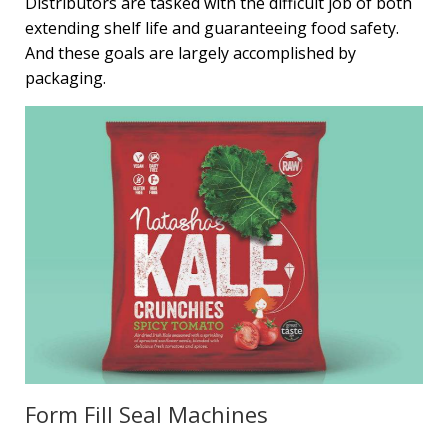
Distributors are tasked with the difficult job of both
extending shelf life and guaranteeing food safety.
And these goals are largely accomplished by
packaging.
Form Fill Seal Machines