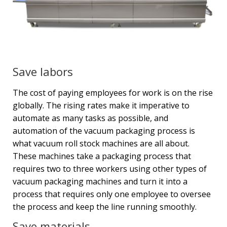
Save labors
The cost of paying employees for work is on the rise
globally. The rising rates make it imperative to
automate as many tasks as possible, and
automation of the vacuum packaging process is
what vacuum roll stock machines are all about.
These machines take a packaging process that
requires two to three workers using other types of
vacuum packaging machines and turn it into a
process that requires only one employee to oversee
the process and keep the line running smoothly.
Save materials