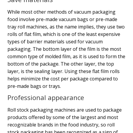
While most other methods of vacuum packaging
food involve pre-made vacuum bags or pre-made
tray roll machines, as the name implies, they use two
rolls of flat film, which is one of the least expensive
types of barrier materials used for vacuum
packaging. The bottom layer of the film is the most
common type of molded film, as it is used to form the
bottom of the package. The other layer, the top
layer, is the sealing layer. Using these flat film rolls
helps minimize the cost per package compared to
pre-made bags or trays.
Professional appearance
Roll stock packaging machines are used to package
products offered by some of the largest and most
recognizable brands in the food industry, so roll
stock packaging has been recognized as a sign of