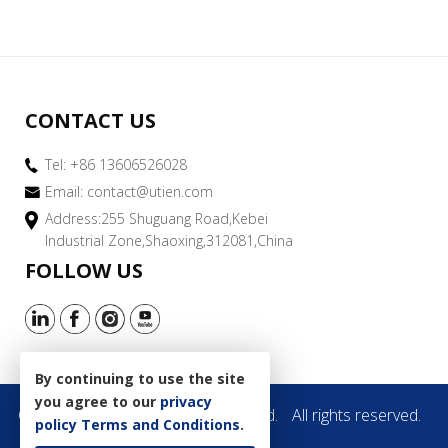
CONTACT US
Tel: +86 13606526028
Email:
contact@utien.com
Address:255 Shuguang Road,Kebei
Industrial Zone,Shaoxing,312081,China
FOLLOW US
By continuing to use the site
you agree to our
privacy
Copyright © 2019 Utien Pack Co.,Ltd.
All rights reserved.
policy
Terms and Conditions
.
Site Map