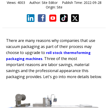
Views:
4003
Author:
Site Editor
Publish Time:
2022-09-28
Origin:
Site
There are many reasons why companies that use
vacuum packaging as part of their process may
choose to upgrade to
roll stock thermoforming
. Three of the most
packaging machines
important reasons are labor savings, material
savings and the professional appearance this
packaging provides. Let's go into more details below.