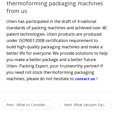
thermoforming packaging machines
from us
Utien has participated in the draft of 4 national
standards of packing machines and achieved over 40
patent technologies. Utien products are produced
under ISO9001:2008 certification requirement to
build high-quality packaging machines and make a
better life for everyone. We provide solutions to help
you make a better package and a better future.
Utien- Packing Expert, your trustworthy partner! If
you need roll stock thermoforming packaging
machines, please do not hesitate to
！
contact us
Prev :
What to Consider When Purchasing a Vacuum Packaging Machine for Ready -to-Eat Dishes?
Next :
What Vacuum Packaging Machine Do You Need?