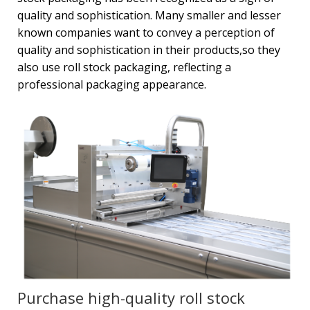
quality and sophistication. Many smaller and lesser
known companies want to convey a perception of
quality and sophistication in their products,so they
also use roll stock packaging, reflecting a
professional packaging appearance.
Purchase high-quality roll stock