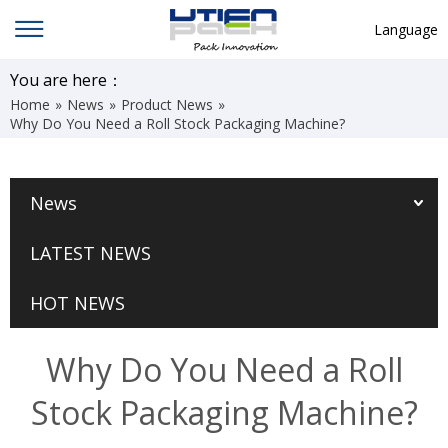
Language
English
You are here：
Home
»
News
»
Product News
»
中文
Why Do You Need a Roll Stock Packaging Machine?
Deutsch
Русский язык
News
Español
LATEST NEWS
Français
Hindi
HOT NEWS
ภาษาไทย
Why Do You Need a Roll
بالعربية
Stock Packaging Machine?
日本語
한국어