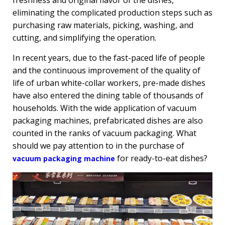
freshness and original flavor of the dishes,
eliminating the complicated production steps such as
purchasing raw materials, picking, washing, and
cutting, and simplifying the operation.
In recent years, due to the fast-paced life of people
and the continuous improvement of the quality of
life of urban white-collar workers, pre-made dishes
have also entered the dining table of thousands of
households. With the wide application of vacuum
packaging machines, prefabricated dishes are also
counted in the ranks of vacuum packaging. What
should we pay attention to in the purchase of
for ready-to-eat dishes?
vacuum packaging machine