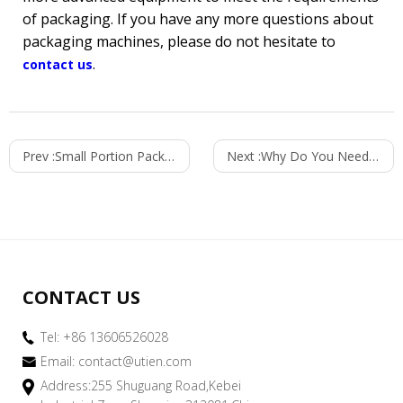
of packaging. If you have any more questions about
packaging machines, please do not hesitate to
.
contact us
Prev :
Small Portion Packaging Leads The Trend Of Modern Life
Next :
Why Do You Need a Roll Stock Packaging Machine?
CONTACT US
Tel: +86 13606526028
Email:
contact@utien.com
Address:255 Shuguang Road,Kebei