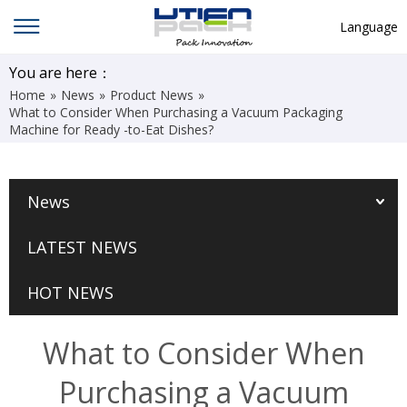
Language
English
You are here：
Home
»
News
»
Product News
»
中文
What to Consider When Purchasing a Vacuum Packaging
Machine for Ready -to-Eat Dishes?
Deutsch
Русский язык
News
Español
Français
LATEST NEWS
Hindi
HOT NEWS
ภาษาไทย
بالعربية
What to Consider When
日本語
Purchasing a Vacuum
한국어