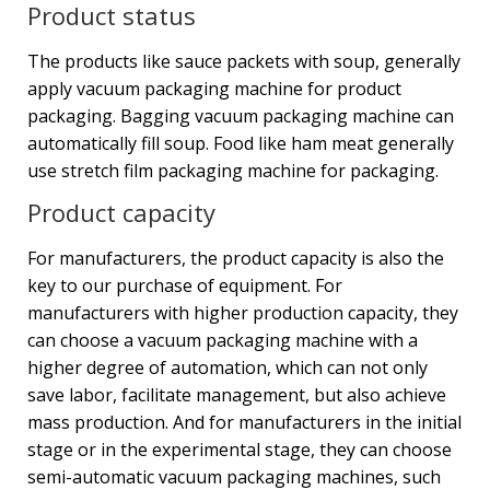
Product status
The products like sauce packets with soup, generally
apply vacuum packaging machine for product
packaging. Bagging vacuum packaging machine can
automatically fill soup. Food like ham meat generally
use stretch film packaging machine for packaging.
Product capacity
For manufacturers, the product capacity is also the
key to our purchase of equipment. For
manufacturers with higher production capacity, they
can choose a vacuum packaging machine with a
higher degree of automation, which can not only
save labor, facilitate management, but also achieve
mass production. And for manufacturers in the initial
stage or in the experimental stage, they can choose
semi-automatic vacuum packaging machines, such