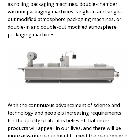
as rolling packaging machines, double-chamber
vacuum packaging machines, single-in and single-
out modified atmosphere packaging machines, or
double-in and double-out modified atmosphere
packaging machines.
With the continuous advancement of science and
technology and people's increasing requirements
for the quality of life, it is believed that more
products will appear in our lives, and there will be
more advanced equipment to meet the requirements