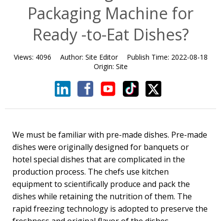
Packaging Machine for
Ready -to-Eat Dishes?
Views:
4096
Author:
Site Editor
Publish Time:
2022-08-18
Origin:
Site
We must be familiar with pre-made dishes. Pre-made
dishes were originally designed for banquets or
hotel special dishes that are complicated in the
production process. The chefs use kitchen
equipment to scientifically produce and pack the
dishes while retaining the nutrition of them. The
rapid freezing technology is adopted to preserve the