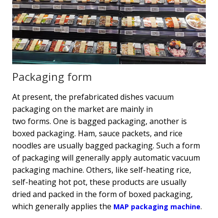
Packaging form
At present, the prefabricated dishes vacuum
packaging on the market are mainly in
two forms. One is bagged packaging, another is
boxed packaging. Ham, sauce packets, and rice
noodles are usually bagged packaging. Such a form
of packaging will generally apply automatic vacuum
packaging machine. Others, like self-heating rice,
self-heating hot pot, these products are usually
dried and packed in the form of boxed packaging,
which generally applies the
.
MAP packaging machine