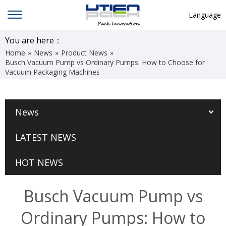
Language
English
You are here：
Home
»
News
»
Product News
»
中文
Busch Vacuum Pump vs Ordinary Pumps: How to Choose for
Vacuum Packaging Machines
Deutsch
Русский язык
News
Español
Français
LATEST NEWS
Hindi
HOT NEWS
ภาษาไทย
بالعربية
Busch Vacuum Pump vs
日本語
Ordinary Pumps: How to
한국어