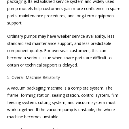
packaging. Its established service system and widely used
pump models help customers gain more confidence in spare
parts, maintenance procedures, and long-term equipment
support.
Ordinary pumps may have weaker service availability, less
standardized maintenance support, and less predictable
component quality. For overseas customers, this can
become a serious issue when spare parts are difficult to
obtain or technical support is delayed.
5. Overall Machine Reliability
A vacuum packaging machine is a complete system. The
frame, forming station, sealing station, control system, film
feeding system, cutting system, and vacuum system must
work together. If the vacuum pump is unstable, the whole
machine becomes unstable.