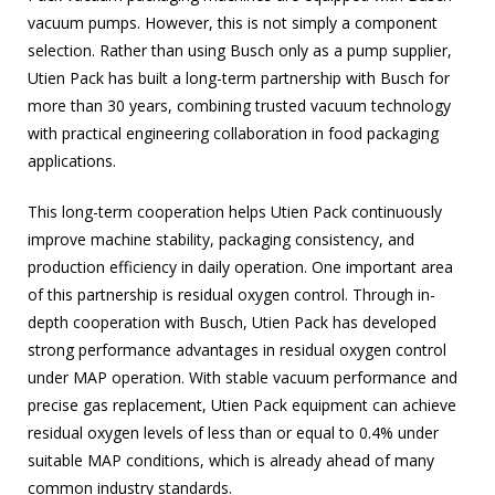
vacuum pumps. However, this is not simply a component
selection. Rather than using Busch only as a pump supplier,
Utien Pack has built a long-term partnership with Busch for
more than 30 years, combining trusted vacuum technology
with practical engineering collaboration in food packaging
applications.
This long-term cooperation helps Utien Pack continuously
improve machine stability, packaging consistency, and
production efficiency in daily operation. One important area
of this partnership is residual oxygen control. Through in-
depth cooperation with Busch, Utien Pack has developed
strong performance advantages in residual oxygen control
under MAP operation. With stable vacuum performance and
precise gas replacement, Utien Pack equipment can achieve
residual oxygen levels of less than or equal to 0.4% under
suitable MAP conditions, which is already ahead of many
common industry standards.