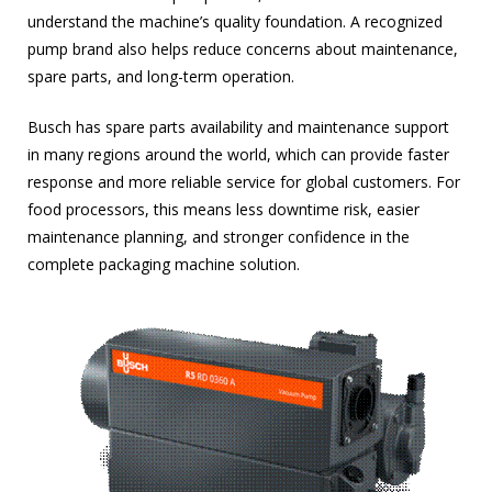
understand the machine’s quality foundation. A recognized
pump brand also helps reduce concerns about maintenance,
spare parts, and long-term operation.
Busch has spare parts availability and maintenance support
in many regions around the world, which can provide faster
response and more reliable service for global customers. For
food processors, this means less downtime risk, easier
maintenance planning, and stronger confidence in the
complete packaging machine solution.