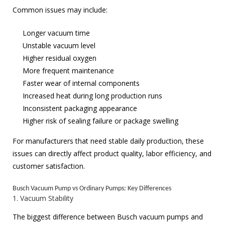
Common issues may include:
Longer vacuum time
Unstable vacuum level
Higher residual oxygen
More frequent maintenance
Faster wear of internal components
Increased heat during long production runs
Inconsistent packaging appearance
Higher risk of sealing failure or package swelling
For manufacturers that need stable daily production, these
issues can directly affect product quality, labor efficiency, and
customer satisfaction.
Busch Vacuum Pump vs Ordinary Pumps: Key Differences
1. Vacuum Stability
The biggest difference between Busch vacuum pumps and