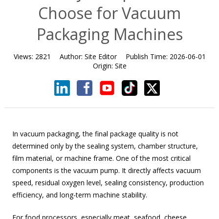
Choose for Vacuum
Packaging Machines
Views:
2821
Author:
Site Editor
Publish Time:
2026-06-01
Origin:
Site
In vacuum packaging, the final package quality is not
determined only by the sealing system, chamber structure,
film material, or machine frame. One of the most critical
components is the vacuum pump. It directly affects vacuum
speed, residual oxygen level, sealing consistency, production
efficiency, and long-term machine stability.
For food processors, especially meat, seafood, cheese,