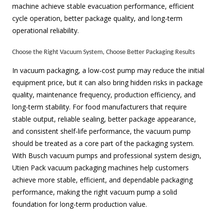
machine achieve stable evacuation performance, efficient
cycle operation, better package quality, and long-term
operational reliability.
Choose the Right Vacuum System, Choose Better Packaging Results
In vacuum packaging, a low-cost pump may reduce the initial
equipment price, but it can also bring hidden risks in package
quality, maintenance frequency, production efficiency, and
long-term stability. For food manufacturers that require
stable output, reliable sealing, better package appearance,
and consistent shelf-life performance, the vacuum pump
should be treated as a core part of the packaging system.
With Busch vacuum pumps and professional system design,
Utien Pack vacuum packaging machines help customers
achieve more stable, efficient, and dependable packaging
performance, making the right vacuum pump a solid
foundation for long-term production value.