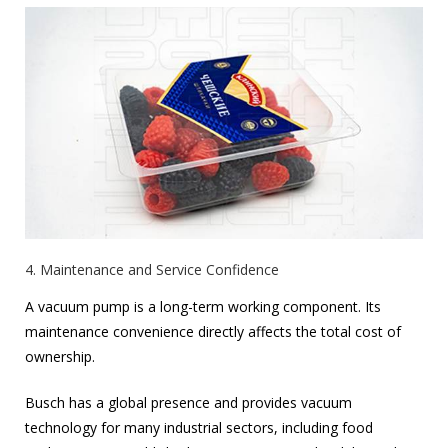
4. Maintenance and Service Confidence
A vacuum pump is a long-term working component. Its
maintenance convenience directly affects the total cost of
ownership.
Busch has a global presence and provides vacuum
technology for many industrial sectors, including food