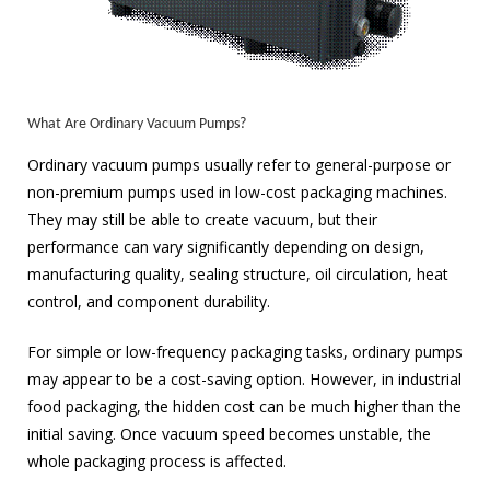
What Are Ordinary Vacuum Pumps?
Ordinary vacuum pumps usually refer to general-purpose or
non-premium pumps used in low-cost packaging machines.
They may still be able to create vacuum, but their
performance can vary significantly depending on design,
manufacturing quality, sealing structure, oil circulation, heat
control, and component durability.
For simple or low-frequency packaging tasks, ordinary pumps
may appear to be a cost-saving option. However, in industrial
food packaging, the hidden cost can be much higher than the
initial saving. Once vacuum speed becomes unstable, the
whole packaging process is affected.