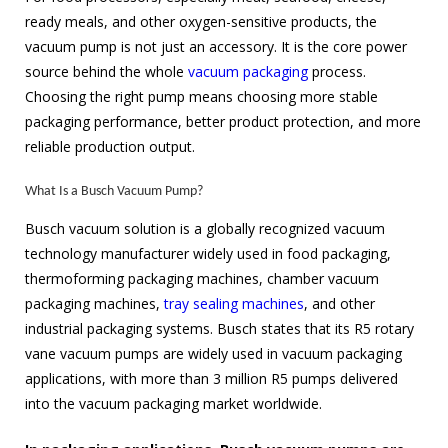
ready meals, and other oxygen-sensitive products, the
vacuum pump is not just an accessory. It is the core power
source behind the whole
vacuum packaging
process.
Choosing the right pump means choosing more stable
packaging performance, better product protection, and more
reliable production output.
What Is a Busch Vacuum Pump?
Busch vacuum solution is a globally recognized vacuum
technology manufacturer widely used in food packaging,
thermoforming packaging machines, chamber vacuum
packaging machines,
tray sealing machines
, and other
industrial packaging systems. Busch states that its R5 rotary
vane vacuum pumps are widely used in vacuum packaging
applications, with more than 3 million R5 pumps delivered
into the vacuum packaging market worldwide.