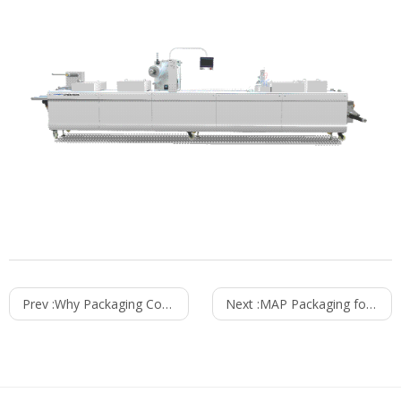
Prev :
Why Packaging Consistency Matters for Retail and Consumer Products
Next :
MAP Packaging for Meat: How to Keep Meat Fresh Longer Without Preservatives