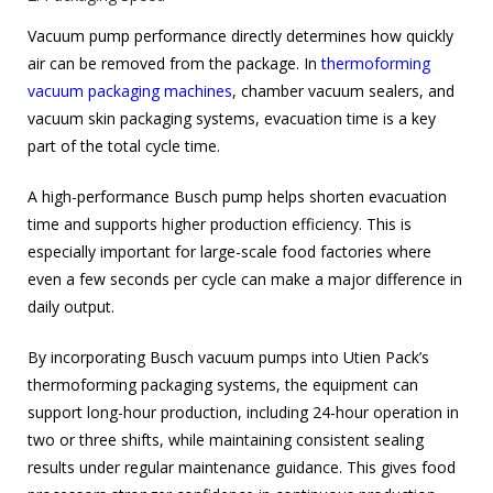
Vacuum pump performance directly determines how quickly
air can be removed from the package. In
thermoforming
vacuum packaging machines
, chamber vacuum sealers, and
vacuum skin packaging systems, evacuation time is a key
part of the total cycle time.
A high-performance Busch pump helps shorten evacuation
time and supports higher production efficiency. This is
especially important for large-scale food factories where
even a few seconds per cycle can make a major difference in
daily output.
By incorporating Busch vacuum pumps into Utien Pack’s
thermoforming packaging systems, the equipment can
support long-hour production, including 24-hour operation in
two or three shifts, while maintaining consistent sealing
results under regular maintenance guidance. This gives food