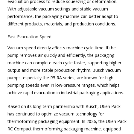
evacuation process to reduce squeezing or deformation.
With adjustable vacuum settings and stable vacuum
performance, the packaging machine can better adapt to
different products, materials, and production conditions.
Fast Evacuation Speed
Vacuum speed directly affects machine cycle time. If the
pump removes air quickly and efficiently, the packaging
machine can complete each cycle faster, supporting higher
output and more stable production rhythm. Busch vacuum
pumps, especially the R5 RA series, are known for high
pumping speeds even in low-pressure ranges, which helps
achieve rapid evacuation in industrial packaging applications.
Based on its long-term partnership with Busch, Utien Pack
has continued to optimize vacuum technology for
thermoforming packaging equipment. In 2026, the Utien Pack
RC Compact thermoforming packaging machine, equipped