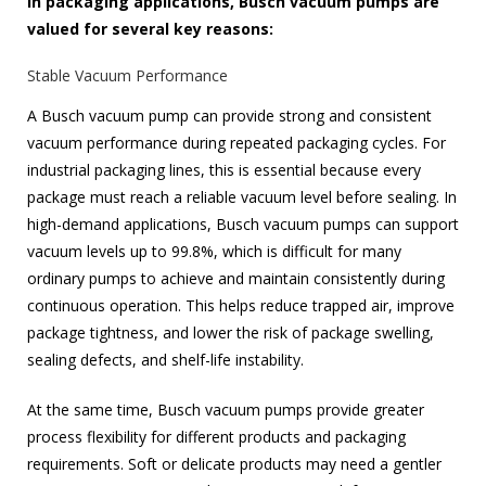
In packaging applications, Busch vacuum pumps are
valued for several key reasons:
Stable Vacuum Performance
A Busch vacuum pump can provide strong and consistent
vacuum performance during repeated packaging cycles. For
industrial packaging lines, this is essential because every
package must reach a reliable vacuum level before sealing. In
high-demand applications, Busch vacuum pumps can support
vacuum levels up to 99.8%, which is difficult for many
ordinary pumps to achieve and maintain consistently during
continuous operation. This helps reduce trapped air, improve
package tightness, and lower the risk of package swelling,
sealing defects, and shelf-life instability.
At the same time, Busch vacuum pumps provide greater
process flexibility for different products and packaging
requirements. Soft or delicate products may need a gentler