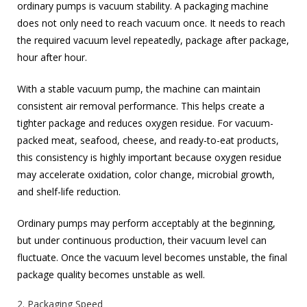
ordinary pumps is vacuum stability. A packaging machine
does not only need to reach vacuum once. It needs to reach
the required vacuum level repeatedly, package after package,
hour after hour.
With a stable vacuum pump, the machine can maintain
consistent air removal performance. This helps create a
tighter package and reduces oxygen residue. For vacuum-
packed meat, seafood, cheese, and ready-to-eat products,
this consistency is highly important because oxygen residue
may accelerate oxidation, color change, microbial growth,
and shelf-life reduction.
Ordinary pumps may perform acceptably at the beginning,
but under continuous production, their vacuum level can
fluctuate. Once the vacuum level becomes unstable, the final
package quality becomes unstable as well.
2. Packaging Speed