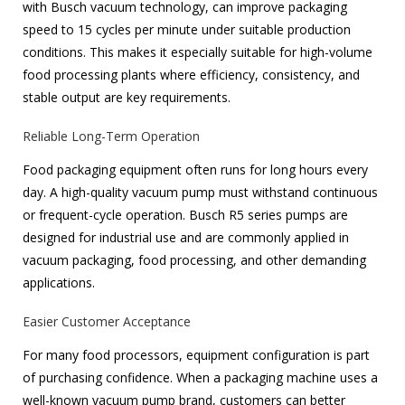
with Busch vacuum technology, can improve packaging
speed to 15 cycles per minute under suitable production
conditions. This makes it especially suitable for high-volume
food processing plants where efficiency, consistency, and
stable output are key requirements.
Reliable Long-Term Operation
Food packaging equipment often runs for long hours every
day. A high-quality vacuum pump must withstand continuous
or frequent-cycle operation. Busch R5 series pumps are
designed for industrial use and are commonly applied in
vacuum packaging, food processing, and other demanding
applications.
Easier Customer Acceptance
For many food processors, equipment configuration is part
of purchasing confidence. When a packaging machine uses a
well-known vacuum pump brand, customers can better