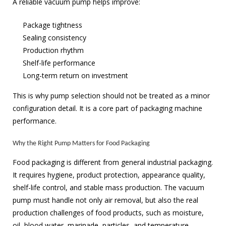
A reliable vacuum pump helps improve:
Package tightness
Sealing consistency
Production rhythm
Shelf-life performance
Long-term return on investment
This is why pump selection should not be treated as a minor
configuration detail. It is a core part of packaging machine
performance.
Why the Right Pump Matters for Food Packaging
Food packaging is different from general industrial packaging.
It requires hygiene, product protection, appearance quality,
shelf-life control, and stable mass production. The vacuum
pump must handle not only air removal, but also the real
production challenges of food products, such as moisture,
oil, blood water, marinade, particles, and temperature