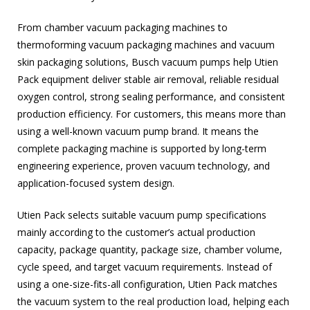
From chamber vacuum packaging machines to
thermoforming vacuum packaging machines and vacuum
skin packaging solutions, Busch vacuum pumps help Utien
Pack equipment deliver stable air removal, reliable residual
oxygen control, strong sealing performance, and consistent
production efficiency. For customers, this means more than
using a well-known vacuum pump brand. It means the
complete packaging machine is supported by long-term
engineering experience, proven vacuum technology, and
application-focused system design.
Utien Pack selects suitable vacuum pump specifications
mainly according to the customer’s actual production
capacity, package quantity, package size, chamber volume,
cycle speed, and target vacuum requirements. Instead of
using a one-size-fits-all configuration, Utien Pack matches
the vacuum system to the real production load, helping each