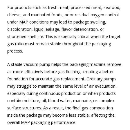
For products such as fresh meat, processed meat, seafood,
cheese, and marinated foods, poor residual oxygen control
under MAP conditions may lead to package swelling,
discoloration, liquid leakage, flavor deterioration, or
shortened shelf life. This is especially critical when the target
gas ratio must remain stable throughout the packaging
process.
A stable vacuum pump helps the packaging machine remove
air more effectively before gas flushing, creating a better
foundation for accurate gas replacement. Ordinary pumps
may struggle to maintain the same level of air evacuation,
especially during continuous production or when products
contain moisture, oil, blood water, marinade, or complex
surface structures. As a result, the final gas composition
inside the package may become less stable, affecting the
overall MAP packaging performance.