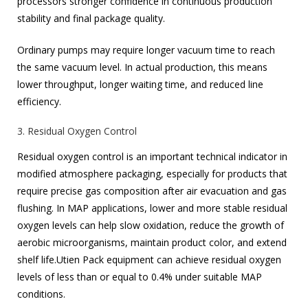
processors stronger confidence in continuous production
stability and final package quality.
Ordinary pumps may require longer vacuum time to reach
the same vacuum level. In actual production, this means
lower throughput, longer waiting time, and reduced line
efficiency.
3. Residual Oxygen Control
Residual oxygen control is an important technical indicator in
modified atmosphere packaging, especially for products that
require precise gas composition after air evacuation and gas
flushing. In MAP applications, lower and more stable residual
oxygen levels can help slow oxidation, reduce the growth of
aerobic microorganisms, maintain product color, and extend
shelf life.Utien Pack equipment can achieve residual oxygen
levels of less than or equal to 0.4% under suitable MAP
conditions.