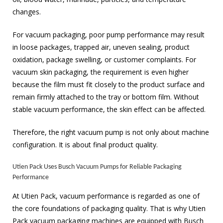
changes.
For vacuum packaging, poor pump performance may result
in loose packages, trapped air, uneven sealing, product
oxidation, package swelling, or customer complaints. For
vacuum skin packaging, the requirement is even higher
because the film must fit closely to the product surface and
remain firmly attached to the tray or bottom film. Without
stable vacuum performance, the skin effect can be affected.
Therefore, the right vacuum pump is not only about machine
configuration. It is about final product quality.
Utien Pack Uses Busch Vacuum Pumps for Reliable Packaging
Performance
At Utien Pack, vacuum performance is regarded as one of
the core foundations of packaging quality. That is why Utien
Pack vacuum packaging machines are equipped with Busch