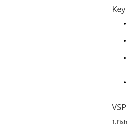
Key 
VSP 
1.Fis