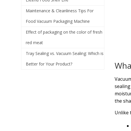
Maintenance & Cleanliness Tips For
Food Vacuum Packaging Machine
Effect of packaging on the color of fresh
red meat
Tray Sealing vs. Vacuum Sealing: Which is
What
Better for Your Product?
Vacuum 
sealing
moistur
the sha
Unlike 