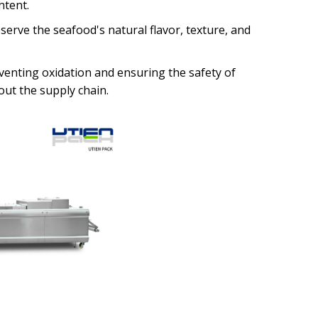
ntent.
rve the seafood's natural flavor, texture, and
enting oxidation and ensuring the safety of
ut the supply chain.