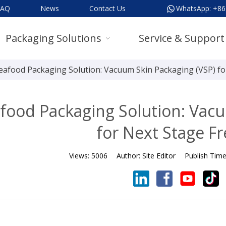
FAQ
News
Contact Us
WhatsApp:
+86
Packaging Solutions
Service & Support
eafood Packaging Solution: Vacuum Skin Packaging (VSP) fo
food Packaging Solution: Vacu
for Next Stage F
Views:
5006
Author:
Site Editor
Publish Tim