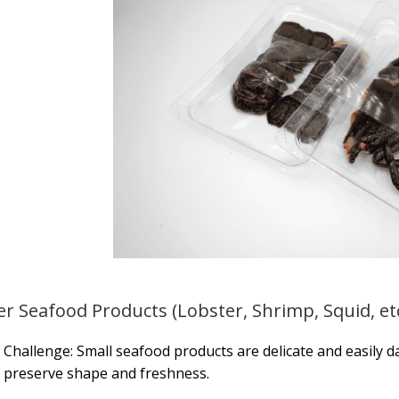
er Seafood Products (Lobster, Shrimp, Squid, etc
Challenge: Small seafood products are delicate and easily d
preserve shape and freshness.