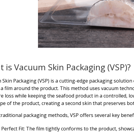
 is Vacuum Skin Packaging (VSP)?
Skin Packaging (VSP) is a cutting-edge packaging solution 
 a film around the product. This method uses vacuum techno
e loss while keeping the seafood product in a controlled, l
pe of the product, creating a second skin that preserves bot
traditional packaging methods, VSP offers several key benefi
Perfect Fit: The film tightly conforms to the product, showc