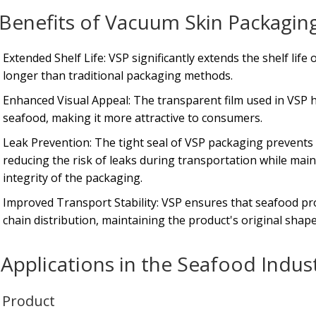
Benefits of Vacuum Skin Packaging
Extended Shelf Life: VSP significantly extends the shelf lif
longer than traditional packaging methods.
Enhanced Visual Appeal: The transparent film used in VSP h
seafood, making it more attractive to consumers.
Leak Prevention: The tight seal of VSP packaging prevents
reducing the risk of leaks during transportation while mai
integrity of the packaging.
Improved Transport Stability: VSP ensures that seafood pr
chain distribution, maintaining the product's original shape
Applications in the Seafood Indus
h Product