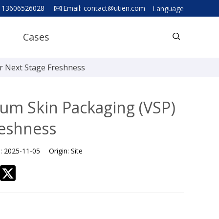
 13606526028
Email:
contact@utien.com
Language
English
Cases
中文
Deutsch
r Next Stage Freshness
Русский язык
Español
um Skin Packaging (VSP)
Français
reshness
Hindi
e:
2025-11-05
Origin:
Site
ภาษาไทย
بالعربية
日本語
한국어