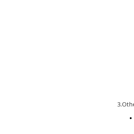
3.Oth