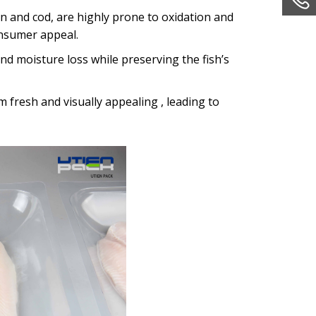
lmon and cod, are highly prone to oxidation and
onsumer appeal.
 and moisture loss while preserving the fish’s
em fresh and visually appealing , leading to