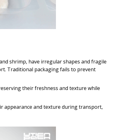
, and shrimp, have irregular shapes and fragile
rt. Traditional packaging fails to prevent
reserving their freshness and texture while
ir appearance and texture during transport,