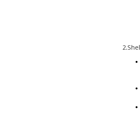
2.Shel