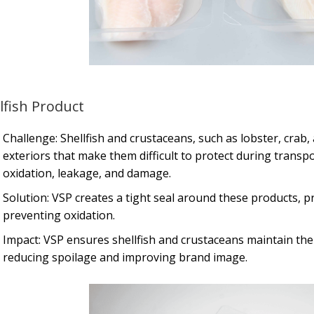
lfish Product
Challenge: Shellfish and crustaceans, such as lobster, crab
exteriors that make them difficult to protect during transpo
oxidation, leakage, and damage.
Solution: VSP creates a tight seal around these products, p
preventing oxidation.
Impact: VSP ensures shellfish and crustaceans maintain the
reducing spoilage and improving brand image.