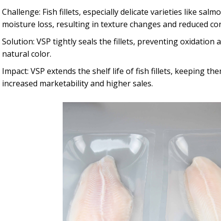
Challenge: Fish fillets, especially delicate varieties like sa
moisture loss, resulting in texture changes and reduced c
Solution: VSP tightly seals the fillets, preventing oxidation
natural color.
Impact: VSP extends the shelf life of fish fillets, keeping th
increased marketability and higher sales.