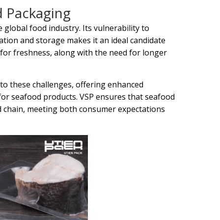
d Packaging
global food industry. Its vulnerability to
ation and storage makes it an ideal candidate
or freshness, along with the need for longer
to these challenges, offering enhanced
 for seafood products. VSP ensures that seafood
ld chain, meeting both consumer expectations