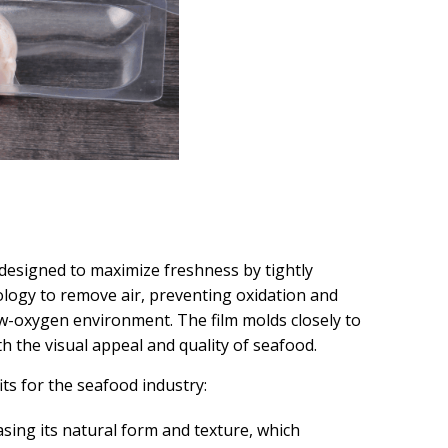
designed to maximize freshness by tightly
logy to remove air, preventing oxidation and
ow-oxygen environment. The film molds closely to
h the visual appeal and quality of seafood.
ts for the seafood industry:
asing its natural form and texture, which