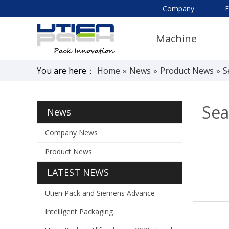
Company
Machine
You are here：
Home
»
News
»
Product News
»
S
Sea
News
Company News
Product News
LATEST NEWS
Utien Pack and Siemens Advance
Intelligent Packaging