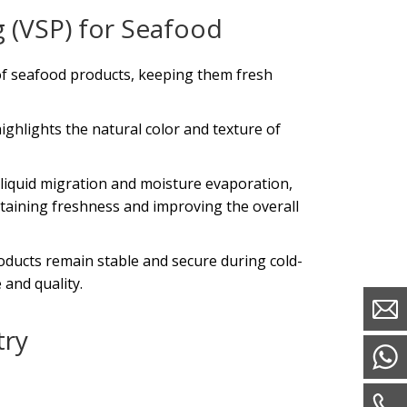
 (VSP) for Seafood
e of seafood products, keeping them fresh
ighlights the natural color and texture of
 liquid migration and moisture evaporation,
ntaining freshness and improving the overall
oducts remain stable and secure during cold-
 and quality.
try