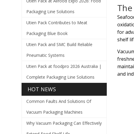
Utien Pack at Allfood Expo 2026: Food
The 
Packaging Line Solutions
Seafood
Utien Pack Contributes to Meat
oxidati
for adv
Packaging Blue Book
shelf l
Utien Pack and SMC Build Reliable
Vacuum 
Pneumatic Systems
freshne
maintai
Utien Pack at foodpro 2026 Australia |
and ind
Complete Packaging Line Solutions
HOT NEWS
Common Faults And Solutions Of
Vacuum Packaging Machines
Why Vacuum Packaging Can Effectively
Extend Food Shelf Life