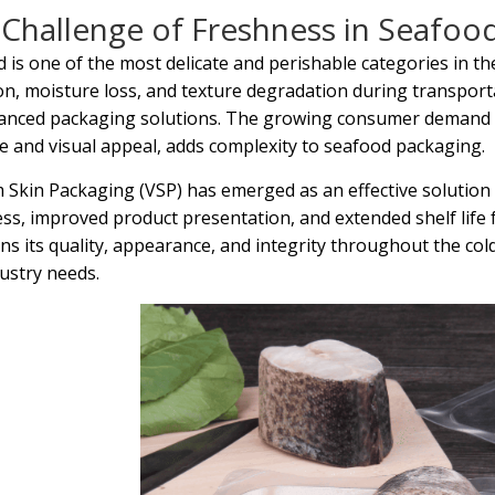
Challenge of Freshness in Seafoo
 is one of the most delicate and perishable categories in the 
on, moisture loss, and texture degradation during transport
anced packaging solutions. The growing consumer demand f
ife and visual appeal, adds complexity to seafood packaging.
Skin Packaging (VSP) has emerged as an effective solution 
ss, improved product presentation, and extended shelf life
ns its quality, appearance, and integrity throughout the co
ustry needs.