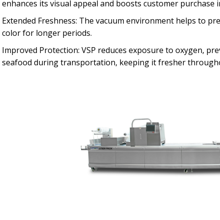
enhances its visual appeal and boosts customer purchase i
Extended Freshness: The vacuum environment helps to prese
color for longer periods.
Improved Protection: VSP reduces exposure to oxygen, prev
seafood during transportation, keeping it fresher througho