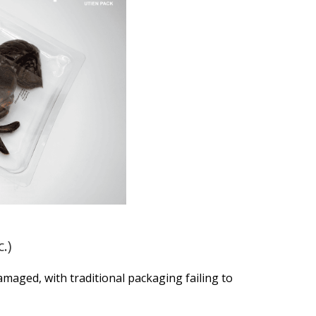
.)
amaged, with traditional packaging failing to