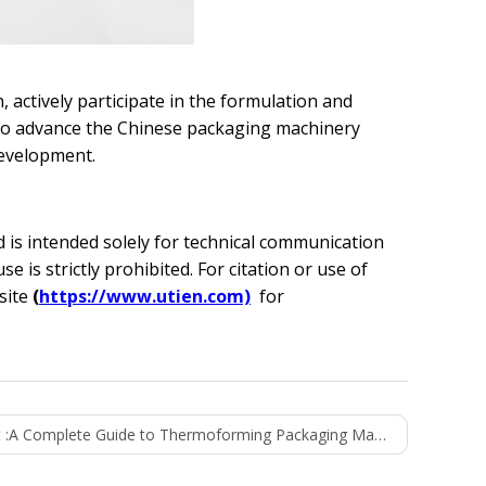
 actively participate in the formulation and
 to advance the Chinese packaging machinery
development.
nd is intended solely for technical communication
is strictly prohibited. For citation or use of
bsite
(
https://www.utien.com)
for
 :
A Complete Guide to Thermoforming Packaging Machines