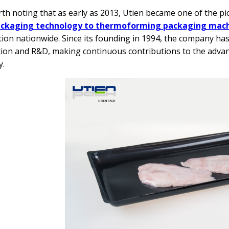
orth noting that as early as 2013, Utien became one of the 
ackaging technology to thermoforming packaging mac
tion nationwide. Since its founding in 1994, the company ha
ion and R&D, making continuous contributions to the adva
y.