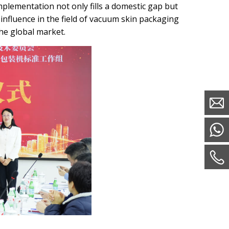
implementation not only fills a domestic gap but
influence in the field of vacuum skin packaging
he global market.