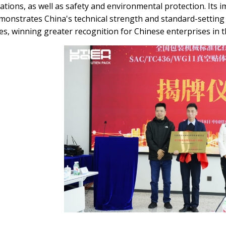
ications, as well as safety and environmental protection. Its 
monstrates China's technical strength and standard-setting 
s, winning greater recognition for Chinese enterprises in t