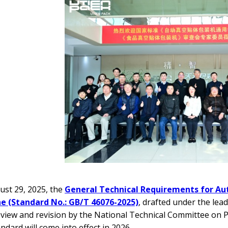
st 29, 2025, the
General Technical Requirements for A
e (Standard No.: GB/T 46076-2025)
, drafted under the lea
eview and revision by the National Technical Committee on 
ndard will come into effect in 2026.