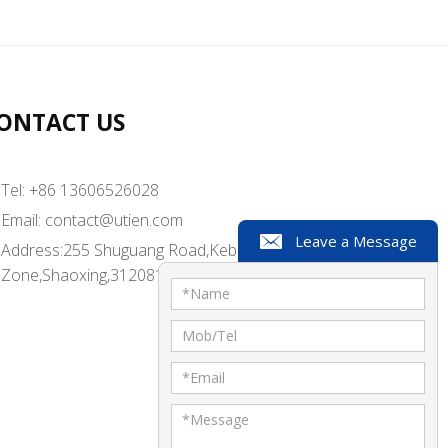
ONTACT US
Tel: +86 13606526028
Email:
contact@utien.com
Leave a Message
Address:255 Shuguang Road,Kebei Industrial
Zone,Shaoxing,312081,China
*
Name
Mob/Tel
*
Email
*
Message