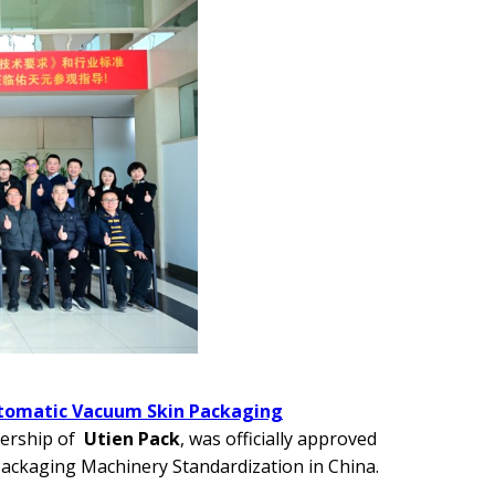
utomatic Vacuum Skin Packaging
dership of
Utien Pack
, was officially approved
Packaging Machinery Standardization in China.