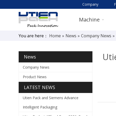
Company
Machine
You are here：
Home
»
News
»
Company News
»
Uti
News
Company News
Product News
LATEST NEWS
Utien Pack and Siemens Advance
Intelligent Packaging