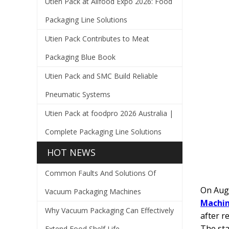
Utien Pack at Allfood Expo 2026: Food
Packaging Line Solutions
Utien Pack Contributes to Meat
Packaging Blue Book
Utien Pack and SMC Build Reliable
Pneumatic Systems
Utien Pack at foodpro 2026 Australia |
Complete Packaging Line Solutions
HOT NEWS
Common Faults And Solutions Of
On Augu
Vacuum Packaging Machines
Machin
Why Vacuum Packaging Can Effectively
after r
The sta
Extend Food Shelf Life