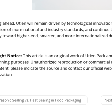
 ahead, Utien will remain driven by technological innovation,
on of more national and industry standards, and continue
y toward higher-end, smarter, and more internationalized 
ght Notice:
This article is an original work of Utien Pack a
rning purposes. Unauthorized reproduction or commercial use 
ntent, please indicate the source and contact our official we
zation.
rasonic Sealing vs. Heat Sealing in Food Packaging
Next