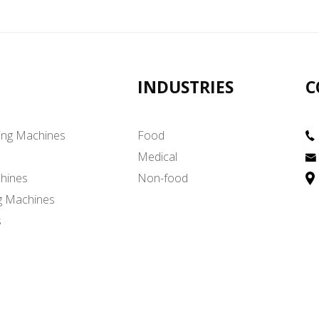
INDUSTRIES
C
ing Machines
Food
Medical
hines
Non-food
g Machines
s