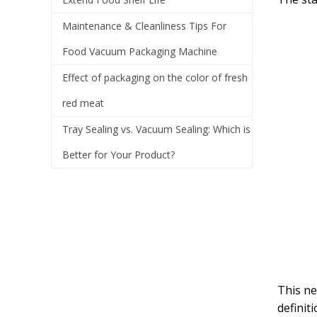
Maintenance & Cleanliness Tips For
Food Vacuum Packaging Machine
Effect of packaging on the color of fresh
red meat
Tray Sealing vs. Vacuum Sealing: Which is
Better for Your Product?
This ne
definit