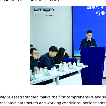
wly released standard marks the first comprehensive and s
ions, basic parameters and working conditions, performance