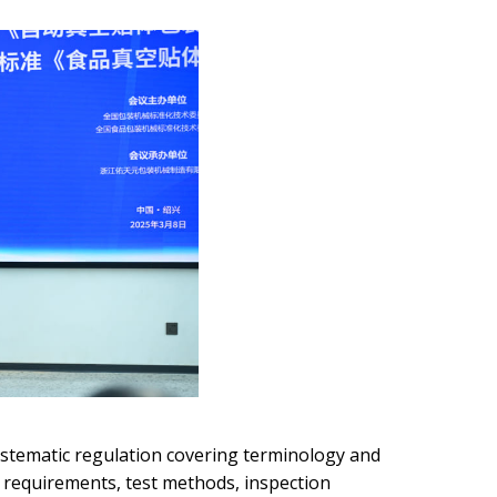
ystematic regulation covering terminology and
 requirements, test methods, inspection