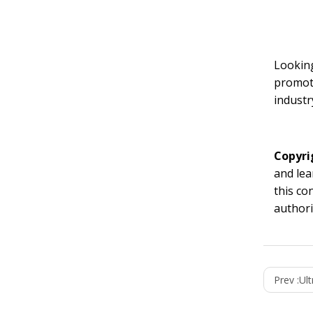
Looking
promoti
industr
Copyri
and lea
this co
authori
Prev :
Ult