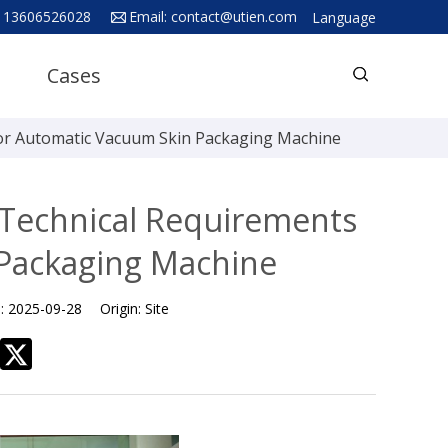
 13606526028
Email:
contact@utien.com
Language
English
Cases
中文
Deutsch
for Automatic Vacuum Skin Packaging Machine
Русский язык
Español
 Technical Requirements
Français
 Packaging Machine
Hindi
e:
2025-09-28
Origin:
Site
ภาษาไทย
بالعربية
日本語
한국어