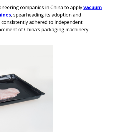
pioneering companies in China to apply
vacuum
hines
, spearheading its adoption and
s consistently adhered to independent
ncement of China’s packaging machinery