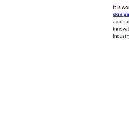
It is w
skin p
applica
innovat
industr