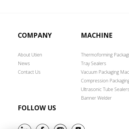
COMPANY
MACHINE
About Utien
Thermoforming Packag
News
Tray Sealers
Contact Us
Vacuum Packaging Mac
Compression Packagin
Ultrasonic Tube Sealer
Banner Welder
FOLLOW US