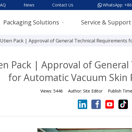
FAQ
News
Contact Us
WhatsApp:
+86
Packaging Solutions
Service & Support
Utien Pack | Approval of General Technical Requirements 
en Pack | Approval of General
for Automatic Vacuum Skin
Views:
5446
Author:
Site Editor
Publish Tim