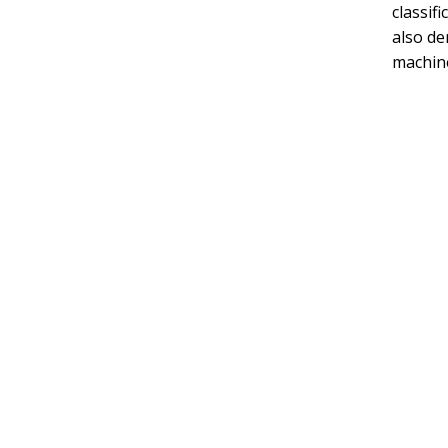
classif
also de
machine