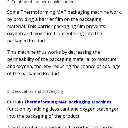
2. Creation of nonpermeable barrier
Some Thermoforming MAP packaging machine work
by providing a barrier film on the packaging
material. This barrier packaging film prevents
oxygen and moisture from entering into the
packaged Product.
This machine thus works by decreasing the
permeability of the packaging material to moisture
and oxygen, thereby reducing the chance of spoilage
of the packaged Product.
3. Dessication and scavenging
Certain
Thermoforming MAP packaging Machines
function by adding dessicant and oxygen scavenger
into the packaging of the product.
A mixture of iron powder and ascorbic acid can be