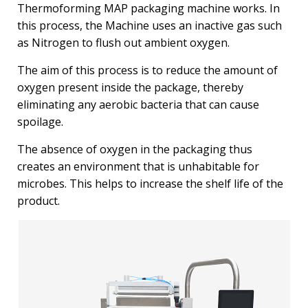
Thermoforming MAP packaging machine works. In
this process, the Machine uses an inactive gas such
as Nitrogen to flush out ambient oxygen.
The aim of this process is to reduce the amount of
oxygen present inside the package, thereby
eliminating any aerobic bacteria that can cause
spoilage.
The absence of oxygen in the packaging thus
creates an environment that is unhabitable for
microbes. This helps to increase the shelf life of the
product.