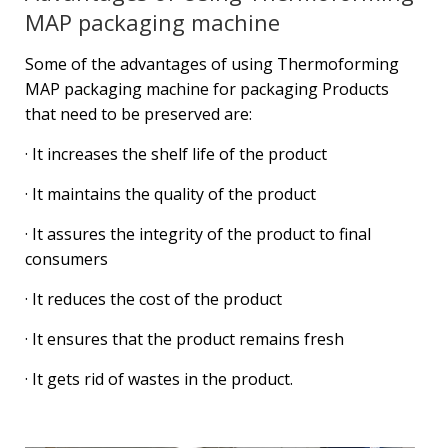
MAP packaging machine
Some of the advantages of using Thermoforming
MAP packaging machine for packaging Products
that need to be preserved are:
· It increases the shelf life of the product
· It maintains the quality of the product
· It assures the integrity of the product to final
consumers
· It reduces the cost of the product
· It ensures that the product remains fresh
· It gets rid of wastes in the product.