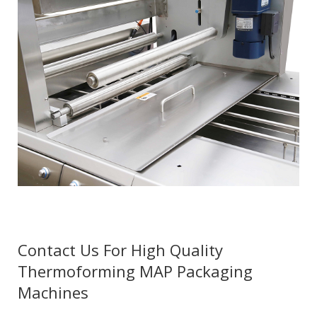
Contact Us For High Quality
Thermoforming MAP Packaging
Machines