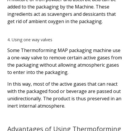
added to the packaging by the Machine. These
ingredients act as scavengers and dessicants that
get rid of ambient oxygen in the packaging.
4. Using one way valves
Some Thermoforming MAP packaging machine use
a one-way valve to remove certain active gases from
the packaging without allowing atmospheric gases
to enter into the packaging.
In this way, most of the active gases that can react
with the packaged food or beverage are passed out
unidirectionally. The product is thus preserved in an
inert internal atmosphere.
Advantages of Using Thermoforming