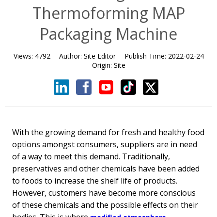
Thermoforming MAP
Packaging Machine
Views:
4792
Author:
Site Editor
Publish Time:
2022-02-24
Origin:
Site
With the growing demand for fresh and healthy food
options amongst consumers, suppliers are in need
of a way to meet this demand. Traditionally,
preservatives and other chemicals have been added
to foods to increase the shelf life of products.
However, customers have become more conscious
of these chemicals and the possible effects on their