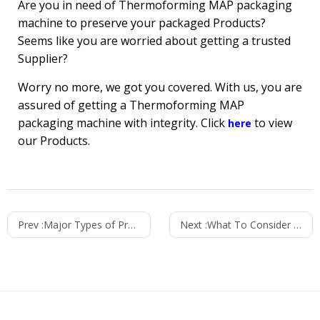
Are you in need of Thermoforming MAP packaging
machine to preserve your packaged Products?
Seems like you are worried about getting a trusted
Supplier?
Worry no more, we got you covered. With us, you are
assured of getting a Thermoforming MAP
packaging machine with integrity. Click
to view
here
our Products.
Prev :
Major Types of Products Packaged Using Thermoforming Vacuum Packaging Machines
Next :
What To Consider Before Buying A Packaging Machine