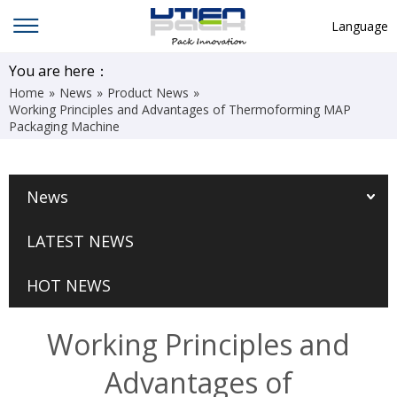
Language
English
You are here：
Home
»
News
»
Product News
»
中文
Working Principles and Advantages of Thermoforming MAP
Packaging Machine
Deutsch
Русский язык
News
Español
Français
LATEST NEWS
Hindi
HOT NEWS
ภาษาไทย
بالعربية
Working Principles and
日本語
Advantages of
한국어