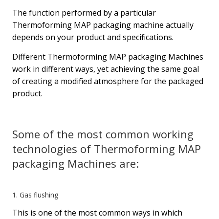
The function performed by a particular
Thermoforming MAP packaging machine actually
depends on your product and specifications.
Different Thermoforming MAP packaging Machines
work in different ways, yet achieving the same goal
of creating a modified atmosphere for the packaged
product.
Some of the most common working
technologies of Thermoforming MAP
packaging Machines are:
1. Gas flushing
This is one of the most common ways in which