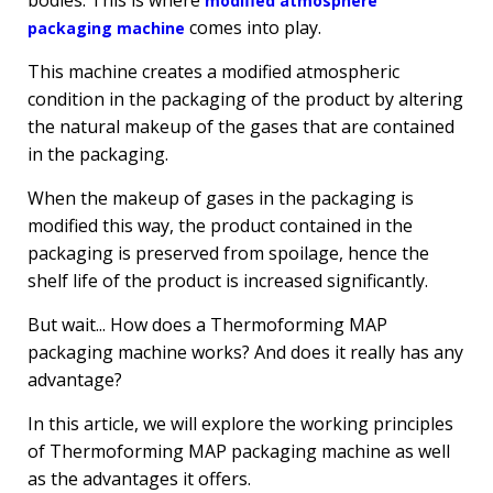
bodies. This is where
modified atmosphere
comes into play.
packaging machine
This machine creates a modified atmospheric
condition in the packaging of the product by altering
the natural makeup of the gases that are contained
in the packaging.
When the makeup of gases in the packaging is
modified this way, the product contained in the
packaging is preserved from spoilage, hence the
shelf life of the product is increased significantly.
But wait... How does a Thermoforming MAP
packaging machine works? And does it really has any
advantage?
In this article, we will explore the working principles
of Thermoforming MAP packaging machine as well
as the advantages it offers.