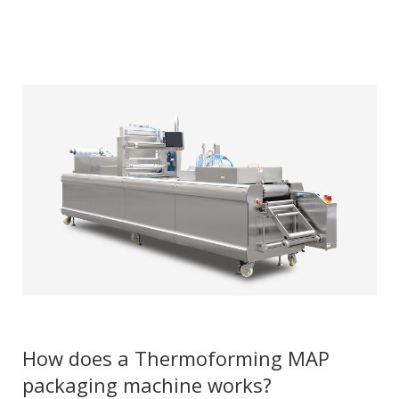
How does a Thermoforming MAP
packaging machine works?